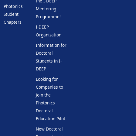
the I-DEEP
Photonics
Mentoring
Student
Programme!
Chapters
I-DEEP
Organization
Information for
Doctoral
Students in I-
DEEP
Looking for
Companies to
Join the
Photonics
Doctoral
Education Pilot
New Doctoral