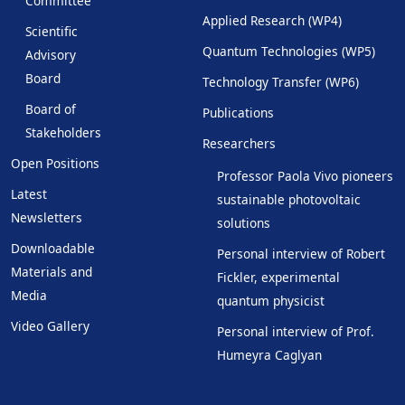
Committee
Applied Research (WP4)
Scientific
Quantum Technologies (WP5)
Advisory
Board
Technology Transfer (WP6)
Board of
Publications
Stakeholders
Researchers
Open Positions
Professor Paola Vivo pioneers
Latest
sustainable photovoltaic
Newsletters
solutions
Downloadable
Personal interview of Robert
Materials and
Fickler, experimental
Media
quantum physicist
Video Gallery
Personal interview of Prof.
Humeyra Caglyan