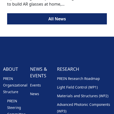
to build AR glasses at home,…
All News
ABOUT
NEWS &
RESEARCH
EVENTS
PREIN
PREIN Research Roadmap
Organizational
Events
Light Field Control (WP1)
Structure
News
Materials and Structures (WP2)
PREIN
Advanced Photonic Components
Steering
(WP3)