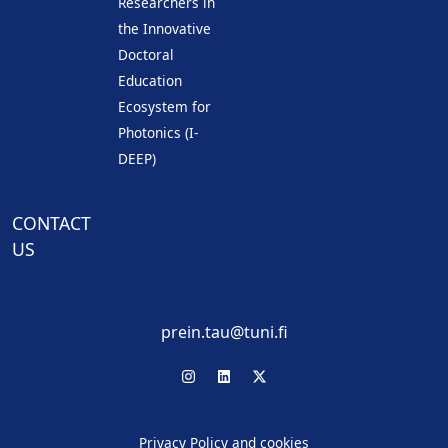
Researchers in
the Innovative
Doctoral
Education
Ecosystem for
Photonics (I-
DEEP)
CONTACT
US
prein.tau@tuni.fi
Privacy Policy and cookies