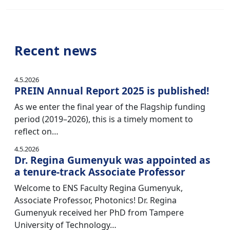
Recent news
4.5.2026
PREIN Annual Report 2025 is published!
As we enter the final year of the Flagship funding
period (2019–2026), this is a timely moment to
reflect on…
4.5.2026
Dr. Regina Gumenyuk was appointed as
a tenure-track Associate Professor
Welcome to ENS Faculty Regina Gumenyuk,
Associate Professor, Photonics! Dr. Regina
Gumenyuk received her PhD from Tampere
University of Technology…