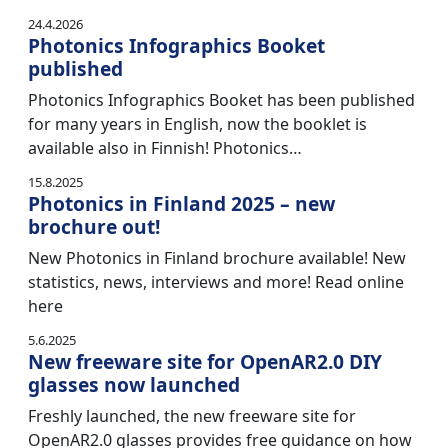
24.4.2026
Photonics Infographics Booket
published
Photonics Infographics Booket has been published
for many years in English, now the booklet is
available also in Finnish! Photonics…
15.8.2025
Photonics in Finland 2025 – new
brochure out!
New Photonics in Finland brochure available! New
statistics, news, interviews and more! Read online
here
5.6.2025
New freeware site for OpenAR2.0 DIY
glasses now launched
Freshly launched, the new freeware site for
OpenAR2.0 glasses provides free guidance on how