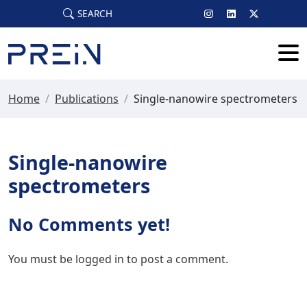
Skip to main content
SEARCH
Home
/
Publications
/
Single-nanowire spectrometers
Single-nanowire
spectrometers
No Comments yet!
You must be
logged in
to post a comment.