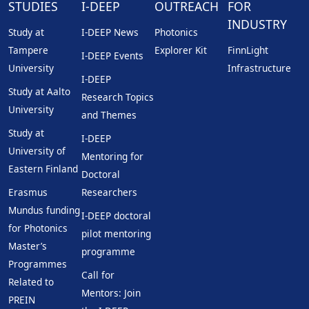
STUDIES
I-DEEP
OUTREACH
FOR
INDUSTRY
Study at
I-DEEP News
Photonics
Tampere
Explorer Kit
FinnLight
I-DEEP Events
University
Infrastructure
I-DEEP
Study at Aalto
Research Topics
University
and Themes
Study at
I-DEEP
University of
Mentoring for
Eastern Finland
Doctoral
Erasmus
Researchers
Mundus funding
I-DEEP doctoral
for Photonics
pilot mentoring
Master’s
programme
Programmes
Call for
Related to
Mentors: Join
PREIN