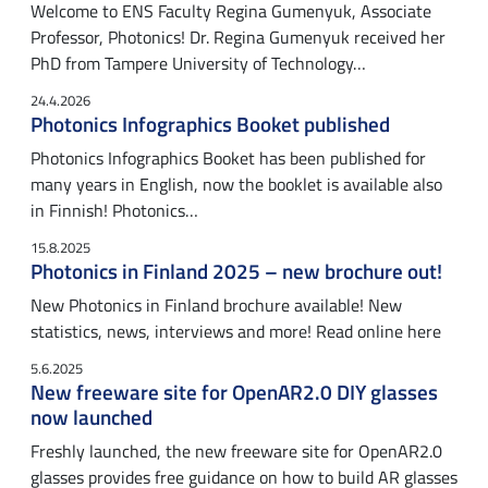
Welcome to ENS Faculty Regina Gumenyuk, Associate
Professor, Photonics! Dr. Regina Gumenyuk received her
PhD from Tampere University of Technology…
24.4.2026
Photonics Infographics Booket published
Photonics Infographics Booket has been published for
many years in English, now the booklet is available also
in Finnish! Photonics…
15.8.2025
Photonics in Finland 2025 – new brochure out!
New Photonics in Finland brochure available! New
statistics, news, interviews and more! Read online here
5.6.2025
New freeware site for OpenAR2.0 DIY glasses
now launched
Freshly launched, the new freeware site for OpenAR2.0
glasses provides free guidance on how to build AR glasses