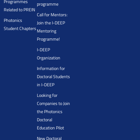
Programmes
programme
Related to PREIN
Call for Mentors:
Photonics
Join the I-DEEP
Student Chapters
Mentoring
Programme!
I-DEEP
Organization
Information for
Doctoral Students
in I-DEEP
Looking for
Companies to Join
the Photonics
Doctoral
Education Pilot
New Doctoral