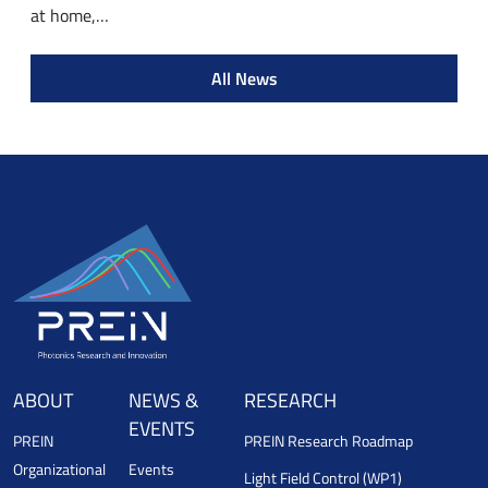
at home,…
All News
ABOUT
NEWS &
RESEARCH
EVENTS
PREIN
PREIN Research Roadmap
Organizational
Events
Light Field Control (WP1)