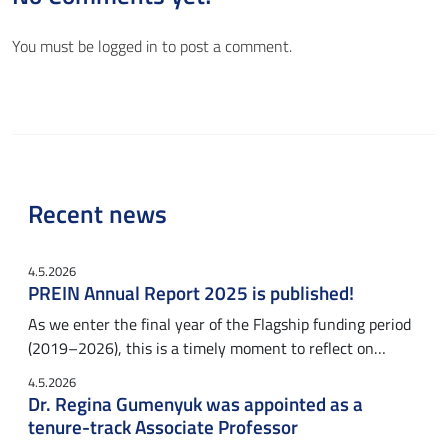
You must be
logged in
to post a comment.
Recent news
4.5.2026
PREIN Annual Report 2025 is published!
As we enter the final year of the Flagship funding period
(2019–2026), this is a timely moment to reflect on…
4.5.2026
Dr. Regina Gumenyuk was appointed as a
tenure-track Associate Professor