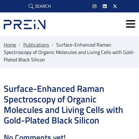
Skip to main content
SEARCH
Home
/
Publications
/
Surface-Enhanced Raman
Spectroscopy of Organic Molecules and Living Cells with Gold-
Plated Black Silicon
Surface-Enhanced Raman
Spectroscopy of Organic
Molecules and Living Cells with
Gold-Plated Black Silicon
No Comments yet!