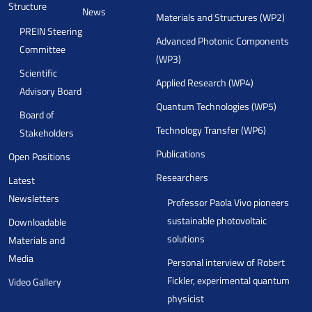
Structure
News
Materials and Structures (WP2)
PREIN Steering
Advanced Photonic Components
Committee
(WP3)
Scientific
Applied Research (WP4)
Advisory Board
Quantum Technologies (WP5)
Board of
Technology Transfer (WP6)
Stakeholders
Publications
Open Positions
Researchers
Latest
Newsletters
Professor Paola Vivo pioneers
sustainable photovoltaic
Downloadable
solutions
Materials and
Media
Personal interview of Robert
Fickler, experimental quantum
Video Gallery
physicist