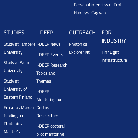
Personal interview of Prof.
Humeyra Caglyan
STUDIES
I-DEEP
OUTREACH
FOR
INDUSTRY
Study at Tampere
I-DEEP News
Photonics
University
Explorer Kit
FinnLight
I-DEEP Events
Infrastructure
Study at Aalto
I-DEEP Research
University
Topics and
Study at
Themes
University of
I-DEEP
Eastern Finland
Mentoring for
Erasmus Mundus
Doctoral
funding for
Researchers
Photonics
I-DEEP doctoral
Master’s
pilot mentoring