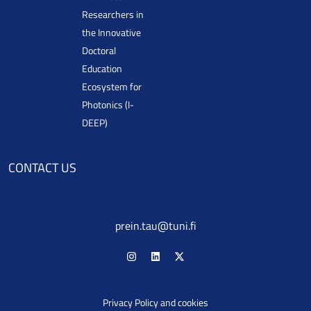
Researchers in
the Innovative
Doctoral
Education
Ecosystem for
Photonics (I-
DEEP)
CONTACT US
prein.tau@tuni.fi
Privacy Policy and cookies