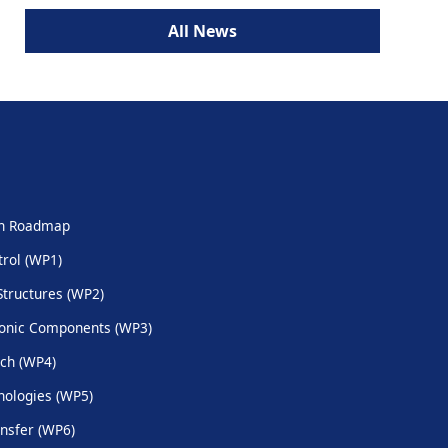
All News
ch Roadmap
trol (WP1)
Structures (WP2)
onic Components (WP3)
ch (WP4)
ologies (WP5)
nsfer (WP6)