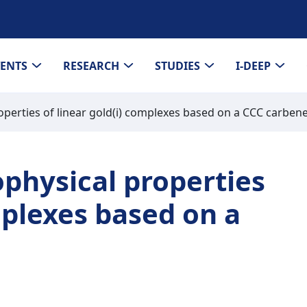
VENTS
RESEARCH
STUDIES
I-DEEP
perties of linear gold(i) complexes based on a CCC carben
physical properties
mplexes based on a