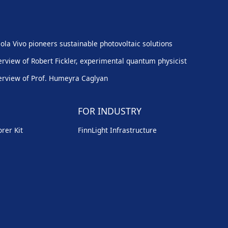
ola Vivo pioneers sustainable photovoltaic solutions
erview of Robert Fickler, experimental quantum physicist
erview of Prof. Humeyra Caglyan
FOR INDUSTRY
rer Kit
FinnLight Infrastructure