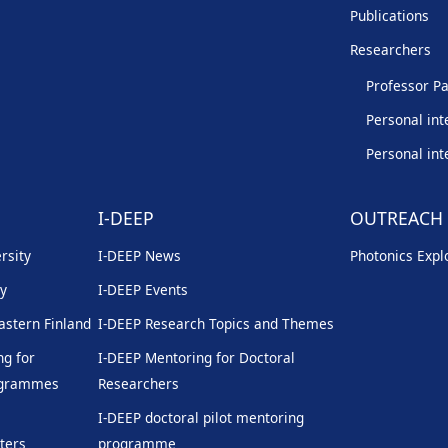
Publications
Researchers
Professor Pa
Personal int
Personal int
I-DEEP
OUTREACH
rsity
I-DEEP News
Photonics Explo
ty
I-DEEP Events
Eastern Finland
I-DEEP Research Topics and Themes
g for
I-DEEP Mentoring for Doctoral
rogrammes
Researchers
I-DEEP doctoral pilot mentoring
ters
programme