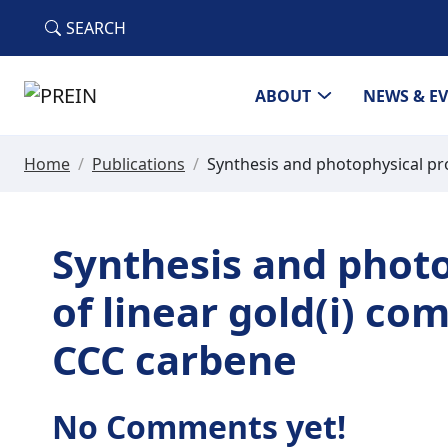
Skip to main content
SEARCH
ABOUT
NEWS & E
Home
/
Publications
/
Synthesis and photophysical pro
Synthesis and photo
of linear gold(i) co
CCC carbene
No Comments yet!