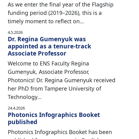
As we enter the final year of the Flagship
funding period (2019–2026), this is a
timely moment to reflect on…
4.5.2026
Dr. Regina Gumenyuk was
appointed as a tenure-track
Associate Professor
Welcome to ENS Faculty Regina
Gumenyuk, Associate Professor,
Photonics! Dr. Regina Gumenyuk received
her PhD from Tampere University of
Technology…
24.4.2026
Photonics Infographics Booket
published
Photonics Infographics Booket has been