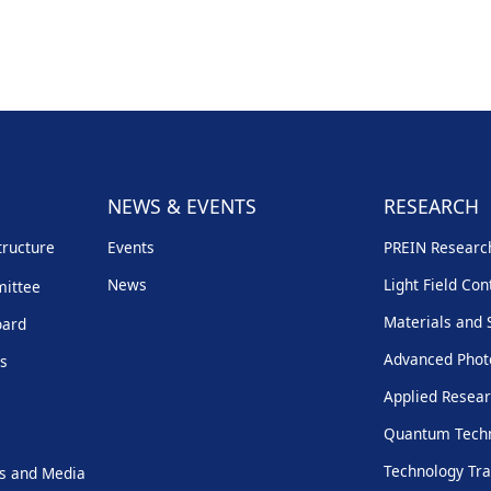
NEWS & EVENTS
RESEARCH
tructure
Events
PREIN Resear
News
Light Field Con
mittee
Materials and 
oard
Advanced Phot
rs
Applied Resear
Quantum Techn
Technology Tra
s and Media