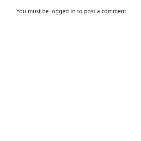
You must be
logged in
to post a comment.