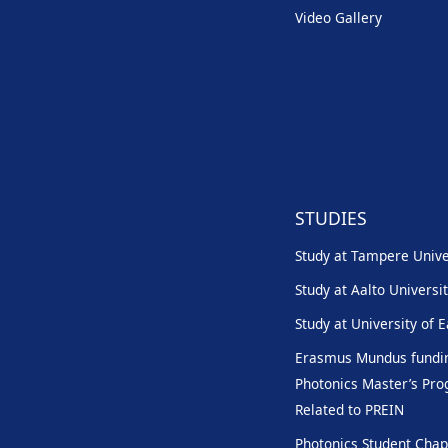
Video Gallery
STUDIES
Study at Tampere Unive
Study at Aalto Universi
Study at University of 
Erasmus Mundus fundin
Photonics Master’s P
Related to PREIN
Photonics Student Chap