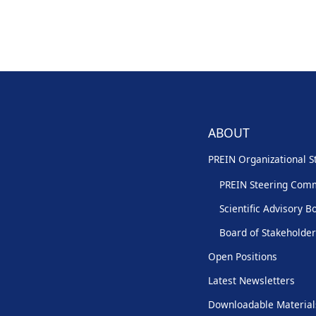
ABOUT
PREIN Organizational S
PREIN Steering Com
Scientific Advisory B
Board of Stakeholde
Open Positions
Latest Newsletters
Downloadable Material