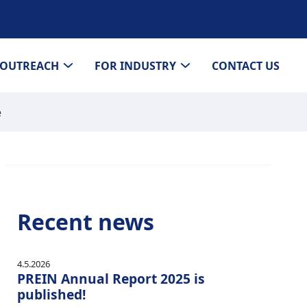
OUTREACH
FOR INDUSTRY
CONTACT US
e
Recent news
4.5.2026
PREIN Annual Report 2025 is
published!