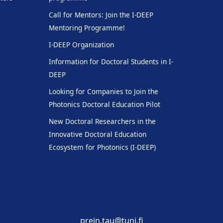
Call for Mentors: Join the I-DEEP
Mentoring Programme!
I-DEEP Organization
Information for Doctoral Students in I-
DEEP
Looking for Companies to Join the
Photonics Doctoral Education Pilot
New Doctoral Researchers in the
Innovative Doctoral Education
Ecosystem for Photonics (I-DEEP)
prein.tau@tuni.fi