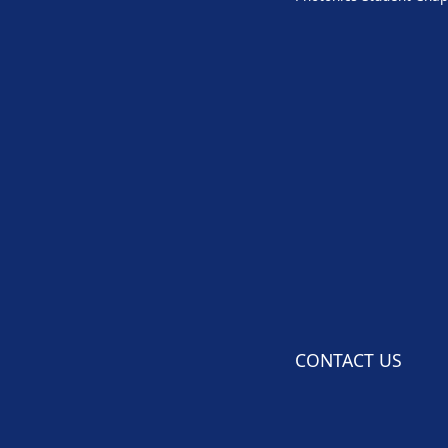
CONTACT US