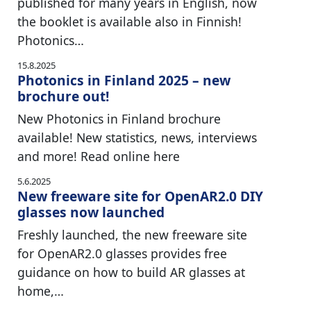
published for many years in English, now
the booklet is available also in Finnish!
Photonics…
15.8.2025
Photonics in Finland 2025 – new
brochure out!
New Photonics in Finland brochure
available! New statistics, news, interviews
and more! Read online here
5.6.2025
New freeware site for OpenAR2.0 DIY
glasses now launched
Freshly launched, the new freeware site
for OpenAR2.0 glasses provides free
guidance on how to build AR glasses at
home,…