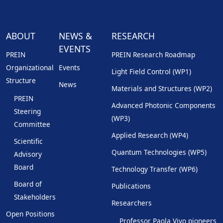
ABOUT
NEWS &
RESEARCH
EVENTS
PREIN
PREIN Research Roadmap
Organizational
Events
Light Field Control (WP1)
Structure
News
Materials and Structures (WP2)
PREIN
Advanced Photonic Components
Steering
(WP3)
Committee
Applied Research (WP4)
Scientific
Quantum Technologies (WP5)
Advisory
Board
Technology Transfer (WP6)
Board of
Publications
Stakeholders
Researchers
Open Positions
Professor Paola Vivo pioneers