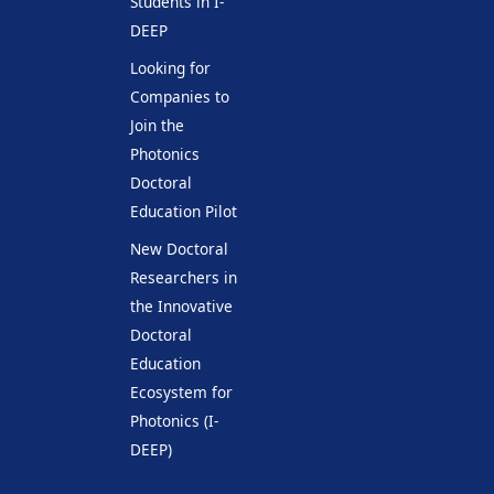
Students in I-
DEEP
Looking for
Companies to
Join the
Photonics
Doctoral
Education Pilot
New Doctoral
Researchers in
the Innovative
Doctoral
Education
Ecosystem for
Photonics (I-
DEEP)