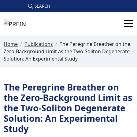
Skip to main content
SEARCH
Home
/
Publications
/
The Peregrine Breather on the
Zero-Background Limit as the Two-Soliton Degenerate
Solution: An Experimental Study
The Peregrine Breather on
the Zero-Background Limit as
the Two-Soliton Degenerate
Solution: An Experimental
Study