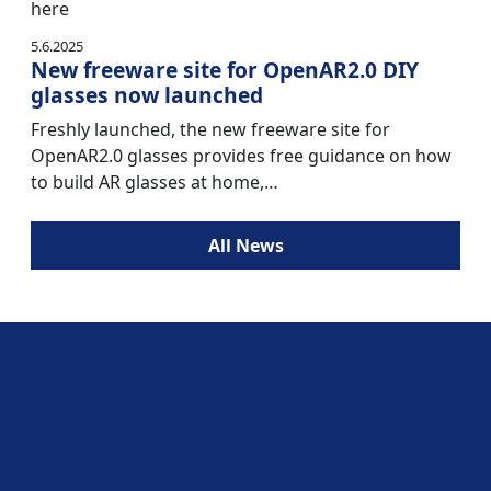
here
5.6.2025
New freeware site for OpenAR2.0 DIY
glasses now launched
Freshly launched, the new freeware site for
OpenAR2.0 glasses provides free guidance on how
to build AR glasses at home,…
All News