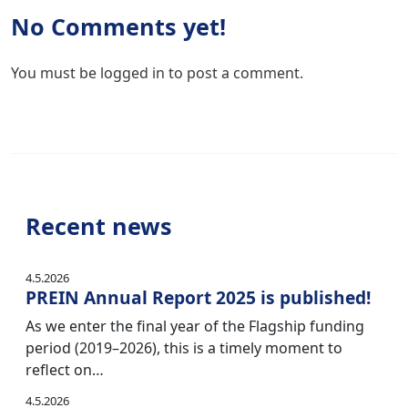
No Comments yet!
You must be
logged in
to post a comment.
Recent news
4.5.2026
PREIN Annual Report 2025 is published!
As we enter the final year of the Flagship funding
period (2019–2026), this is a timely moment to
reflect on…
4.5.2026