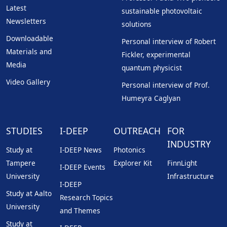
Latest
sustainable photovoltaic
Newsletters
solutions
Downloadable
Personal interview of Robert
Materials and
Fickler, experimental
Media
quantum physicist
Video Gallery
Personal interview of Prof.
Humeyra Caglyan
STUDIES
I-DEEP
OUTREACH
FOR
INDUSTRY
Study at
I-DEEP News
Photonics
Tampere
Explorer Kit
FinnLight
I-DEEP Events
University
Infrastructure
I-DEEP
Study at Aalto
Research Topics
University
and Themes
Study at