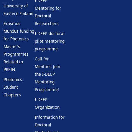
I-DEEP
University of
Mentoring for
Eastern Finland
Doctoral
Erasmus
Researchers
Mundus funding
I-DEEP doctoral
for Photonics
pilot mentoring
Master’s
programme
Programmes
Call for
Related to
Mentors: Join
PREIN
the I-DEEP
Photonics
Mentoring
Student
Programme!
Chapters
I-DEEP
Organization
Information for
Doctoral