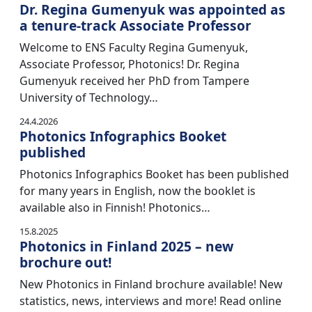
Dr. Regina Gumenyuk was appointed as
a tenure-track Associate Professor
Welcome to ENS Faculty Regina Gumenyuk,
Associate Professor, Photonics! Dr. Regina
Gumenyuk received her PhD from Tampere
University of Technology…
24.4.2026
Photonics Infographics Booket
published
Photonics Infographics Booket has been published
for many years in English, now the booklet is
available also in Finnish! Photonics…
15.8.2025
Photonics in Finland 2025 – new
brochure out!
New Photonics in Finland brochure available! New
statistics, news, interviews and more! Read online