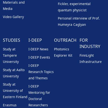
Materials and
Fickler, experimental
Media
quantum physicist
Video Gallery
Personal interview of Prof.
Humeyra Caglyan
STUDIES
I-DEEP
OUTREACH
FOR
INDUSTRY
Study at
I-DEEP News
Photonics
Tampere
Explorer Kit
FinnLight
I-DEEP Events
University
Infrastructure
I-DEEP
Study at Aalto
Research Topics
University
and Themes
Study at
I-DEEP
University of
Mentoring for
Eastern Finland
Doctoral
Erasmus
Researchers