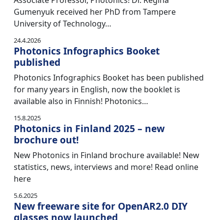
Associate Professor, Photonics! Dr. Regina
Gumenyuk received her PhD from Tampere
University of Technology…
24.4.2026
Photonics Infographics Booket
published
Photonics Infographics Booket has been published
for many years in English, now the booklet is
available also in Finnish! Photonics…
15.8.2025
Photonics in Finland 2025 – new
brochure out!
New Photonics in Finland brochure available! New
statistics, news, interviews and more! Read online
here
5.6.2025
New freeware site for OpenAR2.0 DIY
glasses now launched