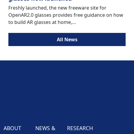
Freshly launched, the new freeware site for
OpenAR2.0 glasses provides free guidance on how
to build AR glasses at home,…
All News
ABOUT
NEWS &
RESEARCH