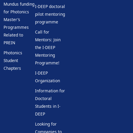
Mundus funding
I-DEEP doctoral
for Photonics
pilot mentoring
Master’s
programme
Programmes
Call for
Related to
Mentors: Join
PREIN
the I-DEEP
Photonics
Mentoring
Student
Programme!
Chapters
I-DEEP
Organization
Information for
Doctoral
Students in I-
DEEP
Looking for
Companies to