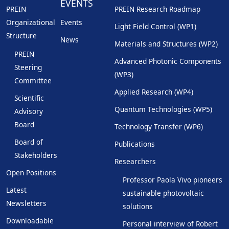
EVENTS
PREIN
PREIN Research Roadmap
Organizational
Events
Light Field Control (WP1)
Structure
News
Materials and Structures (WP2)
PREIN
Advanced Photonic Components
Steering
(WP3)
Committee
Applied Research (WP4)
Scientific
Quantum Technologies (WP5)
Advisory
Board
Technology Transfer (WP6)
Board of
Publications
Stakeholders
Researchers
Open Positions
Professor Paola Vivo pioneers
Latest
sustainable photovoltaic
Newsletters
solutions
Downloadable
Personal interview of Robert