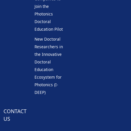
Join the
Photonics
Doctoral
Education Pilot
New Doctoral
Researchers in
the Innovative
Doctoral
Education
Ecosystem for
Photonics (I-
DEEP)
CONTACT
US