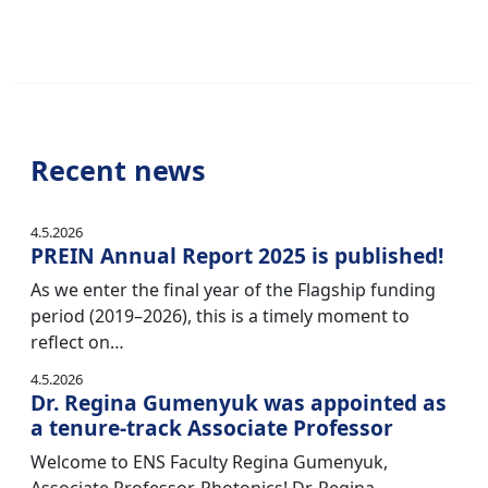
Recent news
4.5.2026
PREIN Annual Report 2025 is published!
As we enter the final year of the Flagship funding
period (2019–2026), this is a timely moment to
reflect on…
4.5.2026
Dr. Regina Gumenyuk was appointed as
a tenure-track Associate Professor
Welcome to ENS Faculty Regina Gumenyuk,