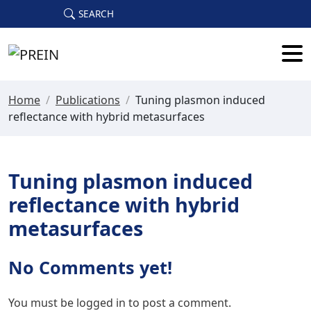
Skip to main content
SEARCH
Home
/
Publications
/
Tuning plasmon induced
reflectance with hybrid metasurfaces
Tuning plasmon induced
reflectance with hybrid
metasurfaces
No Comments yet!
You must be
logged in
to post a comment.