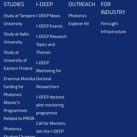
STUDIES
I-DEEP
OUTREACH
FOR
INDUSTRY
Study at Tampere
I-DEEP News
Photonics
University
Explorer Kit
FinnLight
I-DEEP Events
Infrastructure
Study at Aalto
I-DEEP Research
University
Topics and
Study at
Themes
University of
I-DEEP
Eastern Finland
Mentoring for
Erasmus Mundus
Doctoral
funding for
Researchers
Photonics
I-DEEP doctoral
Master’s
pilot mentoring
Programmes
programme
Related to PREIN
Call for Mentors:
Photonics
Join the I-DEEP
Student Chapters