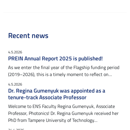
Recent news
4.5.2026
PREIN Annual Report 2025 is published!
As we enter the final year of the Flagship funding period
(2019–2026), this is a timely moment to reflect on…
4.5.2026
Dr. Regina Gumenyuk was appointed as a
tenure-track Associate Professor
Welcome to ENS Faculty Regina Gumenyuk, Associate
Professor, Photonics! Dr. Regina Gumenyuk received her
PhD from Tampere University of Technology…