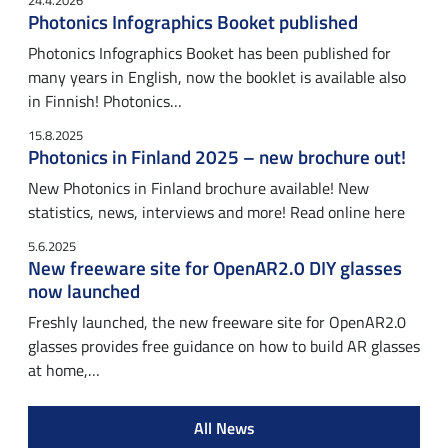
24.4.2026
Photonics Infographics Booket published
Photonics Infographics Booket has been published for
many years in English, now the booklet is available also
in Finnish! Photonics…
15.8.2025
Photonics in Finland 2025 – new brochure out!
New Photonics in Finland brochure available! New
statistics, news, interviews and more! Read online here
5.6.2025
New freeware site for OpenAR2.0 DIY glasses
now launched
Freshly launched, the new freeware site for OpenAR2.0
glasses provides free guidance on how to build AR glasses
at home,…
All News