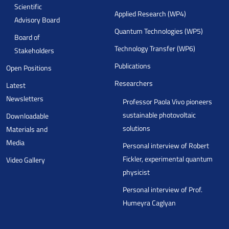
Scientific
Applied Research (WP4)
Advisory Board
Quantum Technologies (WP5)
Board of
Technology Transfer (WP6)
Stakeholders
Publications
Open Positions
Researchers
Latest
Newsletters
Professor Paola Vivo pioneers
sustainable photovoltaic
Downloadable
solutions
Materials and
Media
Personal interview of Robert
Fickler, experimental quantum
Video Gallery
physicist
Personal interview of Prof.
Humeyra Caglyan