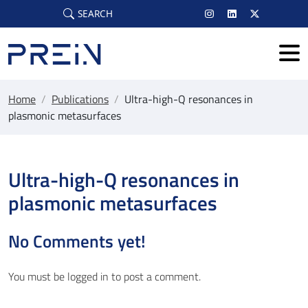
Skip to main content
SEARCH
Home
/
Publications
/
Ultra-high-Q resonances in
plasmonic metasurfaces
Ultra-high-Q resonances in
plasmonic metasurfaces
No Comments yet!
You must be
logged in
to post a comment.