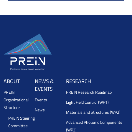
ABOUT
NEWS &
RESEARCH
EVENTS
PREIN
PREIN Research Roadmap
Organizational
Events
Light Field Control (WP1)
Structure
News
Materials and Structures (WP2)
PREIN Steering
Advanced Photonic Components
Committee
(WP3)