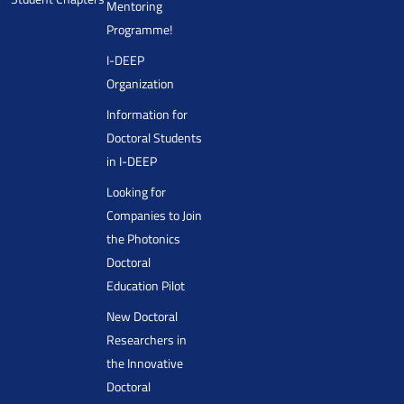
Mentoring
Programme!
I-DEEP
Organization
Information for
Doctoral Students
in I-DEEP
Looking for
Companies to Join
the Photonics
Doctoral
Education Pilot
New Doctoral
Researchers in
the Innovative
Doctoral