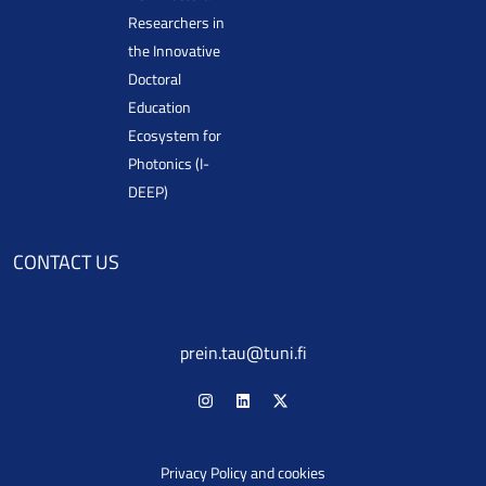
Researchers in
the Innovative
Doctoral
Education
Ecosystem for
Photonics (I-
DEEP)
CONTACT US
prein.tau@tuni.fi
Privacy Policy and cookies