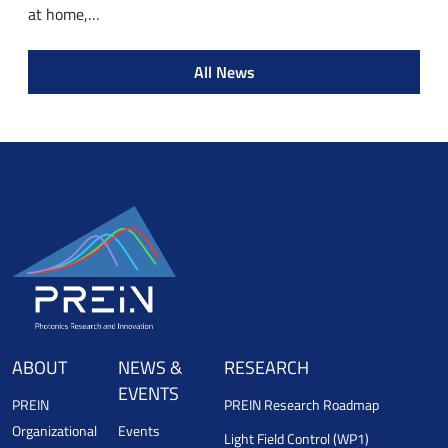
at home,…
All News
ABOUT
NEWS &
RESEARCH
EVENTS
PREIN
PREIN Research Roadmap
Organizational
Events
Light Field Control (WP1)