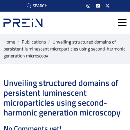
Skip to main content
SEARCH
Home
/
Publications
/
Unveiling structured domains of
persistent luminescent microparticles using second-harmonic
generation microscopy
Unveiling structured domains of
persistent luminescent
microparticles using second-
harmonic generation microscopy
No Comments yet!