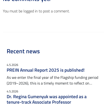
You must be
logged in
to post a comment.
Recent news
4.5.2026
PREIN Annual Report 2025 is published!
As we enter the final year of the Flagship funding period
(2019–2026), this is a timely moment to reflect on…
4.5.2026
Dr. Regina Gumenyuk was appointed as a
tenure-track Associate Professor