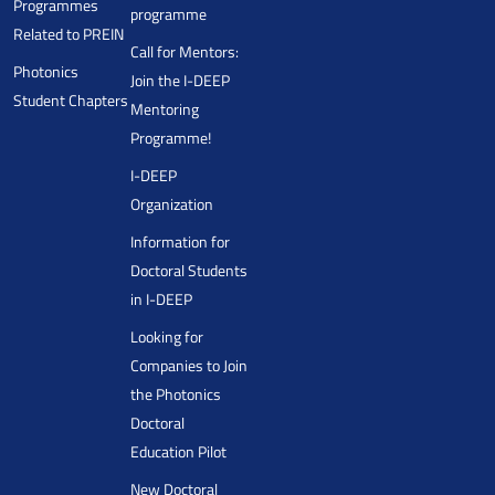
Programmes
programme
Related to PREIN
Call for Mentors:
Photonics
Join the I-DEEP
Student Chapters
Mentoring
Programme!
I-DEEP
Organization
Information for
Doctoral Students
in I-DEEP
Looking for
Companies to Join
the Photonics
Doctoral
Education Pilot
New Doctoral