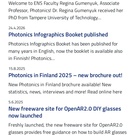
Welcome to ENS Faculty Regina Gumenyuk, Associate
Professor, Photonics! Dr. Regina Gumenyuk received her
PhD from Tampere University of Technology…
24.4.2026
Photonics Infographics Booket published
Photonics Infographics Booket has been published for
many years in English, now the booklet is available also
in Finnish! Photonics…
15.8.2025
Photonics in Finland 2025 – new brochure out!
New Photonics in Finland brochure available! New
statistics, news, interviews and more! Read online here
5.6.2025
New freeware site for OpenAR2.0 DIY glasses
now launched
Freshly launched, the new freeware site for OpenAR2.0
glasses provides free guidance on how to build AR glasses