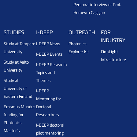
Personal interview of Prof.
Humeyra Caglyan
STUDIES
I-DEEP
OUTREACH
FOR
INDUSTRY
Study at Tampere
I-DEEP News
Photonics
University
Explorer Kit
FinnLight
I-DEEP Events
Infrastructure
Study at Aalto
I-DEEP Research
University
Topics and
Study at
Themes
University of
I-DEEP
Eastern Finland
Mentoring for
Erasmus Mundus
Doctoral
funding for
Researchers
Photonics
I-DEEP doctoral
Master’s
pilot mentoring