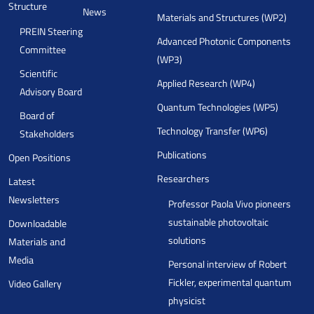
Structure
News
Materials and Structures (WP2)
PREIN Steering
Advanced Photonic Components
Committee
(WP3)
Scientific
Applied Research (WP4)
Advisory Board
Quantum Technologies (WP5)
Board of
Technology Transfer (WP6)
Stakeholders
Publications
Open Positions
Researchers
Latest
Newsletters
Professor Paola Vivo pioneers
sustainable photovoltaic
Downloadable
solutions
Materials and
Media
Personal interview of Robert
Fickler, experimental quantum
Video Gallery
physicist