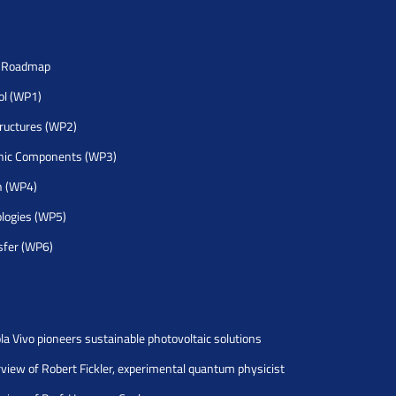
h Roadmap
rol (WP1)
tructures (WP2)
nic Components (WP3)
h (WP4)
logies (WP5)
sfer (WP6)
la Vivo pioneers sustainable photovoltaic solutions
rview of Robert Fickler, experimental quantum physicist