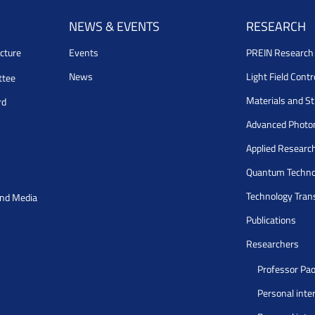
NEWS & EVENTS
RESEARCH
cture
Events
PREIN Researc
News
Light Field Cont
ttee
Materials and S
rd
Advanced Photo
Applied Researc
Quantum Techno
Technology Tran
and Media
Publications
Researchers
Professor Pao
Personal inte