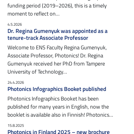
funding period (2019–2026), this is a timely
moment to reflect on…
4.5.2026
Dr. Regina Gumenyuk was appointed as a
tenure-track Associate Professor
Welcome to ENS Faculty Regina Gumenyuk,
Associate Professor, Photonics! Dr. Regina
Gumenyuk received her PhD from Tampere
University of Technology…
24.4.2026
Photonics Infographics Booket published
Photonics Infographics Booket has been
published for many years in English, now the
booklet is available also in Finnish! Photonics…
15.8.2025
Photonics in Finland 2025 – new brochure