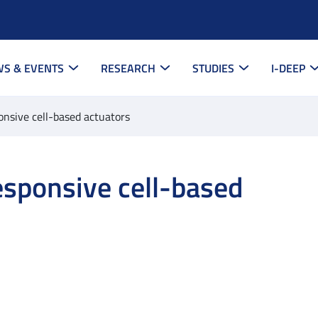
S & EVENTS
RESEARCH
STUDIES
I-DEEP
onsive cell-based actuators
esponsive cell-based