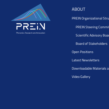
ABOUT
PREIN Organizational Stru
PREIN Steering Commi
Scientific Advisory Boa
Board of Stakeholders
Open Positions
Latest Newsletters
Downloadable Materials 
Video Gallery