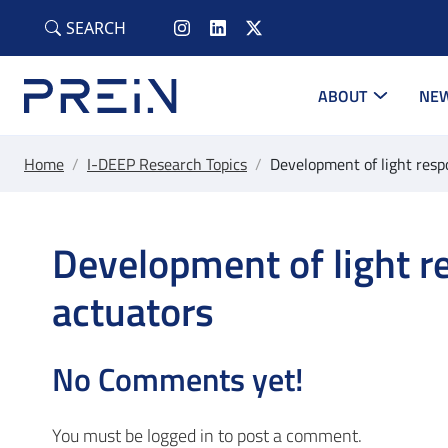
Skip to main content
SEARCH
ABOUT
NEW
Home
/
I-DEEP Research Topics
/
Development of light resp
Development of light r
actuators
No Comments yet!
You must be
logged in
to post a comment.