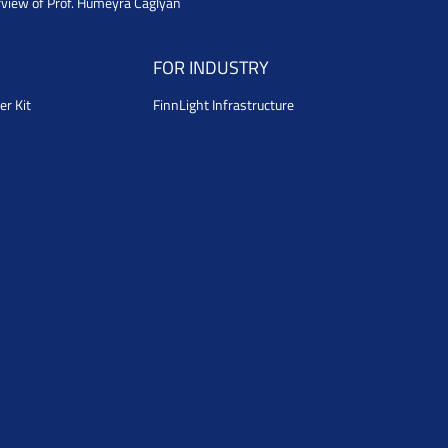
rview of Prof. Humeyra Caglyan
FOR INDUSTRY
er Kit
FinnLight Infrastructure