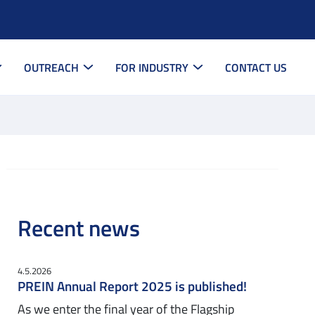
OUTREACH
FOR INDUSTRY
CONTACT US
Recent news
4.5.2026
PREIN Annual Report 2025 is published!
As we enter the final year of the Flagship