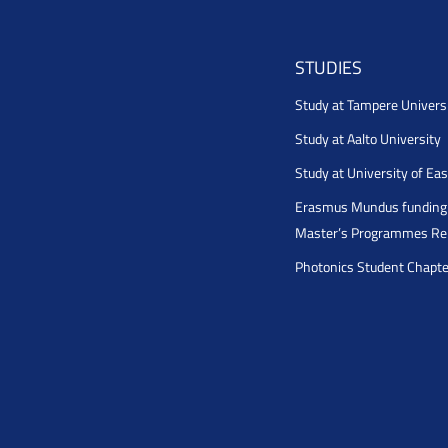
STUDIES
Study at Tampere Univers
Study at Aalto University
Study at University of Ea
Erasmus Mundus funding 
Master’s Programmes Rel
Photonics Student Chapt