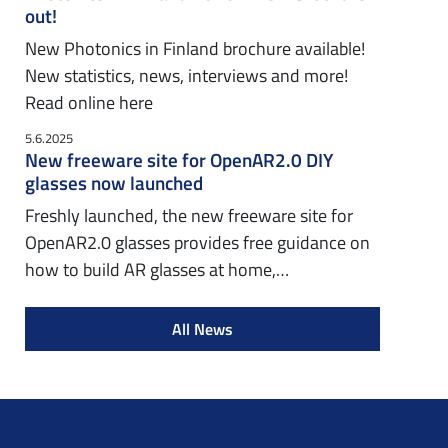
out!
New Photonics in Finland brochure available!
New statistics, news, interviews and more!
Read online here
5.6.2025
New freeware site for OpenAR2.0 DIY
glasses now launched
Freshly launched, the new freeware site for
OpenAR2.0 glasses provides free guidance on
how to build AR glasses at home,…
All News