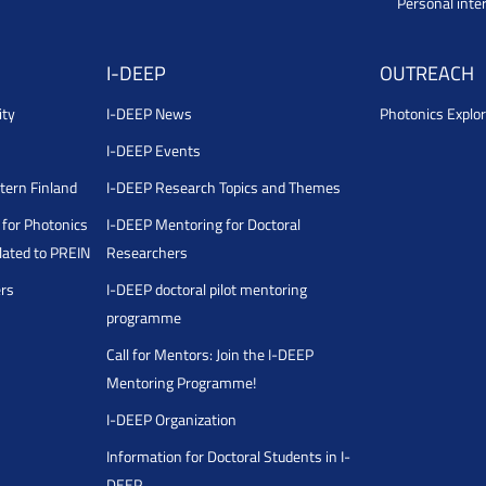
Personal inte
I-DEEP
OUTREACH
ity
I-DEEP News
Photonics Explor
I-DEEP Events
stern Finland
I-DEEP Research Topics and Themes
for Photonics
I-DEEP Mentoring for Doctoral
ated to PREIN
Researchers
ers
I-DEEP doctoral pilot mentoring
programme
Call for Mentors: Join the I-DEEP
Mentoring Programme!
I-DEEP Organization
Information for Doctoral Students in I-
DEEP