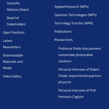
Scientific
Applied Research (WP4)
Advisory Board
Quantum Technologies (WP5)
Board of
Technology Transfer (WP6)
Stakeholders
Publications
Open Positions
Researchers
Latest
Newsletters
Professor Paola Vivo pioneers
sustainable photovoltaic
Downloadable
solutions
Materials and
Media
Personal interview of Robert
Fickler, experimental quantum
Video Gallery
physicist
Personal interview of Prof.
Humeyra Caglyan