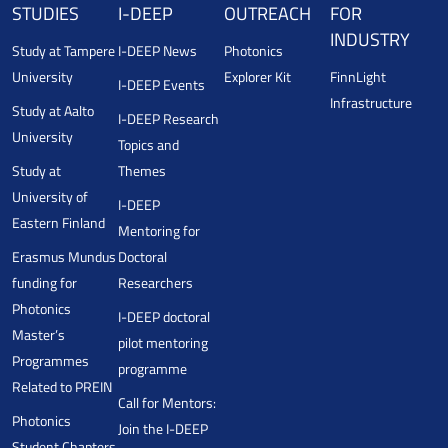
STUDIES
I-DEEP
OUTREACH
FOR
INDUSTRY
Study at Tampere
I-DEEP News
Photonics
University
Explorer Kit
FinnLight
I-DEEP Events
Infrastructure
Study at Aalto
I-DEEP Research
University
Topics and
Study at
Themes
University of
I-DEEP
Eastern Finland
Mentoring for
Erasmus Mundus
Doctoral
funding for
Researchers
Photonics
I-DEEP doctoral
Master’s
pilot mentoring
Programmes
programme
Related to PREIN
Call for Mentors:
Photonics
Join the I-DEEP
Student Chapters