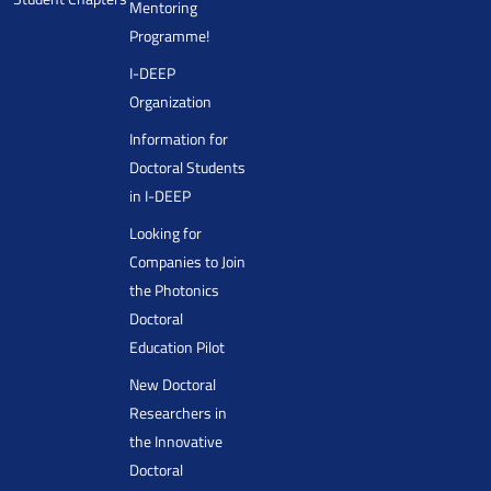
Mentoring
Programme!
I-DEEP
Organization
Information for
Doctoral Students
in I-DEEP
Looking for
Companies to Join
the Photonics
Doctoral
Education Pilot
New Doctoral
Researchers in
the Innovative
Doctoral