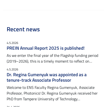
Recent news
4.5.2026
PREIN Annual Report 2025 is published!
As we enter the final year of the Flagship funding period
(2019–2026), this is a timely moment to reflect on…
4.5.2026
Dr. Regina Gumenyuk was appointed as a
tenure-track Associate Professor
Welcome to ENS Faculty Regina Gumenyuk, Associate
Professor, Photonics! Dr. Regina Gumenyuk received her
PhD from Tampere University of Technology…