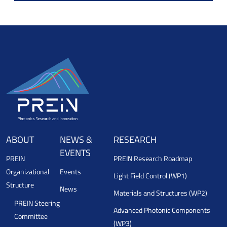
ABOUT
NEWS &
RESEARCH
EVENTS
PREIN
PREIN Research Roadmap
Organizational
Events
Light Field Control (WP1)
Structure
News
Materials and Structures (WP2)
PREIN Steering
Advanced Photonic Components
Committee
(WP3)