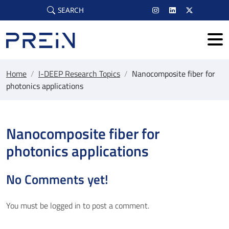
Skip to main content
SEARCH
Home
/
I-DEEP Research Topics
/
Nanocomposite fiber for
photonics applications
Nanocomposite fiber for
photonics applications
No Comments yet!
You must be
logged in
to post a comment.