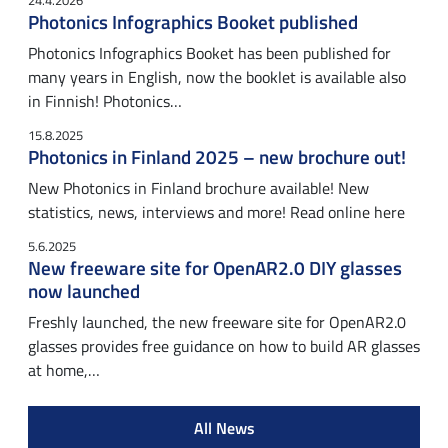
24.4.2026
Photonics Infographics Booket published
Photonics Infographics Booket has been published for
many years in English, now the booklet is available also
in Finnish! Photonics…
15.8.2025
Photonics in Finland 2025 – new brochure out!
New Photonics in Finland brochure available! New
statistics, news, interviews and more! Read online here
5.6.2025
New freeware site for OpenAR2.0 DIY glasses
now launched
Freshly launched, the new freeware site for OpenAR2.0
glasses provides free guidance on how to build AR glasses
at home,…
All News