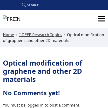
Skip to main content
SEARCH
Home
/
I-DEEP Research Topics
/
Optical modification
of graphene and other 2D materials
Optical modification of
graphene and other 2D
materials
No Comments yet!
You must be
logged in
to post a comment.