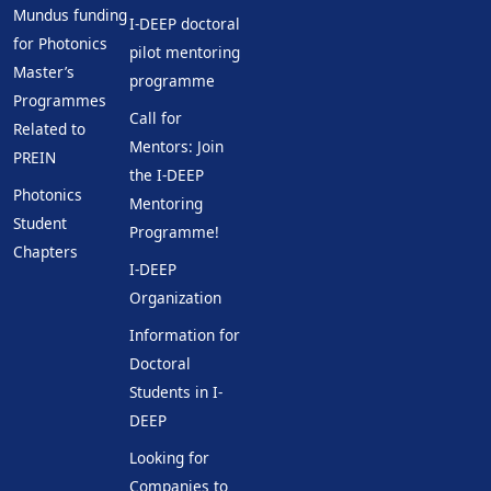
Mundus funding
I-DEEP doctoral
for Photonics
pilot mentoring
Master’s
programme
Programmes
Call for
Related to
Mentors: Join
PREIN
the I-DEEP
Photonics
Mentoring
Student
Programme!
Chapters
I-DEEP
Organization
Information for
Doctoral
Students in I-
DEEP
Looking for
Companies to