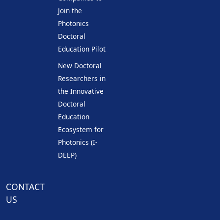
Join the
Photonics
Doctoral
Education Pilot
New Doctoral
Researchers in
the Innovative
Doctoral
Education
Ecosystem for
Photonics (I-
DEEP)
CONTACT
US