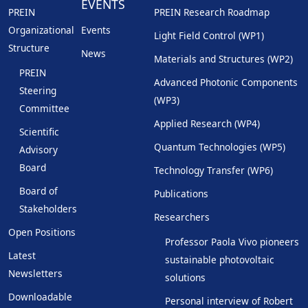
EVENTS
PREIN
PREIN Research Roadmap
Organizational
Events
Light Field Control (WP1)
Structure
News
Materials and Structures (WP2)
PREIN
Advanced Photonic Components
Steering
(WP3)
Committee
Applied Research (WP4)
Scientific
Quantum Technologies (WP5)
Advisory
Board
Technology Transfer (WP6)
Board of
Publications
Stakeholders
Researchers
Open Positions
Professor Paola Vivo pioneers
Latest
sustainable photovoltaic
Newsletters
solutions
Downloadable
Personal interview of Robert