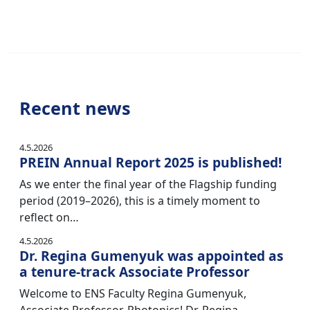
Recent news
4.5.2026
PREIN Annual Report 2025 is published!
As we enter the final year of the Flagship funding
period (2019–2026), this is a timely moment to
reflect on…
4.5.2026
Dr. Regina Gumenyuk was appointed as
a tenure-track Associate Professor
Welcome to ENS Faculty Regina Gumenyuk,