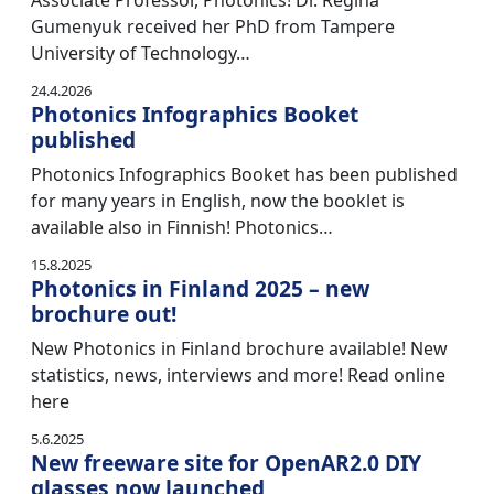
Associate Professor, Photonics! Dr. Regina
Gumenyuk received her PhD from Tampere
University of Technology…
24.4.2026
Photonics Infographics Booket
published
Photonics Infographics Booket has been published
for many years in English, now the booklet is
available also in Finnish! Photonics…
15.8.2025
Photonics in Finland 2025 – new
brochure out!
New Photonics in Finland brochure available! New
statistics, news, interviews and more! Read online
here
5.6.2025
New freeware site for OpenAR2.0 DIY
glasses now launched