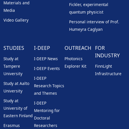
Materials and
Fickler, experimental
Media
quantum physicist
Video Gallery
Personal interview of Prof.
Humeyra Caglyan
STUDIES
I-DEEP
OUTREACH
FOR
INDUSTRY
Study at
I-DEEP News
Photonics
Tampere
Explorer Kit
FinnLight
I-DEEP Events
University
Infrastructure
I-DEEP
Study at Aalto
Research Topics
University
and Themes
Study at
I-DEEP
University of
Mentoring for
Eastern Finland
Doctoral
Erasmus
Researchers