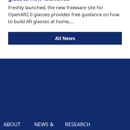
Freshly launched, the new freeware site for
OpenAR2.0 glasses provides free guidance on how
to build AR glasses at home,…
All News
ABOUT
NEWS &
RESEARCH