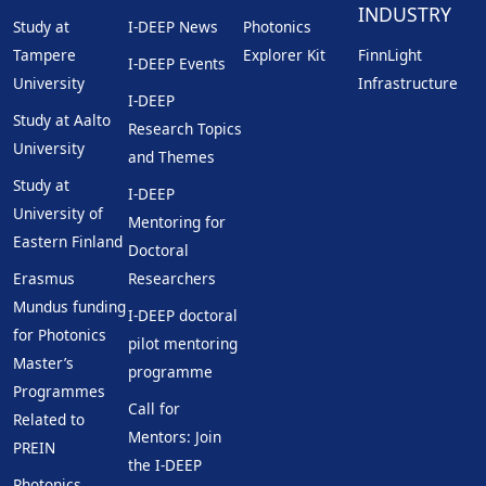
INDUSTRY
Study at
I-DEEP News
Photonics
Tampere
Explorer Kit
FinnLight
I-DEEP Events
University
Infrastructure
I-DEEP
Study at Aalto
Research Topics
University
and Themes
Study at
I-DEEP
University of
Mentoring for
Eastern Finland
Doctoral
Erasmus
Researchers
Mundus funding
I-DEEP doctoral
for Photonics
pilot mentoring
Master’s
programme
Programmes
Call for
Related to
Mentors: Join
PREIN
the I-DEEP
Photonics