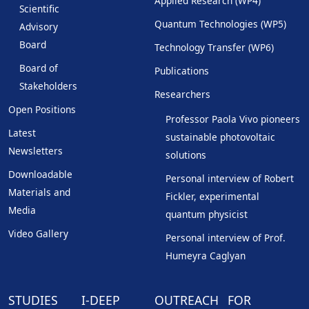
Applied Research (WP4)
Scientific
Quantum Technologies (WP5)
Advisory
Board
Technology Transfer (WP6)
Board of
Publications
Stakeholders
Researchers
Open Positions
Professor Paola Vivo pioneers
Latest
sustainable photovoltaic
Newsletters
solutions
Downloadable
Personal interview of Robert
Materials and
Fickler, experimental
Media
quantum physicist
Video Gallery
Personal interview of Prof.
Humeyra Caglyan
STUDIES
I-DEEP
OUTREACH
FOR