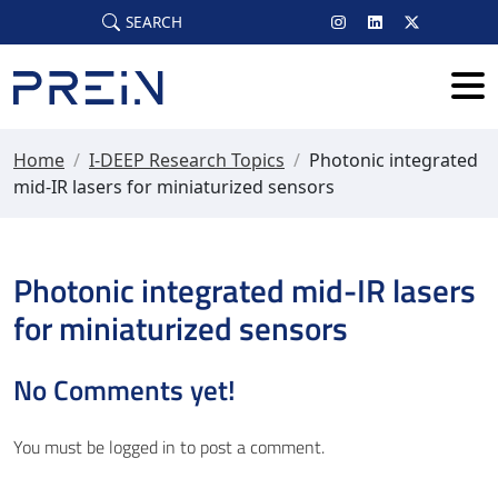
Skip to main content
SEARCH
Home
/
I-DEEP Research Topics
/
Photonic integrated
mid-IR lasers for miniaturized sensors
Photonic integrated mid-IR lasers
for miniaturized sensors
No Comments yet!
You must be
logged in
to post a comment.