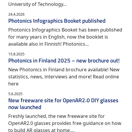
University of Technology…
24.4.2026
Photonics Infographics Booket published
Photonics Infographics Booket has been published
for many years in English, now the booklet is
available also in Finnish! Photonics…
15.8.2025
Photonics in Finland 2025 – new brochure out!
New Photonics in Finland brochure available! New
statistics, news, interviews and more! Read online
here
5.6.2025
New freeware site for OpenAR2.0 DIY glasses
now launched
Freshly launched, the new freeware site for
OpenAR2.0 glasses provides free guidance on how
to build AR glasses at home,…