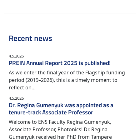
Recent news
4.5.2026
PREIN Annual Report 2025 is published!
As we enter the final year of the Flagship funding
period (2019–2026), this is a timely moment to
reflect on…
4.5.2026
Dr. Regina Gumenyuk was appointed as a
tenure-track Associate Professor
Welcome to ENS Faculty Regina Gumenyuk,
Associate Professor, Photonics! Dr. Regina
Gumenyuk received her PhD from Tampere