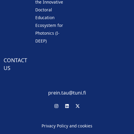
the Innovative
Doctoral
Education
Ecosystem for
Photonics (I-
DEEP)
CONTACT
US
prein.tau@tuni.fi
Privacy Policy and cookies