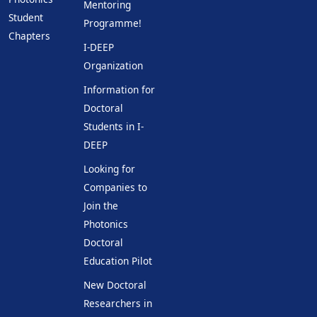
Mentoring
Student
Programme!
Chapters
I-DEEP
Organization
Information for
Doctoral
Students in I-
DEEP
Looking for
Companies to
Join the
Photonics
Doctoral
Education Pilot
New Doctoral
Researchers in