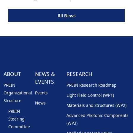
All News
ABOUT
NEWS &
RESEARCH
EVENTS
PREIN
PREIN Research Roadmap
Organizational
Events
Light Field Control (WP1)
Structure
News
Materials and Structures (WP2)
PREIN
Advanced Photonic Components
Steering
(WP3)
Committee