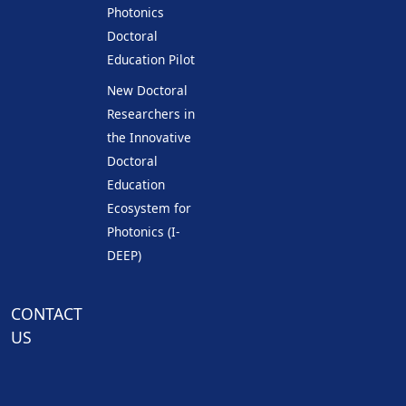
Photonics
Doctoral
Education Pilot
New Doctoral
Researchers in
the Innovative
Doctoral
Education
Ecosystem for
Photonics (I-
DEEP)
CONTACT
US