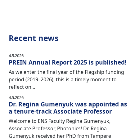
Recent news
4.5.2026
PREIN Annual Report 2025 is published!
As we enter the final year of the Flagship funding
period (2019–2026), this is a timely moment to
reflect on…
4.5.2026
Dr. Regina Gumenyuk was appointed as
a tenure-track Associate Professor
Welcome to ENS Faculty Regina Gumenyuk,
Associate Professor, Photonics! Dr. Regina
Gumenyuk received her PhD from Tampere