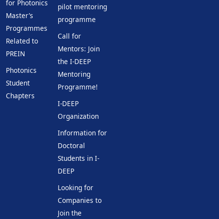
for Photonics
pilot mentoring
Master’s
programme
Programmes
Call for
Related to
Mentors: Join
PREIN
the I-DEEP
Photonics
Mentoring
Student
Programme!
Chapters
I-DEEP
Organization
Information for
Doctoral
Students in I-
DEEP
Looking for
Companies to
Join the