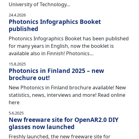
University of Technology…
24.4.2026
Photonics Infographics Booket
published
Photonics Infographics Booket has been published
for many years in English, now the booklet is
available also in Finnish! Photonics…
15.8.2025
Photonics in Finland 2025 – new
brochure out!
New Photonics in Finland brochure available! New
statistics, news, interviews and more! Read online
here
5.6.2025
New freeware site for OpenAR2.0 DIY
glasses now launched
Freshly launched, the new freeware site for