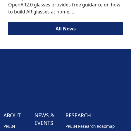
OpenAR2.0 glasses provides free guidance on how
to build AR glasses at home,…
All News
ABOUT
NEWS &
RESEARCH
EVENTS
PREIN
PREIN Research Roadmap