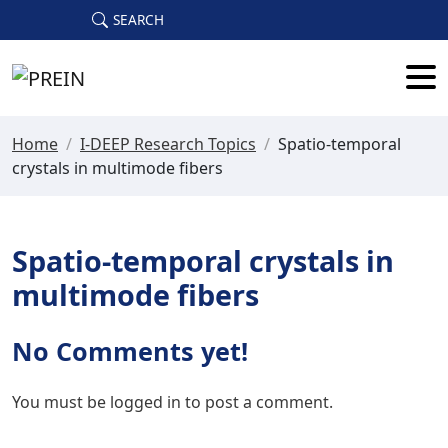
Skip to main content
SEARCH
Home
/
I-DEEP Research Topics
/
Spatio-temporal
crystals in multimode fibers
Spatio-temporal crystals in
multimode fibers
No Comments yet!
You must be
logged in
to post a comment.