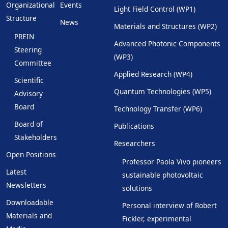
Organizational
Events
Light Field Control (WP1)
Structure
News
Materials and Structures (WP2)
PREIN
Advanced Photonic Components
Steering
(WP3)
Committee
Applied Research (WP4)
Scientific
Quantum Technologies (WP5)
Advisory
Board
Technology Transfer (WP6)
Board of
Publications
Stakeholders
Researchers
Open Positions
Professor Paola Vivo pioneers
Latest
sustainable photovoltaic
Newsletters
solutions
Downloadable
Personal interview of Robert
Materials and
Fickler, experimental