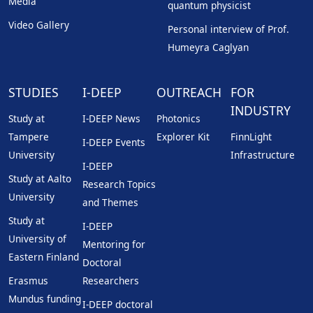
Media
quantum physicist
Video Gallery
Personal interview of Prof.
Humeyra Caglyan
STUDIES
I-DEEP
OUTREACH
FOR
INDUSTRY
Study at
I-DEEP News
Photonics
Tampere
Explorer Kit
FinnLight
I-DEEP Events
University
Infrastructure
I-DEEP
Study at Aalto
Research Topics
University
and Themes
Study at
I-DEEP
University of
Mentoring for
Eastern Finland
Doctoral
Erasmus
Researchers
Mundus funding
I-DEEP doctoral