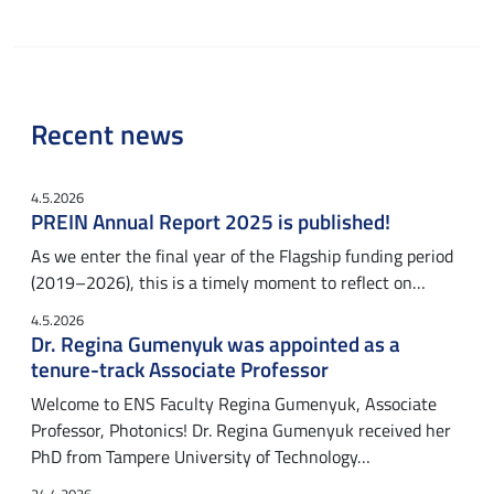
Recent news
4.5.2026
PREIN Annual Report 2025 is published!
As we enter the final year of the Flagship funding period
(2019–2026), this is a timely moment to reflect on…
4.5.2026
Dr. Regina Gumenyuk was appointed as a
tenure-track Associate Professor
Welcome to ENS Faculty Regina Gumenyuk, Associate
Professor, Photonics! Dr. Regina Gumenyuk received her
PhD from Tampere University of Technology…