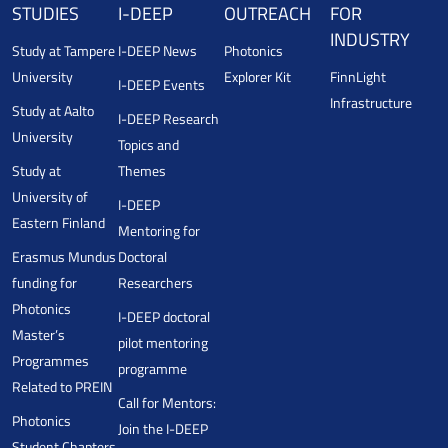
STUDIES
I-DEEP
OUTREACH
FOR
INDUSTRY
Study at Tampere
I-DEEP News
Photonics
University
Explorer Kit
FinnLight
I-DEEP Events
Infrastructure
Study at Aalto
I-DEEP Research
University
Topics and
Study at
Themes
University of
I-DEEP
Eastern Finland
Mentoring for
Erasmus Mundus
Doctoral
funding for
Researchers
Photonics
I-DEEP doctoral
Master’s
pilot mentoring
Programmes
programme
Related to PREIN
Call for Mentors:
Photonics
Join the I-DEEP
Student Chapters