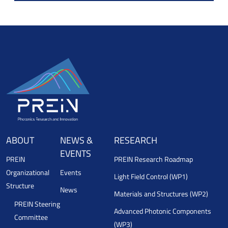
ABOUT
NEWS &
RESEARCH
EVENTS
PREIN
PREIN Research Roadmap
Organizational
Events
Light Field Control (WP1)
Structure
News
Materials and Structures (WP2)
PREIN Steering
Advanced Photonic Components
Committee
(WP3)