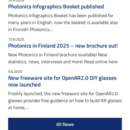
24.4.2026
Photonics Infographics Booket published
Photonics Infographics Booket has been published for
many years in English, now the booklet is available also
in Finnish! Photonics…
15.8.2025
Photonics in Finland 2025 – new brochure out!
New Photonics in Finland brochure available! New
statistics, news, interviews and more! Read online here
5.6.2025
New freeware site for OpenAR2.0 DIY glasses
now launched
Freshly launched, the new freeware site for OpenAR2.0
glasses provides free guidance on how to build AR glasses
at home,…
All News