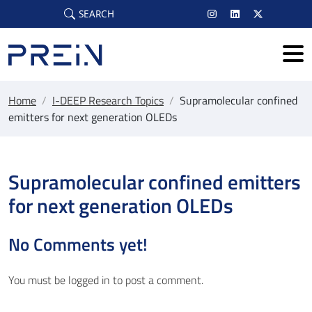
Skip to main content
SEARCH
Home
/
I-DEEP Research Topics
/
Supramolecular confined
emitters for next generation OLEDs
Supramolecular confined emitters
for next generation OLEDs
No Comments yet!
You must be
logged in
to post a comment.