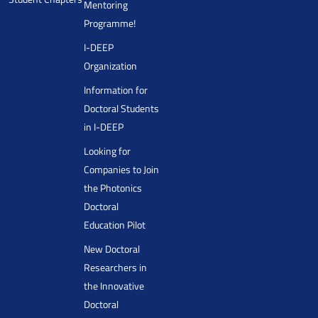
Mentoring
Programme!
I-DEEP
Organization
Information for
Doctoral Students
in I-DEEP
Looking for
Companies to Join
the Photonics
Doctoral
Education Pilot
New Doctoral
Researchers in
the Innovative
Doctoral