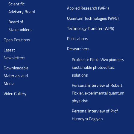
Scientific
Applied Research (WP4)
Advisory Board
Quantum Technologies (WP5)
Board of
Technology Transfer (WP6)
Stakeholders
Publications
Open Positions
Researchers
Latest
Newsletters
Professor Paola Vivo pioneers
sustainable photovoltaic
Downloadable
solutions
Materials and
Media
Personal interview of Robert
Fickler, experimental quantum
Video Gallery
physicist
Personal interview of Prof.
Humeyra Caglyan