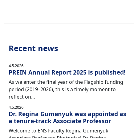
Recent news
4.5.2026
PREIN Annual Report 2025 is published!
As we enter the final year of the Flagship funding
period (2019–2026), this is a timely moment to
reflect on…
4.5.2026
Dr. Regina Gumenyuk was appointed as
a tenure-track Associate Professor
Welcome to ENS Faculty Regina Gumenyuk,