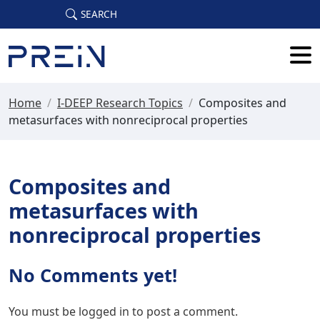
Skip to main content
SEARCH
Home
/
I-DEEP Research Topics
/
Composites and
metasurfaces with nonreciprocal properties
Composites and
metasurfaces with
nonreciprocal properties
No Comments yet!
You must be
logged in
to post a comment.