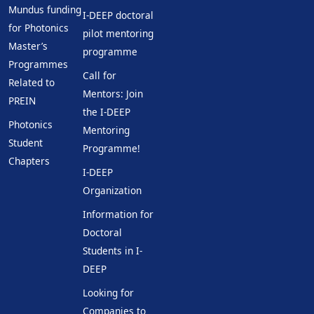
Mundus funding
I-DEEP doctoral
for Photonics
pilot mentoring
Master’s
programme
Programmes
Call for
Related to
Mentors: Join
PREIN
the I-DEEP
Photonics
Mentoring
Student
Programme!
Chapters
I-DEEP
Organization
Information for
Doctoral
Students in I-
DEEP
Looking for
Companies to