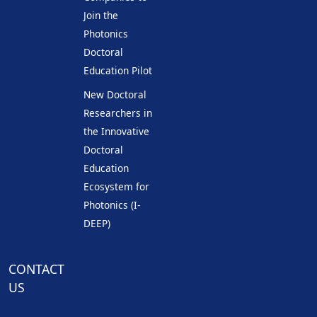
Join the
Photonics
Doctoral
Education Pilot
New Doctoral
Researchers in
the Innovative
Doctoral
Education
Ecosystem for
Photonics (I-
DEEP)
CONTACT
US