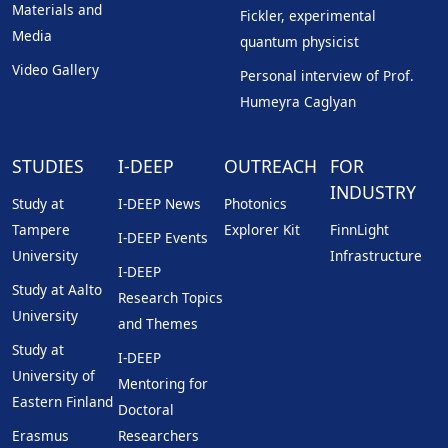
Materials and
Fickler, experimental
Media
quantum physicist
Video Gallery
Personal interview of Prof.
Humeyra Caglyan
STUDIES
I-DEEP
OUTREACH
FOR
INDUSTRY
Study at
I-DEEP News
Photonics
Tampere
Explorer Kit
FinnLight
I-DEEP Events
University
Infrastructure
I-DEEP
Study at Aalto
Research Topics
University
and Themes
Study at
I-DEEP
University of
Mentoring for
Eastern Finland
Doctoral
Erasmus
Researchers