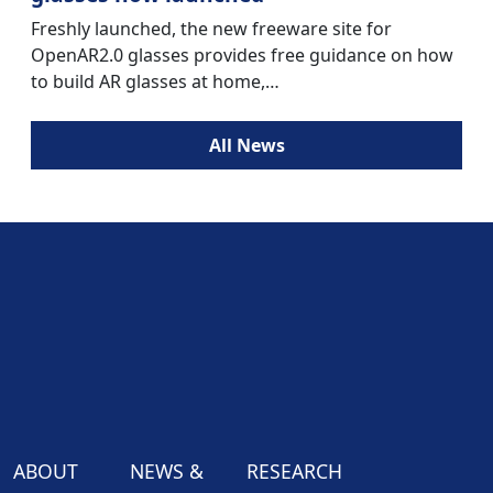
Freshly launched, the new freeware site for
OpenAR2.0 glasses provides free guidance on how
to build AR glasses at home,…
All News
ABOUT
NEWS &
RESEARCH