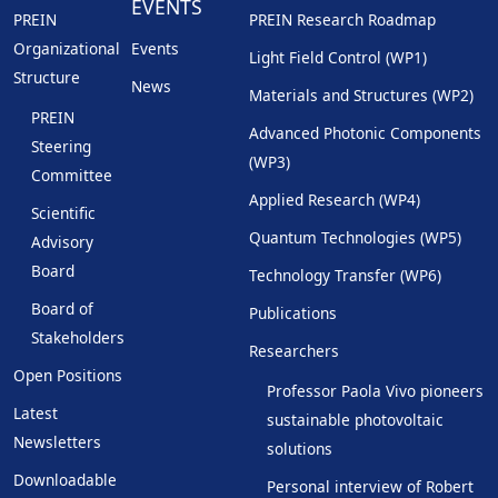
EVENTS
PREIN
PREIN Research Roadmap
Organizational
Events
Light Field Control (WP1)
Structure
News
Materials and Structures (WP2)
PREIN
Advanced Photonic Components
Steering
(WP3)
Committee
Applied Research (WP4)
Scientific
Quantum Technologies (WP5)
Advisory
Board
Technology Transfer (WP6)
Board of
Publications
Stakeholders
Researchers
Open Positions
Professor Paola Vivo pioneers
Latest
sustainable photovoltaic
Newsletters
solutions
Downloadable
Personal interview of Robert