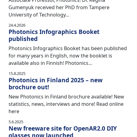
Associate Professor, Photonics! Dr. Regina
Gumenyuk received her PhD from Tampere
University of Technology…
24.4.2026
Photonics Infographics Booket
published
Photonics Infographics Booket has been published
for many years in English, now the booklet is
available also in Finnish! Photonics…
15.8.2025
Photonics in Finland 2025 – new
brochure out!
New Photonics in Finland brochure available! New
statistics, news, interviews and more! Read online
here
5.6.2025
New freeware site for OpenAR2.0 DIY
glasses now launched