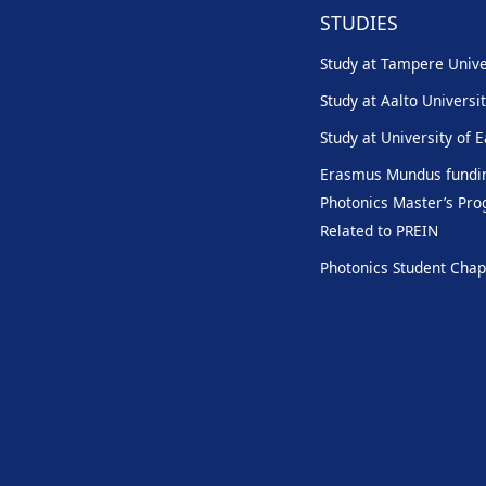
STUDIES
Study at Tampere Unive
Study at Aalto Universi
Study at University of 
Erasmus Mundus fundin
Photonics Master’s P
Related to PREIN
Photonics Student Chap