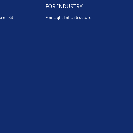
FOR INDUSTRY
rer Kit
FinnLight Infrastructure