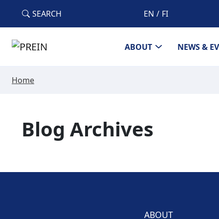
Skip to main content
SEARCH
EN
FI
ABOUT
NEWS & E
Home
Blog Archives
ABOUT