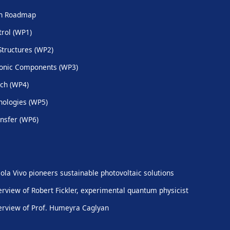
ch Roadmap
trol (WP1)
Structures (WP2)
onic Components (WP3)
ch (WP4)
ologies (WP5)
nsfer (WP6)
ola Vivo pioneers sustainable photovoltaic solutions
erview of Robert Fickler, experimental quantum physicist
erview of Prof. Humeyra Caglyan