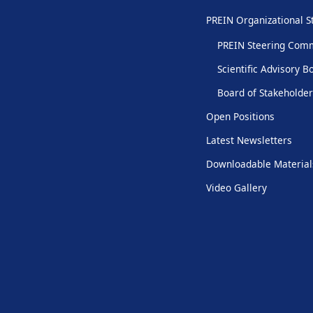
PREIN Organizational S
PREIN Steering Com
Scientific Advisory B
Board of Stakeholde
Open Positions
Latest Newsletters
Downloadable Material
Video Gallery