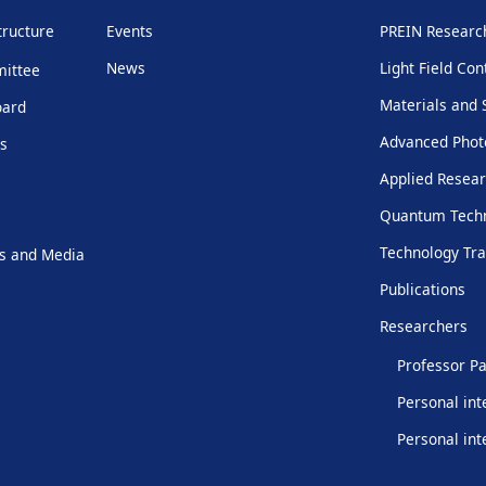
tructure
Events
PREIN Resear
News
Light Field Con
mittee
Materials and 
oard
Advanced Phot
rs
Applied Resear
Quantum Techn
Technology Tra
s and Media
Publications
Researchers
Professor Pa
Personal int
Personal int