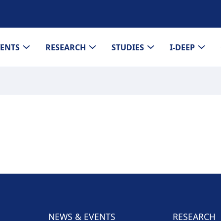
VENTS
RESEARCH
STUDIES
I-DEEP
NEWS & EVENTS
RESEARCH