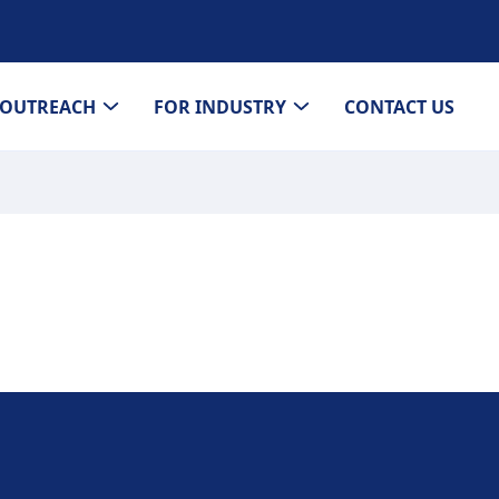
OUTREACH
FOR INDUSTRY
CONTACT US