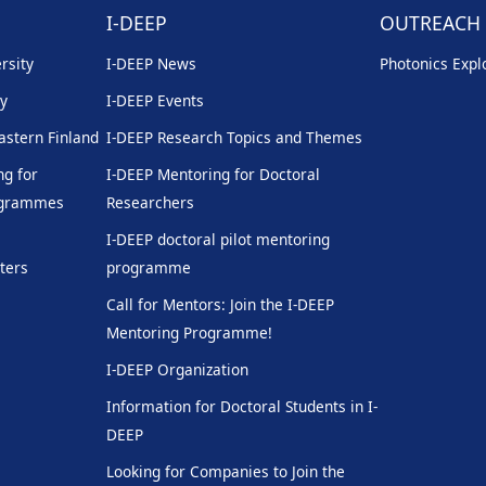
I-DEEP
OUTREACH
rsity
I-DEEP News
Photonics Explo
ty
I-DEEP Events
Eastern Finland
I-DEEP Research Topics and Themes
g for
I-DEEP Mentoring for Doctoral
rogrammes
Researchers
I-DEEP doctoral pilot mentoring
ters
programme
Call for Mentors: Join the I-DEEP
Mentoring Programme!
I-DEEP Organization
Information for Doctoral Students in I-
DEEP
Looking for Companies to Join the