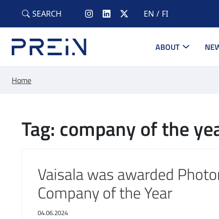
Skip to main content
SEARCH
EN
FI
ABOUT
NEW
Home
Tag: company of the ye
Vaisala was awarded Photo
Company of the Year
04.06.2024