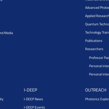
Advanced Photo
Applied Researc
Quantum Techno
Technology Tran
and Media
Publications
Researchers
Professor Pao
Personal inte
Personal inte
I-DEEP
OUTREACH
ity
I-DEEP News
Photonics Explor
I-DEEP Events