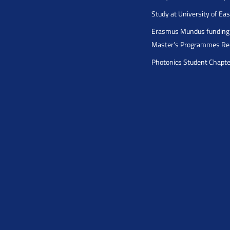
Study at University of Ea
Erasmus Mundus funding 
Master’s Programmes Rel
Photonics Student Chapt