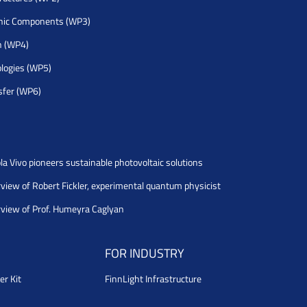
nic Components (WP3)
h (WP4)
logies (WP5)
sfer (WP6)
la Vivo pioneers sustainable photovoltaic solutions
rview of Robert Fickler, experimental quantum physicist
rview of Prof. Humeyra Caglyan
FOR INDUSTRY
er Kit
FinnLight Infrastructure