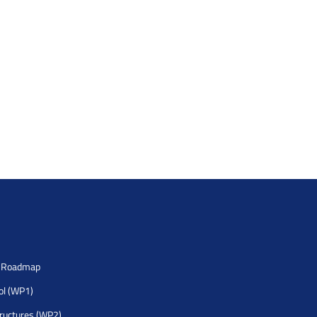
h Roadmap
rol (WP1)
tructures (WP2)