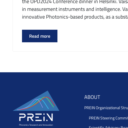
the OPD2024 Conference dinner in Helsinki. Vaisal
in measurement instruments and intelligence. Vai
innovative Photonics-based products, as a substa
Read more
ABOUT
PREIN Organizational Stru
PREIN Steering Commi
Scientific Advisory Boa