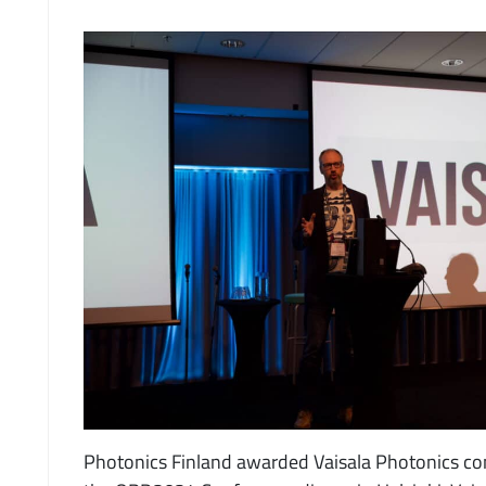
Photonics Finland awarded Vaisala Photonics co