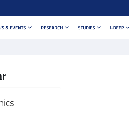
S & EVENTS
RESEARCH
STUDIES
I-DEEP
ar
nics