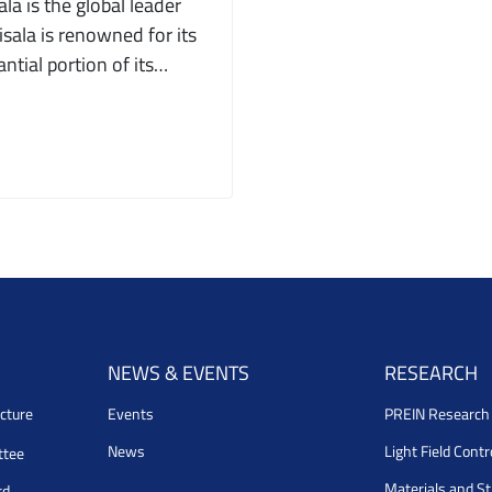
a is the global leader
sala is renowned for its
ntial portion of its…
NEWS & EVENTS
RESEARCH
cture
Events
PREIN Researc
News
Light Field Cont
ttee
Materials and S
rd