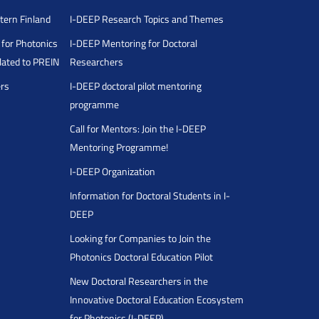
stern Finland
I-DEEP Research Topics and Themes
for Photonics
I-DEEP Mentoring for Doctoral
ated to PREIN
Researchers
ers
I-DEEP doctoral pilot mentoring
programme
Call for Mentors: Join the I-DEEP
Mentoring Programme!
I-DEEP Organization
Information for Doctoral Students in I-
DEEP
Looking for Companies to Join the
Photonics Doctoral Education Pilot
New Doctoral Researchers in the
Innovative Doctoral Education Ecosystem
for Photonics (I-DEEP)