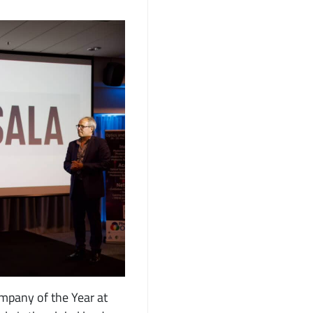
mpany of the Year at