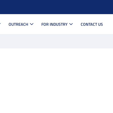
OUTREACH
FOR INDUSTRY
CONTACT US