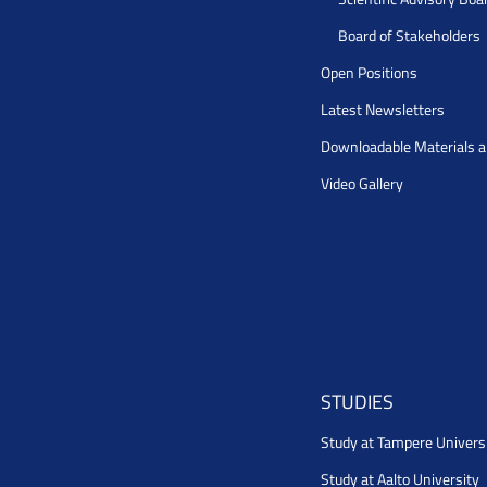
Board of Stakeholders
Open Positions
Latest Newsletters
Downloadable Materials 
Video Gallery
STUDIES
Study at Tampere Univers
Study at Aalto University