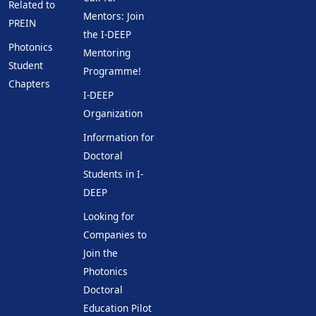
Related to
Mentors: Join
PREIN
the I-DEEP
Photonics
Mentoring
Student
Programme!
Chapters
I-DEEP
Organization
Information for
Doctoral
Students in I-
DEEP
Looking for
Companies to
Join the
Photonics
Doctoral
Education Pilot