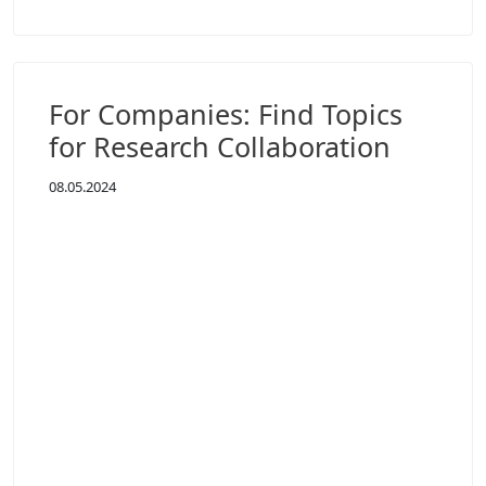
For Companies: Find Topics
for Research Collaboration
08.05.2024