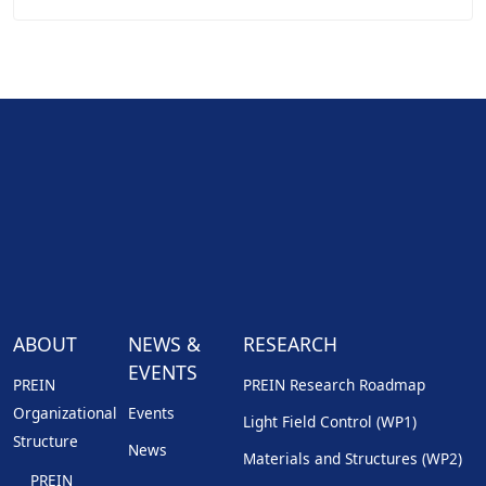
ABOUT
NEWS &
RESEARCH
EVENTS
PREIN
PREIN Research Roadmap
Organizational
Events
Light Field Control (WP1)
Structure
News
Materials and Structures (WP2)
PREIN