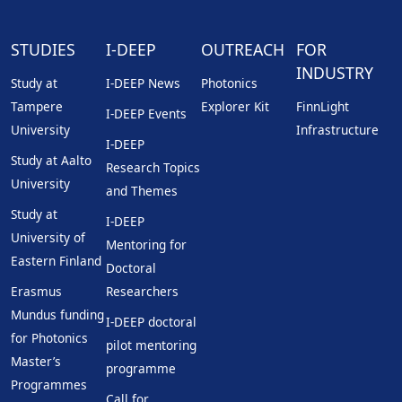
STUDIES
I-DEEP
OUTREACH
FOR
INDUSTRY
Study at
I-DEEP News
Photonics
Tampere
Explorer Kit
FinnLight
I-DEEP Events
University
Infrastructure
I-DEEP
Study at Aalto
Research Topics
University
and Themes
Study at
I-DEEP
University of
Mentoring for
Eastern Finland
Doctoral
Erasmus
Researchers
Mundus funding
I-DEEP doctoral
for Photonics
pilot mentoring
Master’s
programme
Programmes
Call for