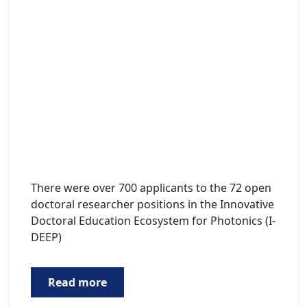
There were over 700 applicants to the 72 open
doctoral researcher positions in the Innovative
Doctoral Education Ecosystem for Photonics (I-
DEEP)
Read more