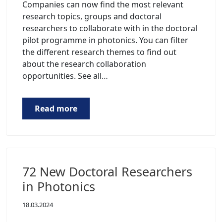
Companies can now find the most relevant
research topics, groups and doctoral
researchers to collaborate with in the doctoral
pilot programme in photonics. You can filter
the different research themes to find out
about the research collaboration
opportunities. See all…
Read more
72 New Doctoral Researchers
in Photonics
18.03.2024