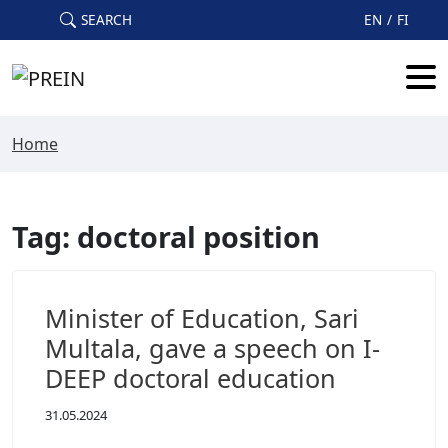
Skip to main content
SEARCH
EN
FI
Home
Tag: doctoral position
Minister of Education, Sari
Multala, gave a speech on I-
DEEP doctoral education
31.05.2024