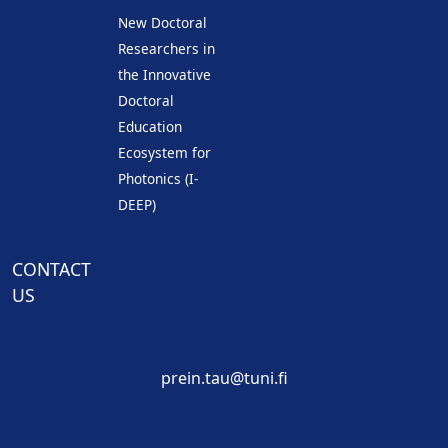
New Doctoral
Researchers in
the Innovative
Doctoral
Education
Ecosystem for
Photonics (I-
DEEP)
CONTACT
US
prein.tau@tuni.fi