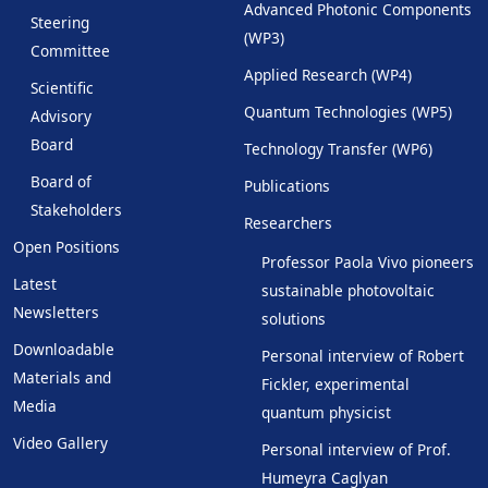
Advanced Photonic Components
Steering
(WP3)
Committee
Applied Research (WP4)
Scientific
Quantum Technologies (WP5)
Advisory
Board
Technology Transfer (WP6)
Board of
Publications
Stakeholders
Researchers
Open Positions
Professor Paola Vivo pioneers
Latest
sustainable photovoltaic
Newsletters
solutions
Downloadable
Personal interview of Robert
Materials and
Fickler, experimental
Media
quantum physicist
Video Gallery
Personal interview of Prof.
Humeyra Caglyan