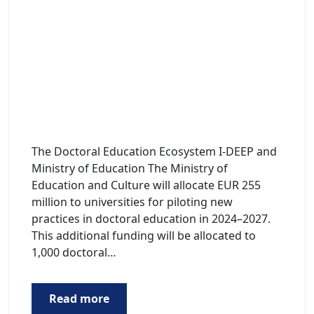
The Doctoral Education Ecosystem I-DEEP and
Ministry of Education The Ministry of
Education and Culture will allocate EUR 255
million to universities for piloting new
practices in doctoral education in 2024–2027.
This additional funding will be allocated to
1,000 doctoral…
Read more