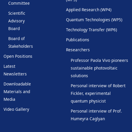
Committee
Applied Research (WP4)
Scientific
Quantum Technologies (WP5)
Advisory
Board
Technology Transfer (WP6)
Board of
Publications
Stakeholders
Researchers
Open Positions
Professor Paola Vivo pioneers
Latest
sustainable photovoltaic
Newsletters
solutions
Downloadable
Personal interview of Robert
Materials and
Fickler, experimental
Media
quantum physicist
Video Gallery
Personal interview of Prof.
Humeyra Caglyan