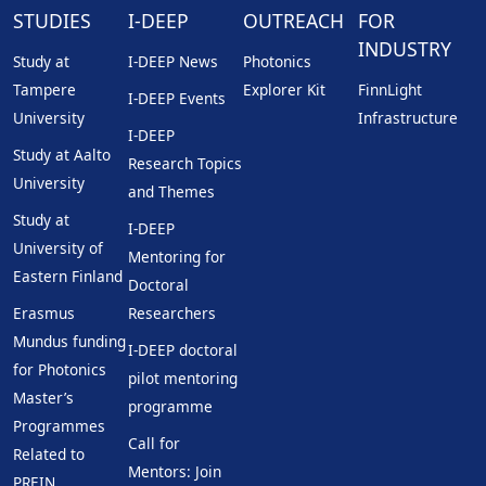
STUDIES
I-DEEP
OUTREACH
FOR
INDUSTRY
Study at
I-DEEP News
Photonics
Tampere
Explorer Kit
FinnLight
I-DEEP Events
University
Infrastructure
I-DEEP
Study at Aalto
Research Topics
University
and Themes
Study at
I-DEEP
University of
Mentoring for
Eastern Finland
Doctoral
Erasmus
Researchers
Mundus funding
I-DEEP doctoral
for Photonics
pilot mentoring
Master’s
programme
Programmes
Call for
Related to
Mentors: Join
PREIN