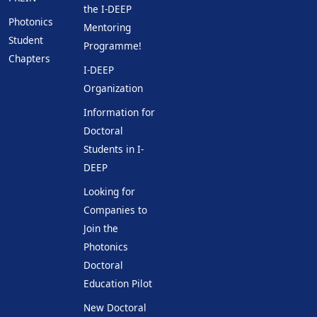
the I-DEEP
Photonics
Mentoring
Student
Programme!
Chapters
I-DEEP
Organization
Information for
Doctoral
Students in I-
DEEP
Looking for
Companies to
Join the
Photonics
Doctoral
Education Pilot
New Doctoral