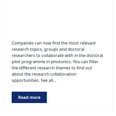
Companies can now find the most relevant
research topics, groups and doctoral
researchers to collaborate with in the doctoral
pilot programme in photonics. You can filter
the different research themes to find out
about the research collaboration
opportunities. See all…
Read more