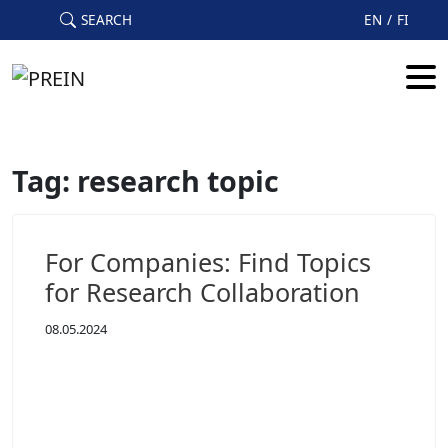
Skip to main content
SEARCH
EN
FI
Tag: research topic
For Companies: Find Topics
for Research Collaboration
08.05.2024