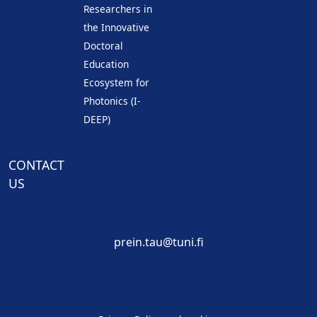
Researchers in
the Innovative
Doctoral
Education
Ecosystem for
Photonics (I-
DEEP)
CONTACT
US
prein.tau@tuni.fi