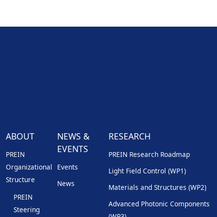
ABOUT
NEWS &
RESEARCH
EVENTS
PREIN
PREIN Research Roadmap
Organizational
Events
Light Field Control (WP1)
Structure
News
Materials and Structures (WP2)
PREIN
Advanced Photonic Components
Steering
(WP3)