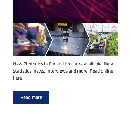
New Photonics in Finland brochure available! New
statistics, news, interviews and more! Read online
here
Read more