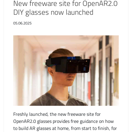
New freeware site for OpenAR2.0
DIY glasses now launched
05.06.2025
Freshly launched, the new freeware site for
OpenAR2.0 glasses provides free guidance on how
to build AR glasses at home, from start to finish, for