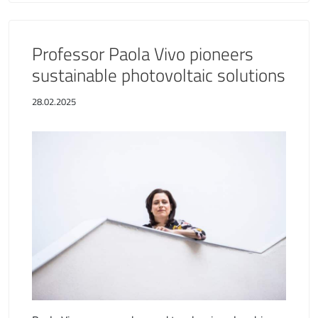
Professor Paola Vivo pioneers
sustainable photovoltaic solutions
28.02.2025