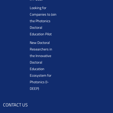
Looking for
Companies to Join
the Photonics
Doctoral
Education Pilot
New Doctoral
Researchers in
the Innovative
Doctoral
Education
Ecosystem for
Photonics (I-
DEEP)
CONTACT US