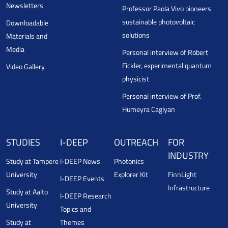
Newsletters
Professor Paola Vivo pioneers
sustainable photovoltaic
Downloadable
solutions
Materials and
Media
Personal interview of Robert
Fickler, experimental quantum
Video Gallery
physicist
Personal interview of Prof.
Humeyra Caglyan
STUDIES
I-DEEP
OUTREACH
FOR
INDUSTRY
Study at Tampere
I-DEEP News
Photonics
University
Explorer Kit
FinnLight
I-DEEP Events
Infrastructure
Study at Aalto
I-DEEP Research
University
Topics and
Study at
Themes