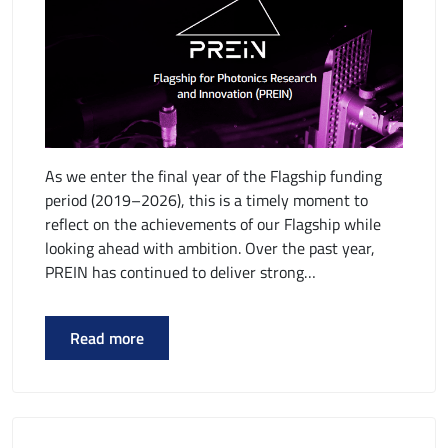
As we enter the final year of the Flagship funding
period (2019–2026), this is a timely moment to
reflect on the achievements of our Flagship while
looking ahead with ambition. Over the past year,
PREIN has continued to deliver strong…
Read more