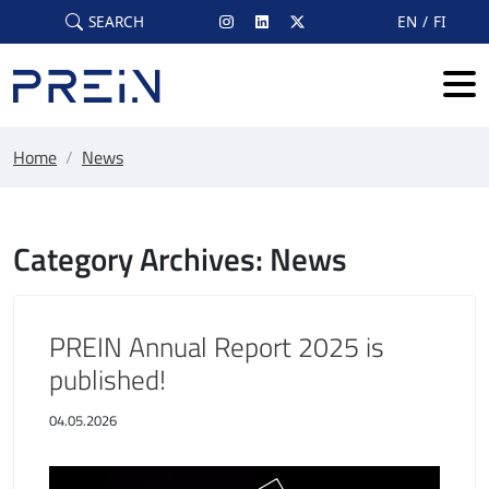
Skip to main content
SEARCH
EN
FI
Home
/
News
Category Archives: News
PREIN Annual Report 2025 is
published!
04.05.2026