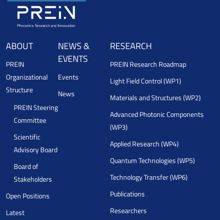
ABOUT
NEWS &
RESEARCH
EVENTS
PREIN
PREIN Research Roadmap
Organizational
Events
Light Field Control (WP1)
Structure
News
Materials and Structures (WP2)
PREIN Steering
Advanced Photonic Components
Committee
(WP3)
Scientific
Applied Research (WP4)
Advisory Board
Quantum Technologies (WP5)
Board of
Technology Transfer (WP6)
Stakeholders
Publications
Open Positions
Researchers
Latest