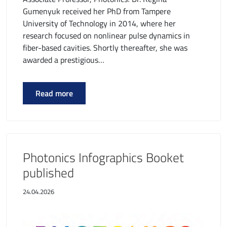
Gumenyuk received her PhD from Tampere
University of Technology in 2014, where her
research focused on nonlinear pulse dynamics in
fiber-based cavities. Shortly thereafter, she was
awarded a prestigious…
Read more
Photonics Infographics Booket
published
24.04.2026