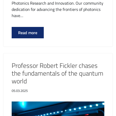
Photonics Research and Innovation. Our community
dedication for advancing the frontiers of photonics
have…
Read more
Professor Robert Fickler chases
the fundamentals of the quantum
world
05.03.2025