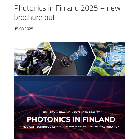
Photonics in Finland 2025 – new
brochure out!
15.08.2025