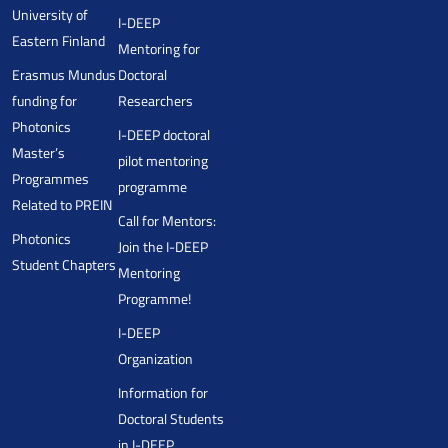
University of
I-DEEP
Eastern Finland
Mentoring for
Erasmus Mundus
Doctoral
funding for
Researchers
Photonics
I-DEEP doctoral
Master’s
pilot mentoring
Programmes
programme
Related to PREIN
Call for Mentors:
Photonics
Join the I-DEEP
Student Chapters
Mentoring
Programme!
I-DEEP
Organization
Information for
Doctoral Students
in I-DEEP