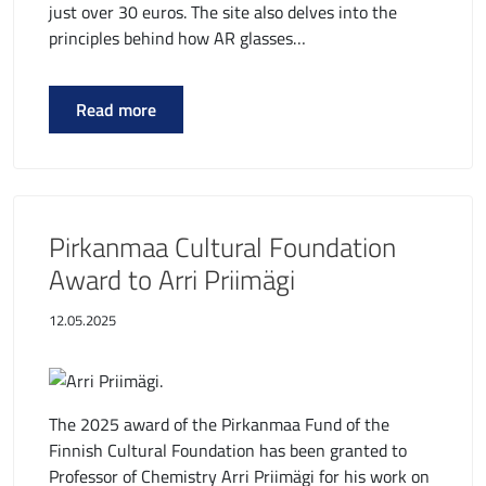
just over 30 euros. The site also delves into the
principles behind how AR glasses…
Read more
Pirkanmaa Cultural Foundation
Award to Arri Priimägi
12.05.2025
The 2025 award of the Pirkanmaa Fund of the
Finnish Cultural Foundation has been granted to
Professor of Chemistry Arri Priimägi for his work on