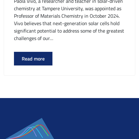
Paola Vivo, a researcher and teacher in solar-driven
chemistry at Tampere University, was appointed as
Professor of Materials Chemistry in October 2024.
Vivo believes that next-generation solar cells hold
significant potential to address some of the greatest
challenges of our…
Read more