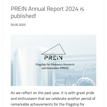
PREIN Annual Report 2024 is
published!
05.05.2025
As we reflect on the past year, it is with great pride
and enthusiasm that we celebrate another period of
remarkable achievements for the Flagship for