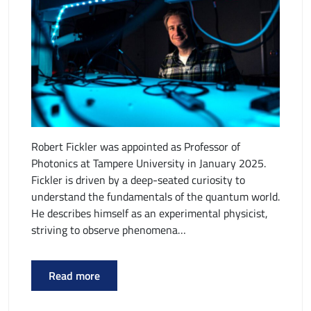
Robert Fickler was appointed as Professor of
Photonics at Tampere University in January 2025.
Fickler is driven by a deep-seated curiosity to
understand the fundamentals of the quantum world.
He describes himself as an experimental physicist,
striving to observe phenomena…
Read more