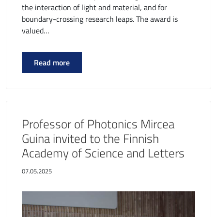
the interaction of light and material, and for
boundary-crossing research leaps. The award is
valued…
Read more
Professor of Photonics Mircea
Guina invited to the Finnish
Academy of Science and Letters
07.05.2025