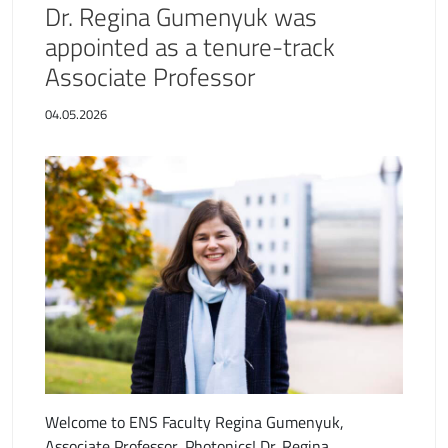
Dr. Regina Gumenyuk was
appointed as a tenure-track
Associate Professor
04.05.2026
Welcome to ENS Faculty Regina Gumenyuk,
Associate Professor, Photonics! Dr. Regina