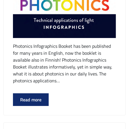
Photonics Infographics Booket has been published
for many years in English, now the booklet is
available also in Finnish! Photonics Infographics
Booket illustrates informatively, yet in simple way,
what it is about photonics in our daily lives. The
photonics applications…
Read more