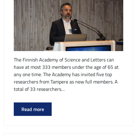
The Finnish Academy of Science and Letters can
have at most 333 members under the age of 65 at
any one time. The Academy has invited five top
researchers from Tampere as new full members. A
total of 33 researchers…
Read more