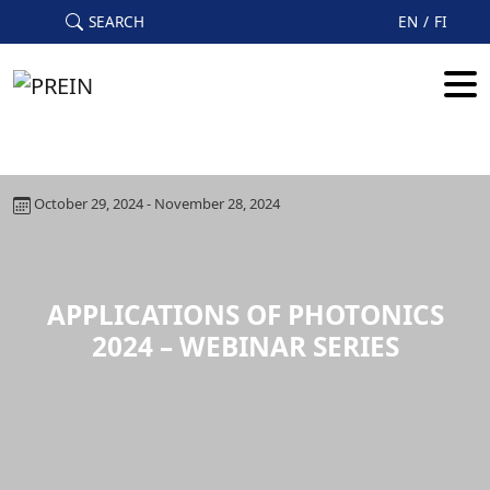
Skip to main content
SEARCH
EN
FI
October 29, 2024 - November 28, 2024
APPLICATIONS OF PHOTONICS
2024 – WEBINAR SERIES