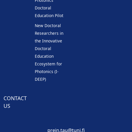
Photonics
Doctoral
Education Pilot
New Doctoral
Researchers in
the Innovative
Doctoral
Education
Ecosystem for
Photonics (I-
DEEP)
CONTACT
US
prein.tau@tuni.fi