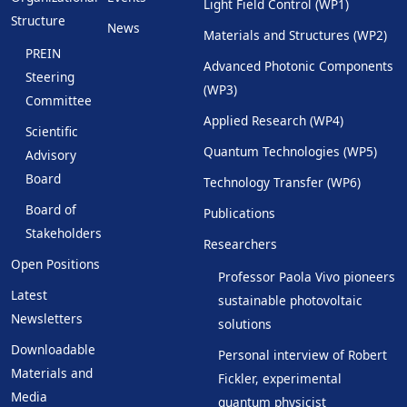
Light Field Control (WP1)
Structure
News
Materials and Structures (WP2)
PREIN
Advanced Photonic Components
Steering
(WP3)
Committee
Applied Research (WP4)
Scientific
Quantum Technologies (WP5)
Advisory
Board
Technology Transfer (WP6)
Board of
Publications
Stakeholders
Researchers
Open Positions
Professor Paola Vivo pioneers
Latest
sustainable photovoltaic
Newsletters
solutions
Downloadable
Personal interview of Robert
Materials and
Fickler, experimental
Media
quantum physicist