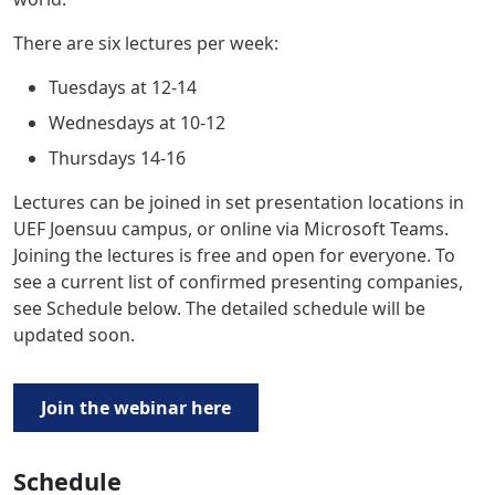
There are six lectures per week:
Tuesdays at 12-14
Wednesdays at 10-12
Thursdays 14-16
Lectures can be joined in set presentation locations in
UEF Joensuu campus, or online via
Microsoft Teams
.
Joining the lectures is
free and open for everyone
. To
see a current list of confirmed presenting companies,
see Schedule below. The detailed schedule will be
updated soon.
Join the webinar here
Schedule