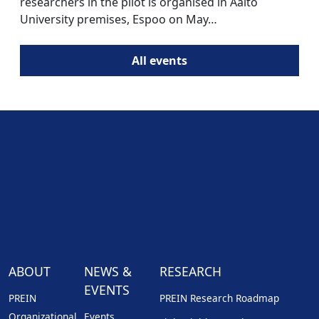
researchers in the pilot is organised in Aalto
University premises, Espoo on May…
All events
ABOUT
NEWS &
RESEARCH
EVENTS
PREIN
PREIN Research Roadmap
Organizational
Events