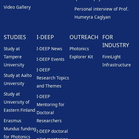
Video Gallery
Personal interview of Prof.
Humeyra Caglyan
STUDIES
I-DEEP
OUTREACH
FOR
INDUSTRY
Study at
I-DEEP News
Photonics
Tampere
Explorer Kit
FinnLight
I-DEEP Events
University
Infrastructure
I-DEEP
Study at Aalto
Research Topics
University
and Themes
Study at
I-DEEP
University of
Mentoring for
Eastern Finland
Doctoral
Erasmus
Researchers
Mundus funding
I-DEEP doctoral
for Photonics