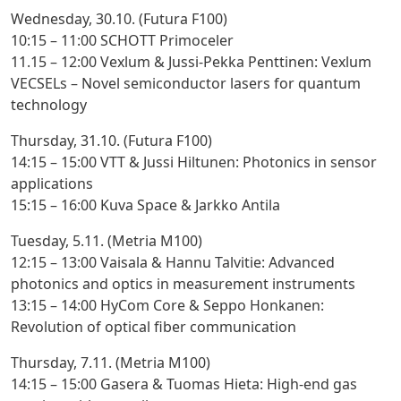
Wednesday, 30.10. (Futura F100)
10:15 – 11:00 SCHOTT Primoceler
11.15 – 12:00 Vexlum & Jussi-Pekka Penttinen
: Vexlum
VECSELs – Novel semiconductor lasers for quantum
technology
Thursday, 31.10. (Futura F100)
14:15 – 15:00 VTT & Jussi Hiltunen
: Photonics in sensor
applications
15:15 – 16:00 Kuva Space & Jarkko Antila
Tuesday, 5.11. (Metria M100)
12:15 – 13:00 Vaisala & Hannu Talvitie
: Advanced
photonics and optics in measurement instruments
13:15 – 14:00 HyCom Core & Seppo Honkanen
:
Revolution of optical fiber communication
Thursday, 7.11. (Metria M100)
14:15 – 15:00 Gasera & Tuomas Hieta
: High-end gas