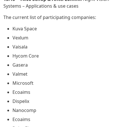
Systems – Applications & use cases
The current list of participating companies:
Kuva Space
Vexlum
Vaisala
Hycom Core
Gasera
Valmet
Microsoft
Ecoaims
Dispelix
Nanocomp
Ecoaims