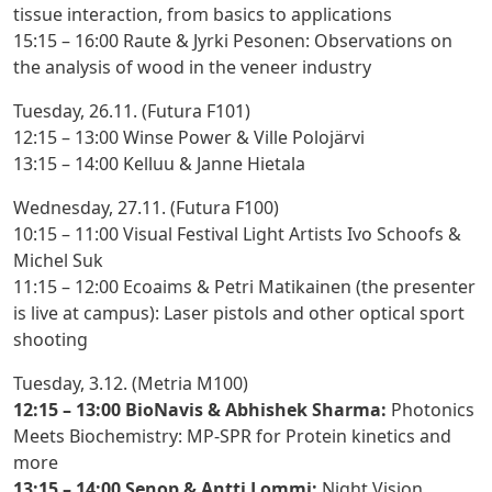
tissue interaction, from basics to applications
15:15 – 16:00 Raute & Jyrki Pesonen
: Observations on
the analysis of wood in the veneer industry
Tuesday, 26.11. (Futura F101)
12:15 – 13:00 Winse Power & Ville Polojärvi
13:15 – 14:00 Kelluu & Janne Hietala
Wednesday, 27.11. (Futura F100)
10:15 – 11:00 Visual Festival Light Artists Ivo Schoofs &
Michel Suk
11:15 – 12:00 Ecoaims & Petri Matikainen (the presenter
is live at campus):
Laser pistols and other optical sport
shooting
Tuesday, 3.12. (Metria M100)
12:15 – 13:00 BioNavis & Abhishek Sharma:
Photonics
Meets Biochemistry: MP-SPR for Protein kinetics and
more
13:15 – 14:00 Senop & Antti Lommi:
Night Vision