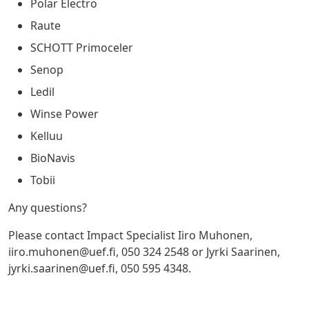
Polar Electro
Raute
SCHOTT Primoceler
Senop
Ledil
Winse Power
Kelluu
BioNavis
Tobii
Any questions?
Please contact Impact Specialist Iiro Muhonen,
iiro.muhonen@uef.fi
, 050 324 2548 or Jyrki Saarinen,
jyrki.saarinen@uef.fi
, 050 595 4348.