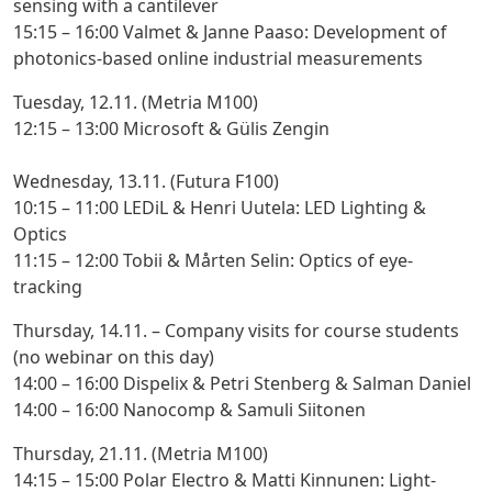
sensing with a cantilever
15:15 – 16:00 Valmet & Janne Paaso
: Development of
photonics-based online industrial measurements
Tuesday, 12.11. (Metria M100)
12:15 – 13:00 Microsoft & Gülis Zengin
Wednesday, 13.11. (Futura F100)
10:15 – 11:00 LEDiL & Henri Uutela:
LED Lighting &
Optics
11:15 – 12:00 Tobii & Mårten Selin:
Optics of eye-
tracking
Thursday, 14.11. – Company visits for course students
(no webinar on this day)
14:00 – 16:00 Dispelix & Petri Stenberg & Salman Daniel
14:00 – 16:00 Nanocomp & Samuli Siitonen
Thursday, 21.11. (Metria M100)
14:15 – 15:00 Polar Electro & Matti Kinnunen
: Light-