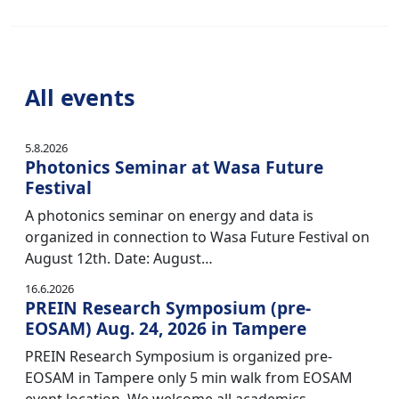
All events
5.8.2026
Photonics Seminar at Wasa Future
Festival
A photonics seminar on energy and data is
organized in connection to Wasa Future Festival on
August 12th. Date: August…
16.6.2026
PREIN Research Symposium (pre-
EOSAM) Aug. 24, 2026 in Tampere
PREIN Research Symposium is organized pre-
EOSAM in Tampere only 5 min walk from EOSAM