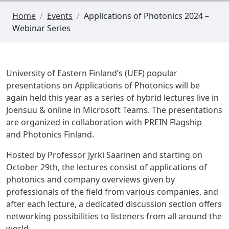
Home
/
Events
/
Applications of Photonics 2024 –
Webinar Series
University of Eastern Finland’s (UEF) popular
presentations on Applications of Photonics will be
again held this year as a series of hybrid lectures live in
Joensuu & online in
Microsoft Teams
. The presentations
are organized in collaboration with PREIN Flagship
and
Photonics Finland
.
Hosted by Professor Jyrki Saarinen and starting on
October 29th, the lectures consist of applications of
photonics and company overviews given by
professionals of the field from various companies, and
after each lecture, a dedicated discussion section offers
networking possibilities to listeners from all around the
world.