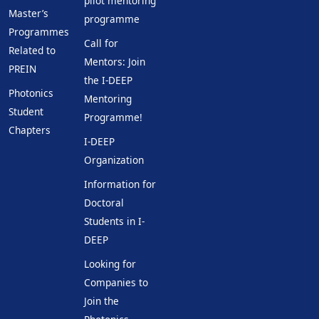
pilot mentoring
Master’s
programme
Programmes
Call for
Related to
Mentors: Join
PREIN
the I-DEEP
Photonics
Mentoring
Student
Programme!
Chapters
I-DEEP
Organization
Information for
Doctoral
Students in I-
DEEP
Looking for
Companies to
Join the