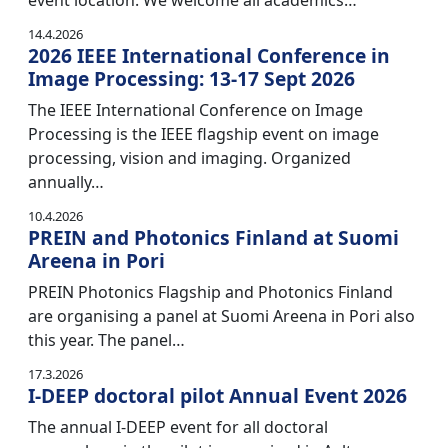
event location. We welcome all academics…
14.4.2026
2026 IEEE International Conference in
Image Processing: 13-17 Sept 2026
The IEEE International Conference on Image
Processing is the IEEE flagship event on image
processing, vision and imaging. Organized
annually…
10.4.2026
PREIN and Photonics Finland at Suomi
Areena in Pori
PREIN Photonics Flagship and Photonics Finland
are organising a panel at Suomi Areena in Pori also
this year. The panel…
17.3.2026
I-DEEP doctoral pilot Annual Event 2026
The annual I-DEEP event for all doctoral