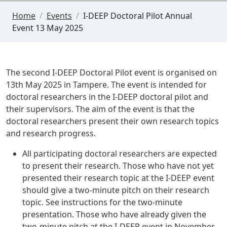
Home
/
Events
/
I-DEEP Doctoral Pilot Annual
Event 13 May 2025
The second I-DEEP Doctoral Pilot event is organised on
13th May 2025 in Tampere
. The event is intended for
doctoral researchers in the I-DEEP doctoral pilot and
their supervisors. The aim of the event is that the
doctoral researchers present their own research topics
and research progress.
All participating doctoral researchers are expected
to present their research. Those who have not yet
presented their research topic at the I-DEEP event
should give a two-minute pitch on their research
topic. See
instructions for the two-minute
presentation
. Those who have already given the
two-minute pitch at the I-DEEP event in November