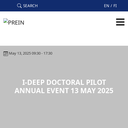
Skip to main content
SEARCH
EN
FI
May 13, 2025 09:30 - 17:30
I-DEEP DOCTORAL PILOT
ANNUAL EVENT 13 MAY 2025