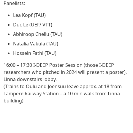
Panelists:
Lea Kopf (TAU)
Duc Le (UEF/ VTT)
Abhiroop Chellu (TAU)
Natalia Vakula (TAU)
Hossein Fathi (TAU)
16:00 – 17:30
I-DEEP Poster Session (those I-DEEP
researchers who pitched in 2024 will present a poster),
Linna downstairs lobby.
(Trains to Oulu and Joensuu leave approx. at 18 from
Tampere Railway Station – a 10 min walk from Linna
building)