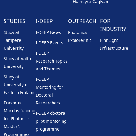
Humeyra Caglyan
STUDIES
I-DEEP
OUTREACH
FOR
INDUSTRY
Study at
I-DEEP News
Photonics
Tampere
Explorer Kit
FinnLight
I-DEEP Events
University
Infrastructure
I-DEEP
Study at Aalto
Research Topics
University
and Themes
Study at
I-DEEP
University of
Mentoring for
Eastern Finland
Doctoral
Erasmus
Researchers
Mundus funding
I-DEEP doctoral
for Photonics
pilot mentoring
Master’s
programme
Programmes