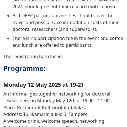
2024, should present their research with a poster.
All I-DEEP partner universities should cover the
travel and possible accommodation costs of their
doctoral researchers (and supervisors).
There is no participation fee in the event and coffee
and lunch are offered to participants.
The registration has closed.
Programme:
Monday 12 May 2025 at 19-21
An informal get-together networking for doctoral
researchers on
Monday May 12th at 19:00 – 21:00.
Place:
Restaurant Kulttuuritalo Telakka
Address:
Tullikamarin aukio 3, Tampere
A welcome drink, welcome speech, networking.