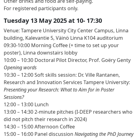
Other drinks and food are self-paying.
For registered participants only.
Tuesday 13 May 2025 at 10- 17:30
Venue: Tampere University City Center Campus, Linna
building, Kalevantie 5, Väinö Linna K104 auditorium
09:30-10:00 Morning Coffee
(+ time to set up your
poster), Linna downstairs lobby
10:00 – 10:30
Doctoral Pilot Director, Prof. Goëry Genty
Opening words
10:30 – 12:00
Soft skills session: Dr. Ville Rantanen,
Research and Innovation Services Tampere University:
Presenting your Research: What to Aim for in Poster
Sessions?
12:00 – 13:00 Lunch
13:00 – 14:30
2-minute pitches
(I-DEEP researchers who
did not pitch their research in 2024)
14:30 – 15:00 Afternoon Coffee
15:00 – 16:00
Panel discussion
Navigating the PhD Journey