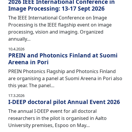
2026 IEEE International Conference in
Image Processing: 13-17 Sept 2026
The IEEE International Conference on Image
Processing is the IEEE flagship event on image
processing, vision and imaging. Organized
annually…
10.4.2026
PREIN and Photonics Finland at Suomi
Areena in Pori
PREIN Photonics Flagship and Photonics Finland
are organising a panel at Suomi Areena in Pori also
this year. The panel…
17.3.2026
I-DEEP doctoral pilot Annual Event 2026
The annual I-DEEP event for all doctoral
researchers in the pilot is organised in Aalto
University premises, Espoo on May…