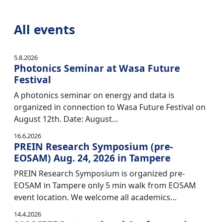
All events
5.8.2026
Photonics Seminar at Wasa Future
Festival
A photonics seminar on energy and data is
organized in connection to Wasa Future Festival on
August 12th. Date: August…
16.6.2026
PREIN Research Symposium (pre-
EOSAM) Aug. 24, 2026 in Tampere
PREIN Research Symposium is organized pre-
EOSAM in Tampere only 5 min walk from EOSAM
event location. We welcome all academics…
14.4.2026