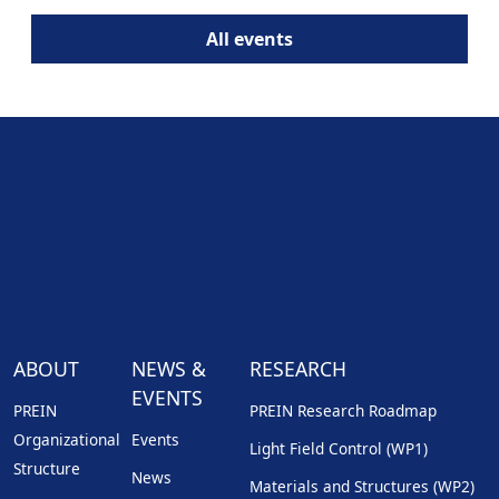
All events
ABOUT
NEWS &
RESEARCH
EVENTS
PREIN
PREIN Research Roadmap
Organizational
Events
Light Field Control (WP1)
Structure
News
Materials and Structures (WP2)