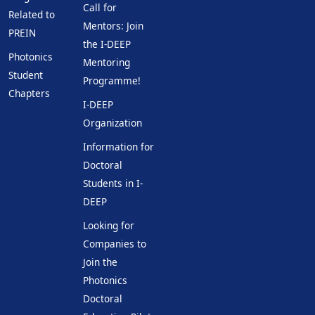
Call for
Related to
Mentors: Join
PREIN
the I-DEEP
Photonics
Mentoring
Student
Programme!
Chapters
I-DEEP
Organization
Information for
Doctoral
Students in I-
DEEP
Looking for
Companies to
Join the
Photonics
Doctoral