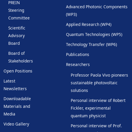
PREIN
Advanced Photonic Components
Steering
(WP3)
Committee
Applied Research (WP4)
Scientific
Quantum Technologies (WP5)
Advisory
Board
Technology Transfer (WP6)
Board of
Publications
Stakeholders
Researchers
Open Positions
Professor Paola Vivo pioneers
Latest
sustainable photovoltaic
Newsletters
solutions
Downloadable
Personal interview of Robert
Materials and
Fickler, experimental
Media
quantum physicist
Video Gallery
Personal interview of Prof.