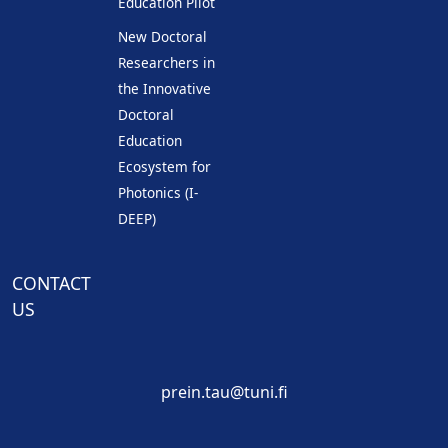
Education Pilot
New Doctoral
Researchers in
the Innovative
Doctoral
Education
Ecosystem for
Photonics (I-
DEEP)
CONTACT
US
prein.tau@tuni.fi