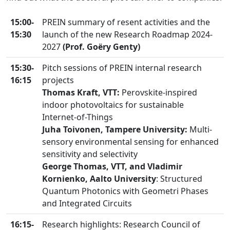
15:00-
PREIN summary of resent activities and the
15:30
launch of the new Research Roadmap 2024-
2027
(Prof. Goëry Genty)
15:30-
Pitch sessions of PREIN internal research
16:15
projects
Thomas Kraft, VTT:
Perovskite-inspired
indoor photovoltaics for sustainable
Internet-of-Things
Juha Toivonen, Tampere University:
Multi-
sensory environmental sensing for enhanced
sensitivity and selectivity
George Thomas, VTT, and Vladimir
Kornienko, Aalto University
: Structured
Quantum Photonics with Geometri Phases
and Integrated Circuits
16:15-
Research highlights: Research Council of