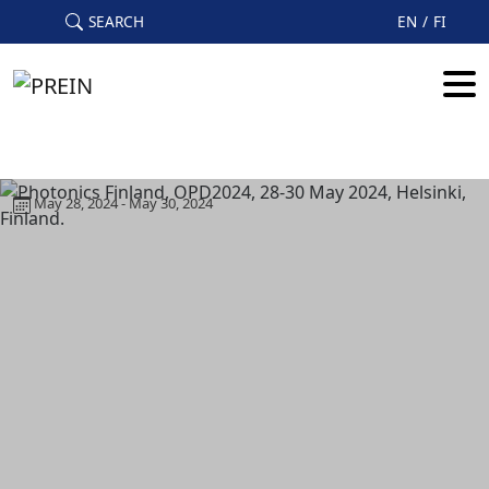
Skip to main content
SEARCH
EN
FI
May 28, 2024 - May 30, 2024