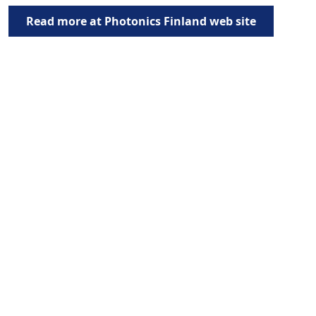
Read more at Photonics Finland web site