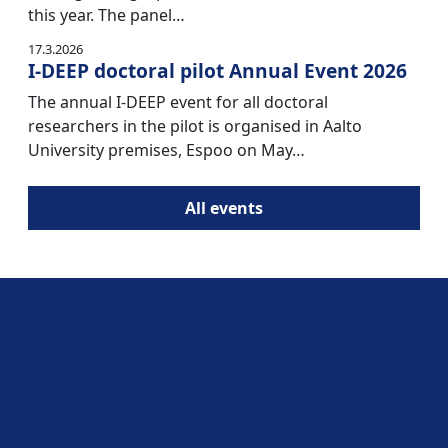
this year. The panel…
17.3.2026
I-DEEP doctoral pilot Annual Event 2026
The annual I-DEEP event for all doctoral
researchers in the pilot is organised in Aalto
University premises, Espoo on May…
All events