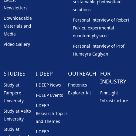
sustainable photovoltaic
Newsletters
solutions
Downloadable
Personal interview of Robert
Materials and
Fickler, experimental
Media
quantum physicist
Video Gallery
Personal interview of Prof.
Humeyra Caglyan
STUDIES
I-DEEP
OUTREACH
FOR
INDUSTRY
Study at
I-DEEP News
Photonics
Tampere
Explorer Kit
FinnLight
I-DEEP Events
University
Infrastructure
I-DEEP
Study at Aalto
Research Topics
University
and Themes
Study at
I-DEEP