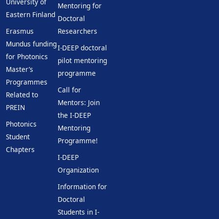
University of
Mentoring for
Eastern Finland
Doctoral
Erasmus
Researchers
Mundus funding
I-DEEP doctoral
for Photonics
pilot mentoring
Master’s
programme
Programmes
Call for
Related to
Mentors: Join
PREIN
the I-DEEP
Photonics
Mentoring
Student
Programme!
Chapters
I-DEEP
Organization
Information for
Doctoral
Students in I-