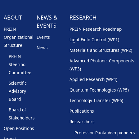
ABOUT
NEWS &
RESEARCH
EVENTS
PREIN
PREIN Research Roadmap
Organizational
Events
Light Field Control (WP1)
Structure
News
Materials and Structures (WP2)
PREIN
Advanced Photonic Components
Steering
(WP3)
Committee
Applied Research (WP4)
Scientific
Quantum Technologies (WP5)
Advisory
Board
Technology Transfer (WP6)
Board of
Publications
Stakeholders
Researchers
Open Positions
Professor Paola Vivo pioneers
Latest