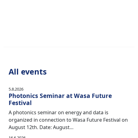
All events
5.8.2026
Photonics Seminar at Wasa Future
Festival
A photonics seminar on energy and data is
organized in connection to Wasa Future Festival on
August 12th. Date: August…
16.6.2026