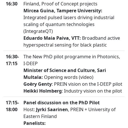
16:30
Finland, Proof of Concept projects
Mircea Guina, Tampere University:
Integrated pulsed lasers driving industrial
scaling of quantum technologies
(IntegrateQT)
Eduardo Maia Paiva, VTT:
Broadband active
hyperspectral sensing for black plastic
16:30-
The New PhD pilot programme in Photonics,
17:15
I-DEEP
Minister of Science and Culture, Sari
Multala:
Opening words (video)
Goëry Genty
: PREIN vision on the I-DEEP pilot
Heikki Holmberg
: Industry vision on the pilot
17:15-
Panel discussion on the PhD Pilot
18:00
Host:
Jyrki Saarinen
, PREIN + University of
Eastern Finland
Panelists: