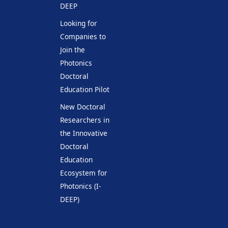
DEEP
Looking for
Companies to
Join the
Photonics
Doctoral
Education Pilot
New Doctoral
Researchers in
the Innovative
Doctoral
Education
Ecosystem for
Photonics (I-
DEEP)