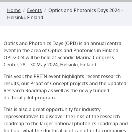
Home
/
Events
/
Optics and Photonics Days 2024 –
Helsinki, Finland
Optics and Photonics Days (OPD) is an annual central
event in the area of Optics and Photonics in Finland.
OPD2024 will be held at
Scandic Marina Congress
Center
, 28 – 30 May 2024, Helsinki, Finland.
This year, the PREIN event highlights recent research
results, our Proof of Concept projects and the updated
Research Roadmap as well as the newly funded
doctoral pilot program
.
This is also a great opportunity for industry
representatives to discover the links of the research
roadmap to the larger national photonics roadmap and
find out what the doctoral pilot can offer to companies.