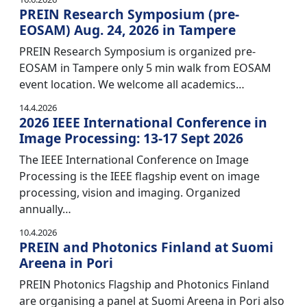
PREIN Research Symposium (pre-
EOSAM) Aug. 24, 2026 in Tampere
PREIN Research Symposium is organized pre-
EOSAM in Tampere only 5 min walk from EOSAM
event location. We welcome all academics…
14.4.2026
2026 IEEE International Conference in
Image Processing: 13-17 Sept 2026
The IEEE International Conference on Image
Processing is the IEEE flagship event on image
processing, vision and imaging. Organized
annually…
10.4.2026
PREIN and Photonics Finland at Suomi
Areena in Pori
PREIN Photonics Flagship and Photonics Finland
are organising a panel at Suomi Areena in Pori also