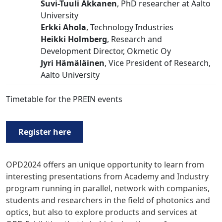
Suvi-Tuuli Akkanen
, PhD researcher at Aalto
University
Erkki Ahola
, Technology Industries
Heikki Holmberg
, Research and
Development Director, Okmetic Oy
Jyri Hämäläinen
, Vice President of Research,
Aalto University
Timetable for the PREIN events
Register here
OPD2024 offers an unique opportunity to learn from
interesting presentations from Academy and Industry
program running in parallel, network with companies,
students and researchers in the field of photonics and
optics, but also to explore products and services at