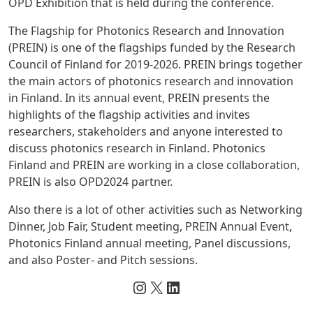
OPD Exhibition that is held during the conference.
The Flagship for Photonics Research and Innovation
(PREIN) is one of the flagships funded by the Research
Council of Finland for 2019-2026. PREIN brings together
the main actors of photonics research and innovation
in Finland. In its annual event, PREIN presents the
highlights of the flagship activities and invites
researchers, stakeholders and anyone interested to
discuss photonics research in Finland. Photonics
Finland and PREIN are working in a close collaboration,
PREIN is also OPD2024 partner.
Also there is a lot of other activities such as Networking
Dinner, Job Fair, Student meeting, PREIN Annual Event,
Photonics Finland
annual meeting, Panel discussions,
and also Poster- and Pitch sessions.
Instagram
X
LinkedIn