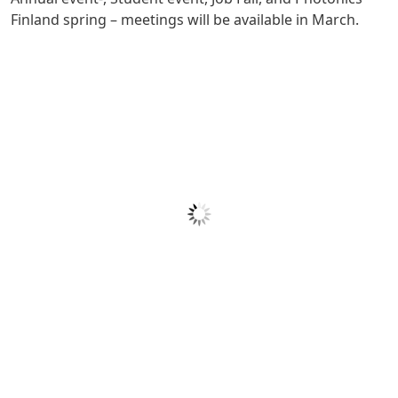
Finland spring – meetings will be available in March.