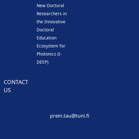
New Doctoral
Researchers in
the Innovative
Doctoral
Education
Ecosystem for
Photonics (I-
DEEP)
CONTACT
US
prein.tau@tuni.fi