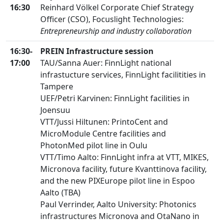
16:30
Reinhard Völkel Corporate Chief Strategy
Officer (CSO), Focuslight Technologies:
Entrepreneurship and industry collaboration
16:30-
PREIN Infrastructure session
17:00
TAU/Sanna Auer: FinnLight national
infrastucture services, FinnLight facilitities in
Tampere
UEF/Petri Karvinen: FinnLight facilities in
Joensuu
VTT/Jussi Hiltunen: PrintoCent and
MicroModule Centre facilities and
PhotonMed pilot line in Oulu
VTT/Timo Aalto: FinnLight infra at VTT, MIKES,
Micronova facility, future Kvanttinova facility,
and the new PIXEurope pilot line in Espoo
Aalto (TBA)
Paul Verrinder, Aalto University: Photonics
infrastructures Micronova and OtaNano in