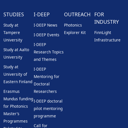
STUDIES
I-DEEP
OUTREACH
FOR
INDUSTRY
Study at
I-DEEP News
Photonics
Tampere
Explorer Kit
FinnLight
I-DEEP Events
University
Infrastructure
I-DEEP
Study at Aalto
Research Topics
University
and Themes
Study at
I-DEEP
University of
Mentoring for
Eastern Finland
Doctoral
Erasmus
Researchers
Mundus funding
I-DEEP doctoral
for Photonics
pilot mentoring
Master’s
programme
Programmes
Call for