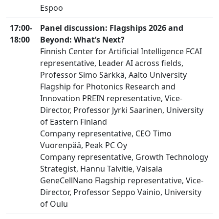
Espoo
17:00-
Panel discussion:
Flagships 2026 and
18:00
Beyond: What’s Next?
Finnish Center for Artificial Intelligence FCAI
representative, Leader AI across fields,
Professor Simo Särkkä, Aalto University
Flagship for Photonics Research and
Innovation PREIN representative, Vice-
Director, Professor Jyrki Saarinen, University
of Eastern Finland
Company representative, CEO Timo
Vuorenpää, Peak PC Oy
Company representative, Growth Technology
Strategist, Hannu Talvitie, Vaisala
GeneCellNano Flagship representative, Vice-
Director, Professor Seppo Vainio, University
of Oulu