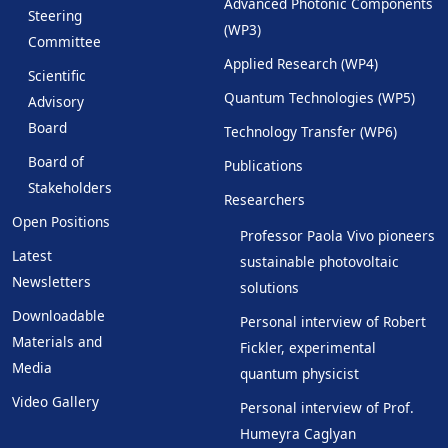
Advanced Photonic Components
Steering
(WP3)
Committee
Applied Research (WP4)
Scientific
Quantum Technologies (WP5)
Advisory
Board
Technology Transfer (WP6)
Board of
Publications
Stakeholders
Researchers
Open Positions
Professor Paola Vivo pioneers
Latest
sustainable photovoltaic
Newsletters
solutions
Downloadable
Personal interview of Robert
Materials and
Fickler, experimental
Media
quantum physicist
Video Gallery
Personal interview of Prof.
Humeyra Caglyan