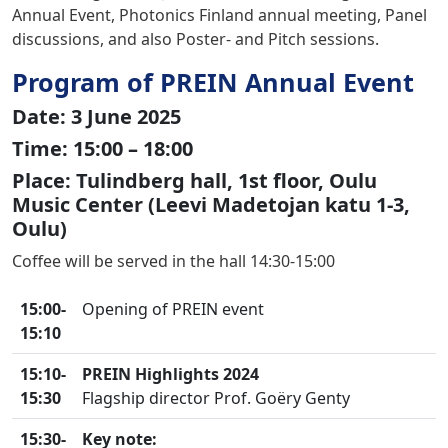
Annual Event, Photonics Finland annual meeting, Panel
discussions, and also Poster- and Pitch sessions.
Program of PREIN Annual Event
Date: 3 June 2025
Time: 15:00 – 18:00
Place: Tulindberg hall, 1st floor, Oulu
Music Center (Leevi Madetojan katu 1-3,
Oulu)
Coffee will be served in the hall 14:30-15:00
15:00-
Opening of PREIN event
15:10
15:10-
PREIN Highlights
2024
15:30
Flagship director Prof. Goëry Genty
15:30-
Key note: