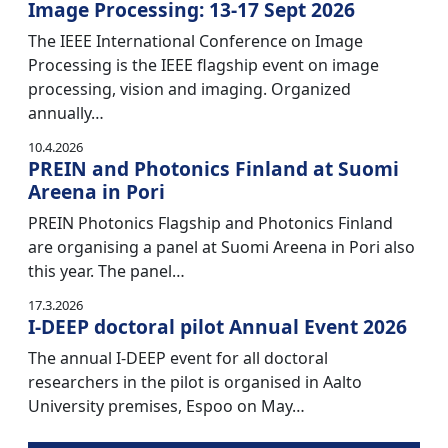
Image Processing: 13-17 Sept 2026
The IEEE International Conference on Image
Processing is the IEEE flagship event on image
processing, vision and imaging. Organized
annually…
10.4.2026
PREIN and Photonics Finland at Suomi
Areena in Pori
PREIN Photonics Flagship and Photonics Finland
are organising a panel at Suomi Areena in Pori also
this year. The panel…
17.3.2026
I-DEEP doctoral pilot Annual Event 2026
The annual I-DEEP event for all doctoral
researchers in the pilot is organised in Aalto
University premises, Espoo on May…