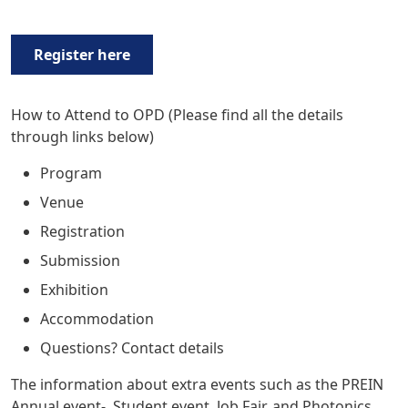
Register here
How to Attend to OPD
(Please find all the details
through links below)
Program
Venue
Registration
Submission
Exhibition
Accommodation
Q
uestions? Contact details
The information about extra events such as the
PREIN
Annual event
-, Student event, Job Fair, and Photonics