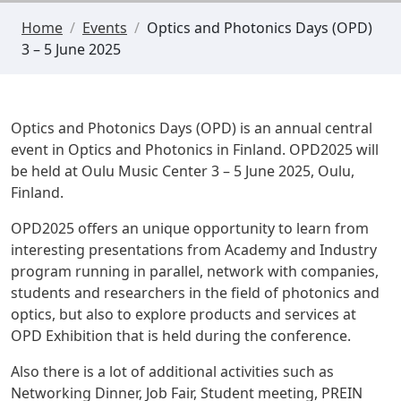
Home
/
Events
/
Optics and Photonics Days (OPD)
3 – 5 June 2025
Optics and Photonics Days (OPD) is an annual central
event in Optics and Photonics in Finland. OPD2025 will
be held at
Oulu Music Center
3 – 5 June 2025, Oulu,
Finland.
OPD2025 offers an unique opportunity to learn from
interesting presentations from Academy and Industry
program running in parallel, network with companies,
students and researchers in the field of photonics and
optics, but also to explore products and services at
OPD Exhibition that is held during the conference.
Also there is a lot of additional activities such as
Networking Dinner, Job Fair, Student meeting, PREIN