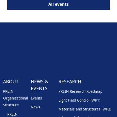
All events
ABOUT
NEWS &
RESEARCH
EVENTS
PREIN
PREIN Research Roadmap
Organizational
Events
Light Field Control (WP1)
Structure
News
Materials and Structures (WP2)
PREIN