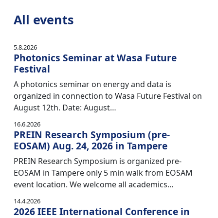
All events
5.8.2026
Photonics Seminar at Wasa Future
Festival
A photonics seminar on energy and data is
organized in connection to Wasa Future Festival on
August 12th. Date: August…
16.6.2026
PREIN Research Symposium (pre-
EOSAM) Aug. 24, 2026 in Tampere
PREIN Research Symposium is organized pre-
EOSAM in Tampere only 5 min walk from EOSAM
event location. We welcome all academics…
14.4.2026
2026 IEEE International Conference in