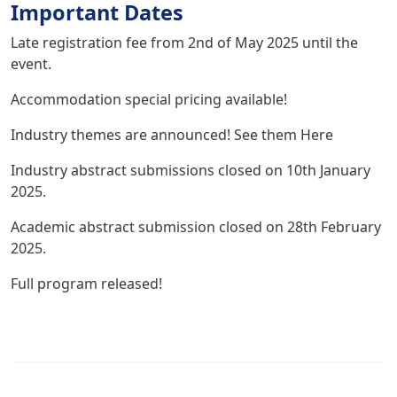
Important Dates
Late registration fee from 2nd of May 2025 until the
event.
Accommodation
special pricing available!
Industry themes are announced! See them
Here
Industry abstract submissions closed on 10th January
2025.
Academic abstract submission closed on 28th February
2025.
Full program released!