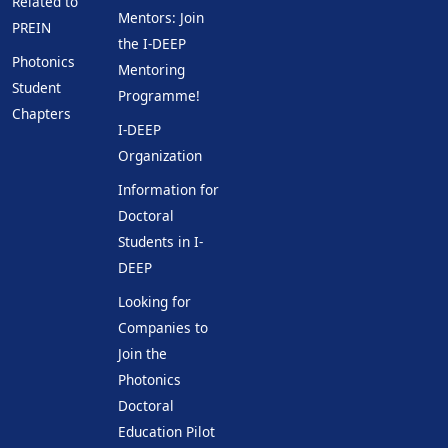
Related to
Mentors: Join
PREIN
the I-DEEP
Photonics
Mentoring
Student
Programme!
Chapters
I-DEEP
Organization
Information for
Doctoral
Students in I-
DEEP
Looking for
Companies to
Join the
Photonics
Doctoral
Education Pilot