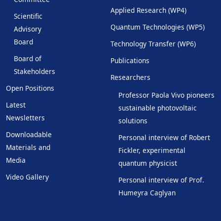
Applied Research (WP4)
Scientific
Quantum Technologies (WP5)
Advisory
Board
Technology Transfer (WP6)
Board of
Publications
Stakeholders
Researchers
Open Positions
Professor Paola Vivo pioneers
Latest
sustainable photovoltaic
Newsletters
solutions
Downloadable
Personal interview of Robert
Materials and
Fickler, experimental
Media
quantum physicist
Video Gallery
Personal interview of Prof.
Humeyra Caglyan