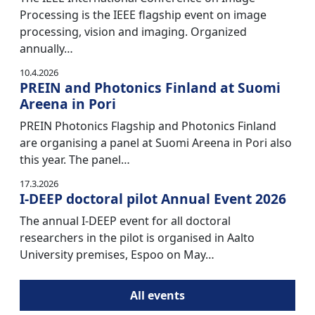
Processing is the IEEE flagship event on image
processing, vision and imaging. Organized
annually…
10.4.2026
PREIN and Photonics Finland at Suomi
Areena in Pori
PREIN Photonics Flagship and Photonics Finland
are organising a panel at Suomi Areena in Pori also
this year. The panel…
17.3.2026
I-DEEP doctoral pilot Annual Event 2026
The annual I-DEEP event for all doctoral
researchers in the pilot is organised in Aalto
University premises, Espoo on May…
All events