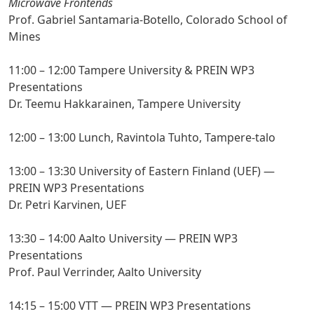
Microwave Frontends
Prof. Gabriel Santamaria-Botello, Colorado School of
Mines
11:00 – 12:00 Tampere University & PREIN WP3
Presentations
Dr. Teemu Hakkarainen, Tampere University
12:00 – 13:00 Lunch, Ravintola Tuhto, Tampere-talo
13:00 – 13:30 University of Eastern Finland (UEF) —
PREIN WP3 Presentations
Dr. Petri Karvinen, UEF
13:30 – 14:00 Aalto University — PREIN WP3
Presentations
Prof. Paul Verrinder, Aalto University
14:15 – 15:00 VTT — PREIN WP3 Presentations