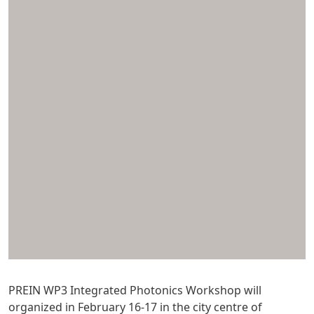
PREIN WP3 Integrated Photonics Workshop will
organized in February 16-17 in the city centre of