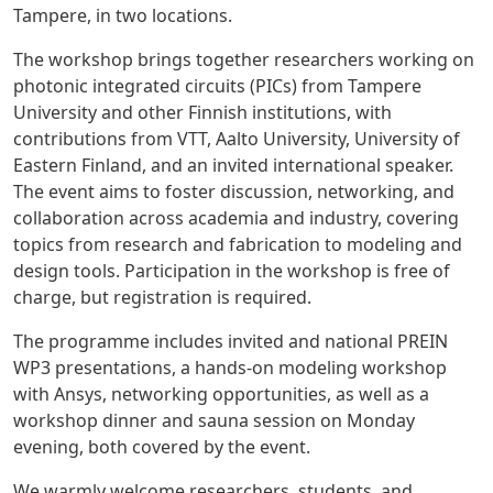
Tampere, in two locations.
The workshop brings together researchers working on
photonic integrated circuits (PICs)
from Tampere
University and other Finnish institutions, with
contributions from
VTT, Aalto University, University of
Eastern Finland
, and an invited international speaker.
The event aims to foster discussion, networking, and
collaboration across academia and industry, covering
topics from research and fabrication to modeling and
design tools. Participation in the workshop is
free of
charge
, but
registration is required
.
The programme includes invited and national PREIN
WP3 presentations, a hands-on modeling workshop
with Ansys, networking opportunities, as well as a
workshop dinner and sauna session on Monday
evening
, both covered by the event.
We warmly welcome researchers, students, and