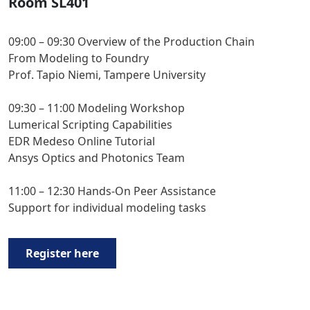
Room SL401
09:00 – 09:30 Overview of the Production Chain
From Modeling to Foundry
Prof. Tapio Niemi, Tampere University
09:30 – 11:00 Modeling Workshop
Lumerical Scripting Capabilities
EDR Medeso Online Tutorial
Ansys Optics and Photonics Team
11:00 – 12:30 Hands-On Peer Assistance
Support for individual modeling tasks
Register here