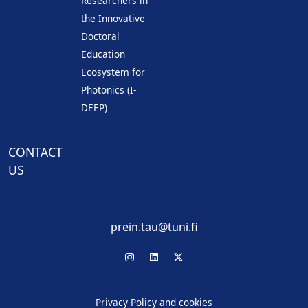
Researchers in
the Innovative
Doctoral
Education
Ecosystem for
Photonics (I-
DEEP)
CONTACT
US
prein.tau@tuni.fi
Privacy Policy and cookies