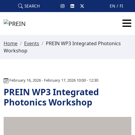
Skip to main content
SEARCH
EN
FI
Home
/
Events
/
PREIN WP3 Integrated Photonics
Workshop
February 16, 2026 - February 17, 2026 10:00 - 12:30
PREIN WP3 Integrated
Photonics Workshop