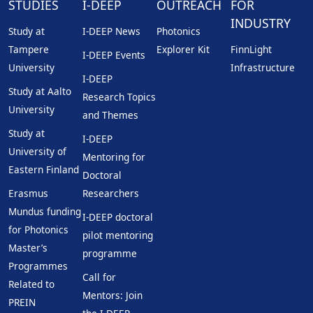
STUDIES
I-DEEP
OUTREACH
FOR
INDUSTRY
Study at
I-DEEP News
Photonics
Tampere
Explorer Kit
FinnLight
I-DEEP Events
University
Infrastructure
I-DEEP
Study at Aalto
Research Topics
University
and Themes
Study at
I-DEEP
University of
Mentoring for
Eastern Finland
Doctoral
Erasmus
Researchers
Mundus funding
I-DEEP doctoral
for Photonics
pilot mentoring
Master’s
programme
Programmes
Call for
Related to
Mentors: Join
PREIN