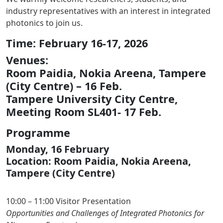
industry representatives with an interest in integrated
photonics to join us.
Time: February 16-17, 2026
Venues:
Room Paidia, Nokia Areena, Tampere
(City Centre) – 16 Feb.
Tampere University City Centre,
Meeting Room SL401- 17 Feb.
Programme
Monday, 16 February
Location: Room Paidia, Nokia Areena,
Tampere (City Centre)
10:00 – 11:00 Visitor Presentation
Opportunities and Challenges of Integrated Photonics for