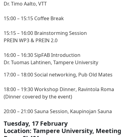
Dr. Timo Aalto, VTT
15:00 – 15:15 Coffee Break
15:15 – 16:00 Brainstorming Session
PREIN WP3 & PREIN 2.0
16:00 – 16:30 SipFAB Introduction
Dr. Tuomas Lahtinen, Tampere University
17:00 – 18:00 Social networking, Pub Old Mates
18:00 – 19:30 Workshop Dinner
, Ravintola Roma
(Dinner covered by the event)
20:00 – 21:00 Sauna Session, Kaupinojan Sauna
Tuesday, 17 February
Location: Tampere University, Meeting