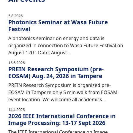
5.8.2026
Photonics Seminar at Wasa Future
Festival
A photonics seminar on energy and data is
organized in connection to Wasa Future Festival on
August 12th. Date: August…
16.6.2026
PREIN Research Symposium (pre-
EOSAM) Aug. 24, 2026 in Tampere
PREIN Research Symposium is organized pre-
EOSAM in Tampere only 5 min walk from EOSAM
event location. We welcome all academics…
14.4.2026
2026 IEEE International Conference in
Image Processing: 13-17 Sept 2026
The IEEE International Conference on Image