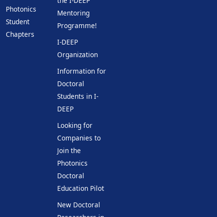
the I-DEEP
Photonics
Mentoring
Student
Programme!
Chapters
I-DEEP
Organization
Information for
Doctoral
Students in I-
DEEP
Looking for
Companies to
Join the
Photonics
Doctoral
Education Pilot
New Doctoral