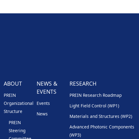
ABOUT
NEWS &
RESEARCH
EVENTS
PREIN
PREIN Research Roadmap
Organizational
Events
Light Field Control (WP1)
Structure
News
Materials and Structures (WP2)
PREIN
Advanced Photonic Components
Steering
(WP3)
Committee