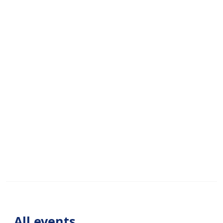
All events