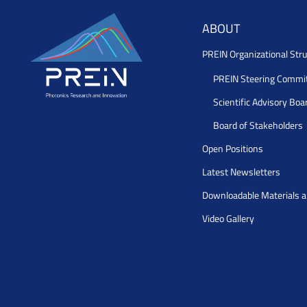
ABOUT
PREIN Organizational Stru
PREIN Steering Commi
Scientific Advisory Boa
Board of Stakeholders
Open Positions
Latest Newsletters
Downloadable Materials 
Video Gallery