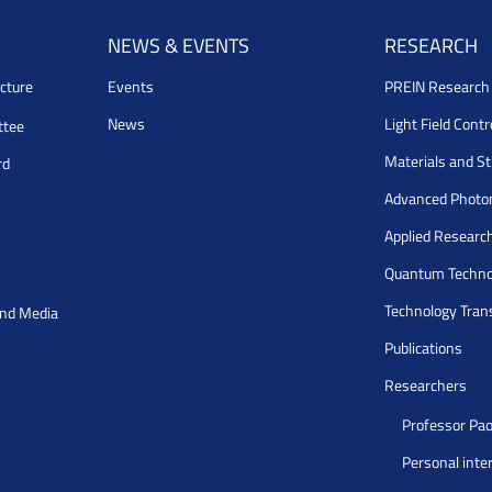
NEWS & EVENTS
RESEARCH
cture
Events
PREIN Researc
News
Light Field Cont
ttee
Materials and S
rd
Advanced Photo
Applied Researc
Quantum Techno
Technology Tran
and Media
Publications
Researchers
Professor Pao
Personal inte