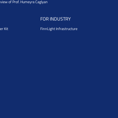
rview of Prof. Humeyra Caglyan
FOR INDUSTRY
er Kit
FinnLight Infrastructure