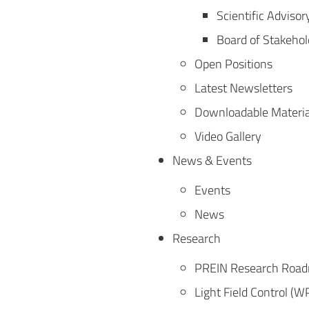
Scientific Advisor
Board of Stakehol
Open Positions
Latest Newsletters
Downloadable Materia
Video Gallery
News & Events
Events
News
Research
PREIN Research Roa
Light Field Control (W