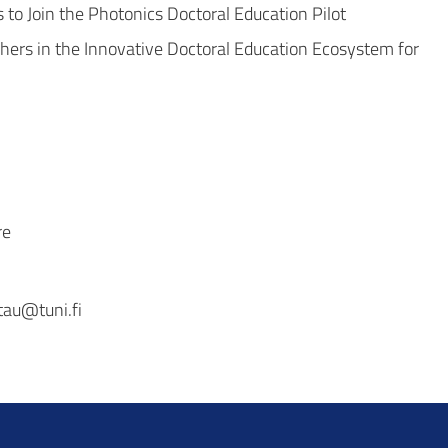
to Join the Photonics Doctoral Education Pilot
ers in the Innovative Doctoral Education Ecosystem for
re
tau@tuni.fi