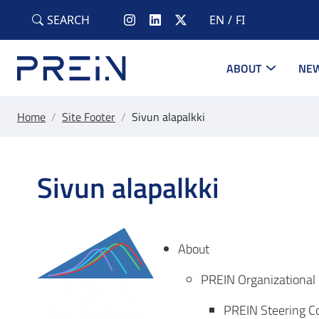
Skip to main content
SEARCH
EN
FI
ABOUT
NEW
Home
/
Site Footer
/
Sivun alapalkki
Sivun alapalkki
About
PREIN Organizational 
PREIN Steering 