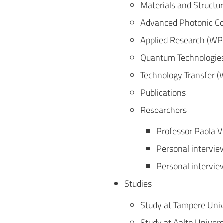
Materials and Structu
Advanced Photonic C
Applied Research (WP
Quantum Technologie
Technology Transfer 
Publications
Researchers
Professor Paola V
Personal intervie
Personal intervie
Studies
Study at Tampere Univ
Study at Aalto Univers