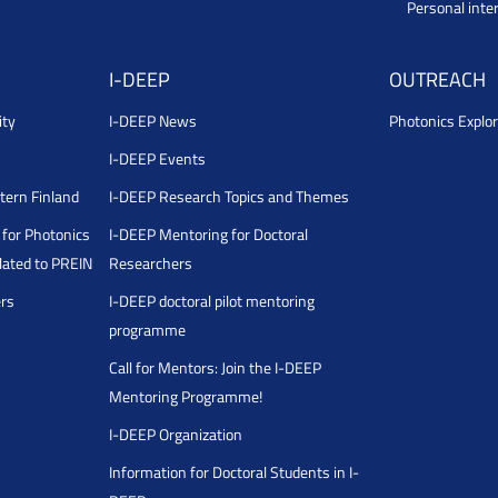
Personal inte
I-DEEP
OUTREACH
ity
I-DEEP News
Photonics Explor
I-DEEP Events
stern Finland
I-DEEP Research Topics and Themes
for Photonics
I-DEEP Mentoring for Doctoral
ated to PREIN
Researchers
ers
I-DEEP doctoral pilot mentoring
programme
Call for Mentors: Join the I-DEEP
Mentoring Programme!
I-DEEP Organization
Information for Doctoral Students in I-