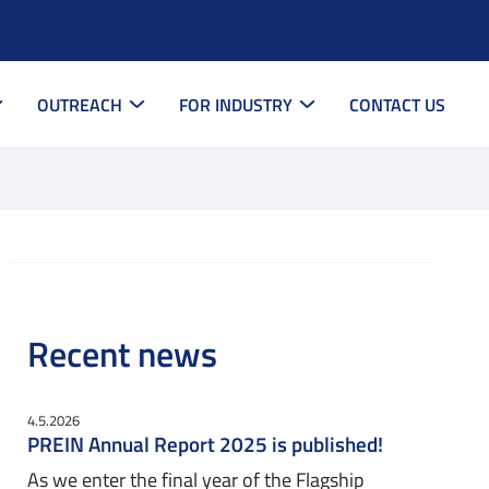
OUTREACH
FOR INDUSTRY
CONTACT US
Recent news
4.5.2026
PREIN Annual Report 2025 is published!
As we enter the final year of the Flagship