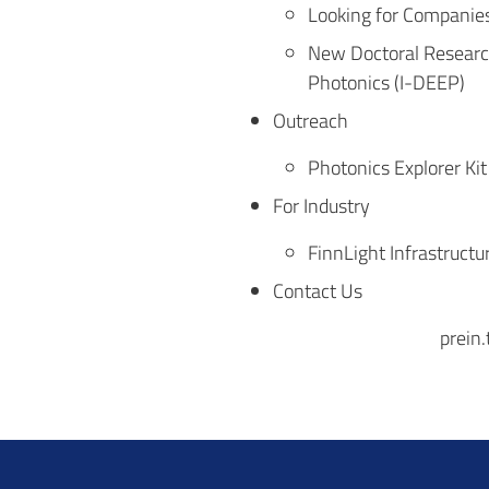
Looking for Companies 
New Doctoral Research
Photonics (I-DEEP)
Outreach
Photonics Explorer Kit
For Industry
FinnLight Infrastructu
Contact Us
prein.