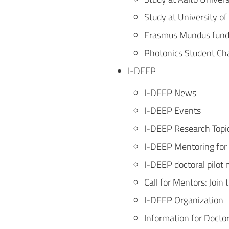
Study at University of
Erasmus Mundus fundi
Photonics Student Ch
I-DEEP
I-DEEP News
I-DEEP Events
I-DEEP Research Topi
I-DEEP Mentoring for
I-DEEP doctoral pilo
Call for Mentors: Joi
I-DEEP Organization
Information for Docto