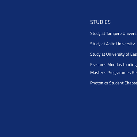
STUDIES
Study at Tampere Univers
Study at Aalto University
Study at University of Ea
Erasmus Mundus funding 
Master’s Programmes Rel
Photonics Student Chapt