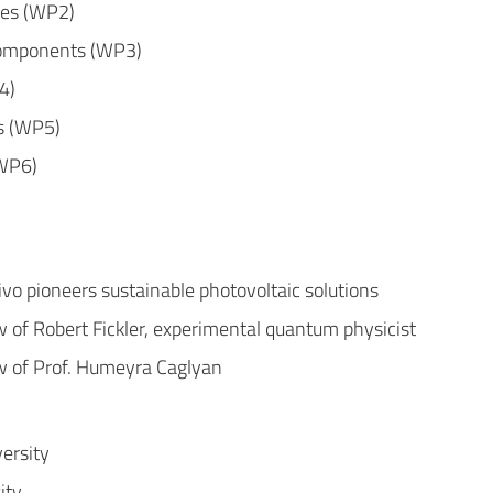
res (WP2)
omponents (WP3)
4)
s (WP5)
(WP6)
ivo pioneers sustainable photovoltaic solutions
w of Robert Fickler, experimental quantum physicist
w of Prof. Humeyra Caglyan
ersity
ity