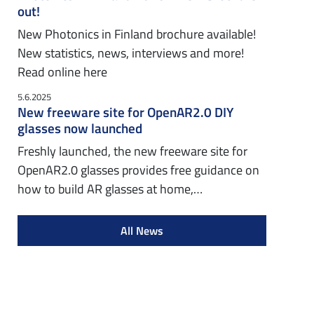
out!
New Photonics in Finland brochure available!
New statistics, news, interviews and more!
Read online here
5.6.2025
New freeware site for OpenAR2.0 DIY
glasses now launched
Freshly launched, the new freeware site for
OpenAR2.0 glasses provides free guidance on
how to build AR glasses at home,…
All News