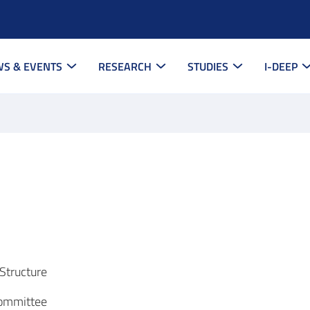
S & EVENTS
RESEARCH
STUDIES
I-DEEP
Structure
Committee