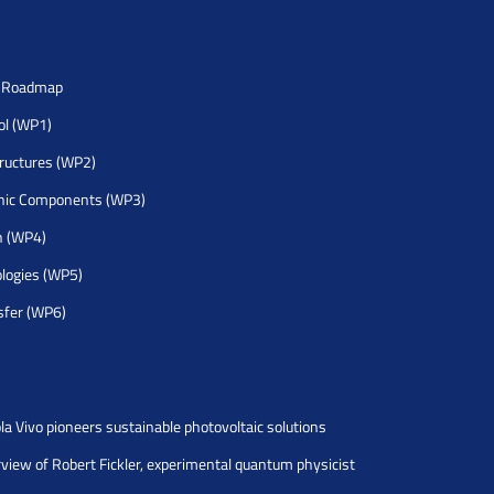
h Roadmap
rol (WP1)
tructures (WP2)
nic Components (WP3)
h (WP4)
logies (WP5)
sfer (WP6)
la Vivo pioneers sustainable photovoltaic solutions
rview of Robert Fickler, experimental quantum physicist