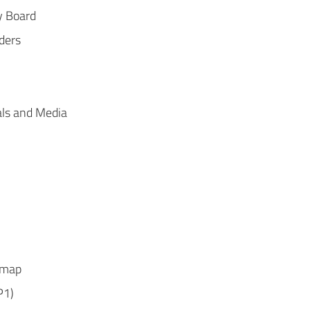
y Board
ders
ls and Media
dmap
P1)