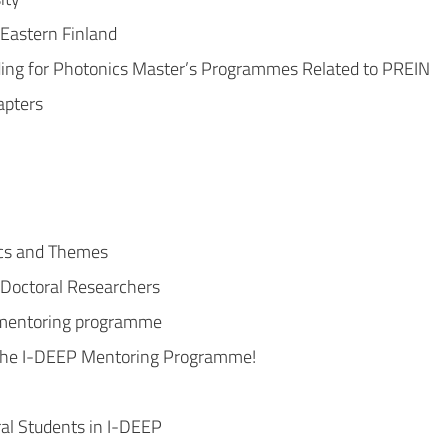
 Eastern Finland
ng for Photonics Master’s Programmes Related to PREIN
apters
cs and Themes
 Doctoral Researchers
t mentoring programme
n the I-DEEP Mentoring Programme!
ral Students in I-DEEP