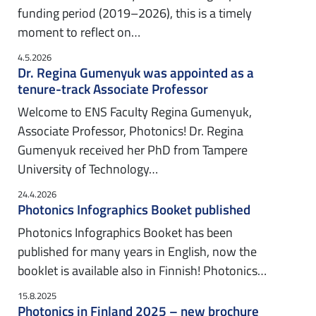
funding period (2019–2026), this is a timely
moment to reflect on…
4.5.2026
Dr. Regina Gumenyuk was appointed as a
tenure-track Associate Professor
Welcome to ENS Faculty Regina Gumenyuk,
Associate Professor, Photonics! Dr. Regina
Gumenyuk received her PhD from Tampere
University of Technology…
24.4.2026
Photonics Infographics Booket published
Photonics Infographics Booket has been
published for many years in English, now the
booklet is available also in Finnish! Photonics…
15.8.2025
Photonics in Finland 2025 – new brochure