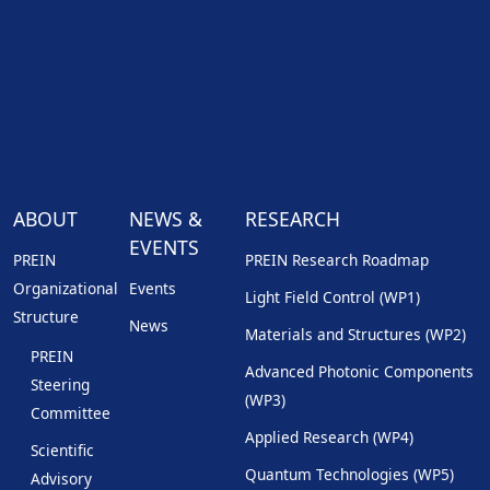
ABOUT
NEWS &
RESEARCH
EVENTS
PREIN
PREIN Research Roadmap
Organizational
Events
Light Field Control (WP1)
Structure
News
Materials and Structures (WP2)
PREIN
Advanced Photonic Components
Steering
(WP3)
Committee
Applied Research (WP4)
Scientific
Quantum Technologies (WP5)
Advisory