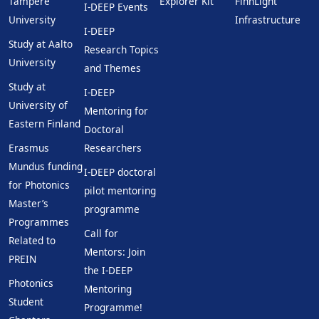
Tampere
Explorer Kit
FinnLight
I-DEEP Events
University
Infrastructure
I-DEEP
Study at Aalto
Research Topics
University
and Themes
Study at
I-DEEP
University of
Mentoring for
Eastern Finland
Doctoral
Erasmus
Researchers
Mundus funding
I-DEEP doctoral
for Photonics
pilot mentoring
Master’s
programme
Programmes
Call for
Related to
Mentors: Join
PREIN
the I-DEEP
Photonics
Mentoring
Student
Programme!