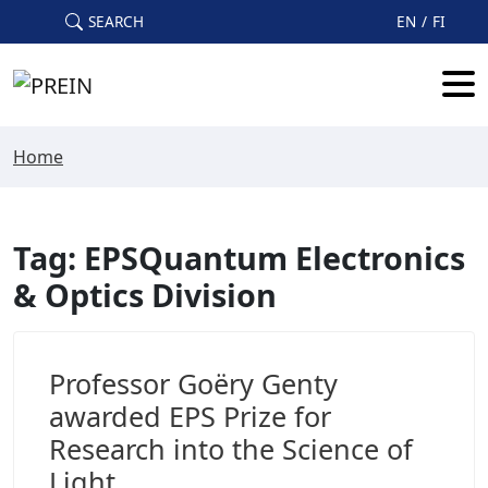
Skip to main content
SEARCH
EN
FI
Home
Tag: EPSQuantum Electronics
& Optics Division
Professor Goëry Genty
awarded EPS Prize for
Research into the Science of
Light