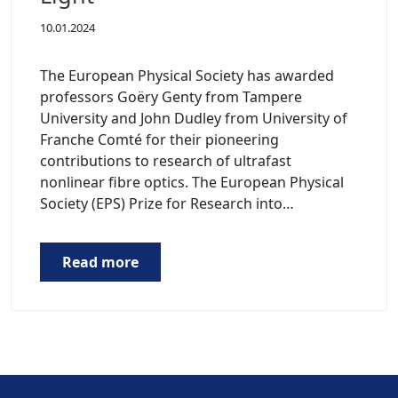
10.01.2024
The European Physical Society has awarded
professors Goëry Genty from Tampere
University and John Dudley from University of
Franche Comté for their pioneering
contributions to research of ultrafast
nonlinear fibre optics. The European Physical
Society (EPS) Prize for Research into…
Read more