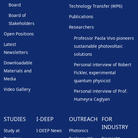
Board
Technology Transfer (WP6)
Board of
Publications
Stakeholders
Researchers
Open Positions
Professor Paola Vivo pioneers
Latest
sustainable photovoltaic
Newsletters
solutions
Downloadable
Personal interview of Robert
Materials and
Fickler, experimental
Media
quantum physicist
Video Gallery
Personal interview of Prof.
Humeyra Caglyan
STUDIES
I-DEEP
OUTREACH
FOR
INDUSTRY
Study at
I-DEEP News
Photonics