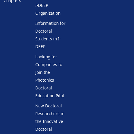
Chapters
I-DEEP
Organization
Information for
Doctoral
Students in I-
DEEP
Looking for
Companies to
Join the
Photonics
Doctoral
Education Pilot
New Doctoral
Researchers in
the Innovative
Doctoral