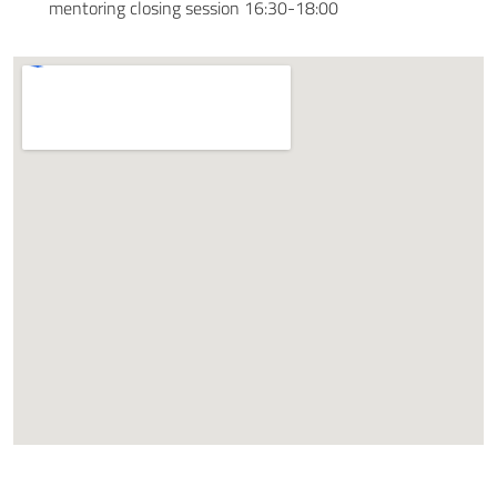
mentoring closing session 16:30-18:00