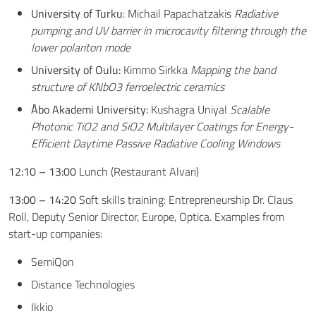
University of Turku
: Michail Papachatzakis
Radiative
pumping and UV barrier in microcavity filtering through the
lower polariton mode
University of Oulu:
Kimmo Sirkka
Mapping the band
structure of KNbO3 ferroelectric ceramics
Åbo Akademi University:
Kushagra Uniyal
Scalable
Photonic TiO2 and SiO2 Multilayer Coatings for Energy-
Efficient Daytime Passive Radiative Cooling Windows
12:10 – 13:00
Lunch (Restaurant Alvari)
13:00 – 14:20
Soft skills training: Entrepreneurship Dr. Claus
Roll, Deputy Senior Director, Europe, Optica. Examples from
start-up companies:
SemiQon
Distance Technologies
Ikkio