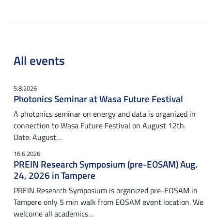
All events
5.8.2026
Photonics Seminar at Wasa Future Festival
A photonics seminar on energy and data is organized in
connection to Wasa Future Festival on August 12th.
Date: August…
16.6.2026
PREIN Research Symposium (pre-EOSAM) Aug.
24, 2026 in Tampere
PREIN Research Symposium is organized pre-EOSAM in
Tampere only 5 min walk from EOSAM event location. We
welcome all academics…