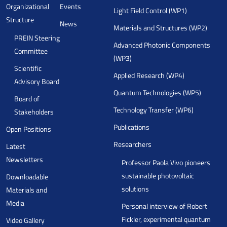
Organizational
Events
Light Field Control (WP1)
Structure
News
Materials and Structures (WP2)
PREIN Steering
Advanced Photonic Components
Committee
(WP3)
Scientific
Applied Research (WP4)
Advisory Board
Quantum Technologies (WP5)
Board of
Technology Transfer (WP6)
Stakeholders
Publications
Open Positions
Researchers
Latest
Newsletters
Professor Paola Vivo pioneers
sustainable photovoltaic
Downloadable
solutions
Materials and
Media
Personal interview of Robert
Fickler, experimental quantum
Video Gallery