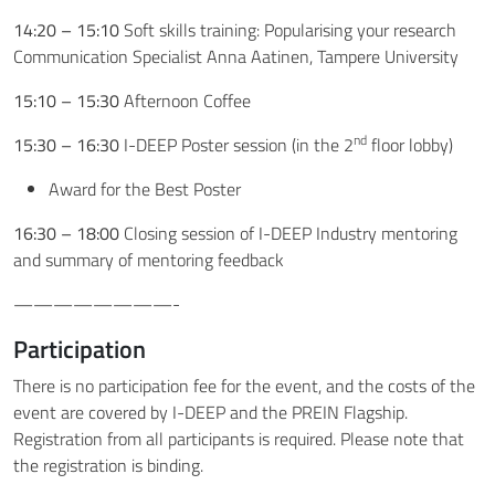
14:20 – 15:10
Soft skills training: Popularising your research
Communication Specialist Anna Aatinen, Tampere University
15:10 – 15:30
Afternoon Coffee
nd
15:30 – 16:30
I-DEEP Poster session (in the 2
floor lobby)
Award for the Best Poster
16:30 – 18:00
Closing session of I-DEEP Industry mentoring
and summary of mentoring feedback
————————-
Participation
There is no participation fee for the event, and the costs of the
event are covered by I-DEEP and the PREIN Flagship.
Registration from all participants is required. Please note that
the registration is binding.