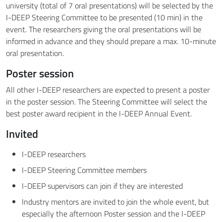
university (total of 7 oral presentations) will be selected by the
I-DEEP Steering Committee to be presented (10 min) in the
event. The researchers giving the oral presentations will be
informed in advance and they should prepare a max. 10-minute
oral presentation.
Poster session
All other I-DEEP researchers are expected to present a poster
in the poster session. The Steering Committee will select the
best poster award recipient in the I-DEEP Annual Event.
Invited
I-DEEP researchers
I-DEEP Steering Committee members
I-DEEP supervisors can join if they are interested
Industry mentors are invited to join the whole event, but
especially the afternoon Poster session and the I-DEEP