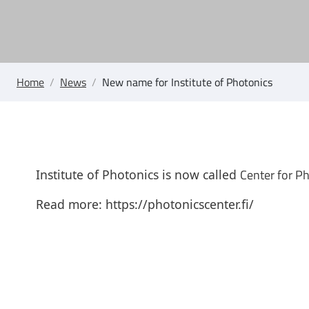
Home
/
News
/
New name for Institute of Photonics
Center for P
Institute of Photonics is now called
Read more:
https://photonicscenter.fi/