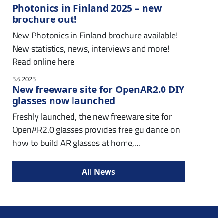
Photonics in Finland 2025 – new
brochure out!
New Photonics in Finland brochure available!
New statistics, news, interviews and more!
Read online here
5.6.2025
New freeware site for OpenAR2.0 DIY
glasses now launched
Freshly launched, the new freeware site for
OpenAR2.0 glasses provides free guidance on
how to build AR glasses at home,…
All News