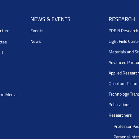
NEWS & EVENTS
RESEARCH
cture
Events
PREIN Researc
News
Light Field Cont
ttee
Materials and S
rd
Advanced Photo
Applied Researc
Quantum Techno
Technology Tran
and Media
Publications
Researchers
Professor Pao
Personal inte