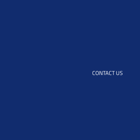
CONTACT US