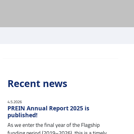
Recent news
4.5.2026
PREIN Annual Report 2025 is
published!
As we enter the final year of the Flagship
funding period (2019–2026), this is a timely