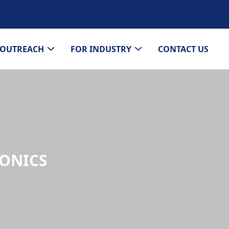
OUTREACH
FOR INDUSTRY
CONTACT US
TONICS