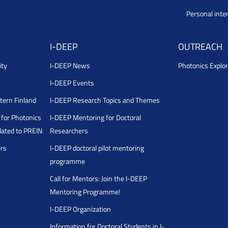
Personal inte
I-DEEP
OUTREACH
ity
I-DEEP News
Photonics Explor
I-DEEP Events
stern Finland
I-DEEP Research Topics and Themes
for Photonics
I-DEEP Mentoring for Doctoral
ated to PREIN
Researchers
ers
I-DEEP doctoral pilot mentoring
programme
Call for Mentors: Join the I-DEEP
Mentoring Programme!
I-DEEP Organization
Information for Doctoral Students in I-