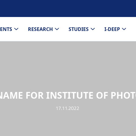
VENTS
RESEARCH
STUDIES
I-DEEP
AME FOR INSTITUTE OF PHO
17.11.2022