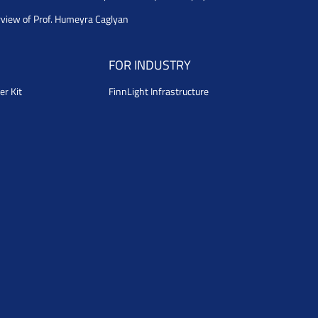
rview of Prof. Humeyra Caglyan
FOR INDUSTRY
er Kit
FinnLight Infrastructure