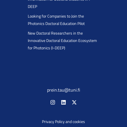
DEEP
Looking for Companies to Join the
Photonics Doctoral Education Pilot
New Doctoral Researchers in the
Innovative Doctoral Education Ecosystem
for Photonics (I-DEEP)
prein.tau@tuni.fi
Privacy Policy and cookies