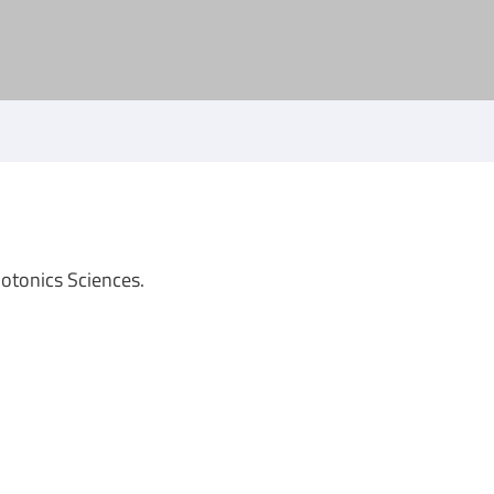
hotonics Sciences.