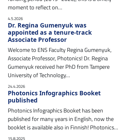
moment to reflect on…
4.5.2026
Dr. Regina Gumenyuk was
appointed as a tenure-track
Associate Professor
Welcome to ENS Faculty Regina Gumenyuk,
Associate Professor, Photonics! Dr. Regina
Gumenyuk received her PhD from Tampere
University of Technology…
24.4.2026
Photonics Infographics Booket
published
Photonics Infographics Booket has been
published for many years in English, now the
booklet is available also in Finnish! Photonics…
15.8.2025