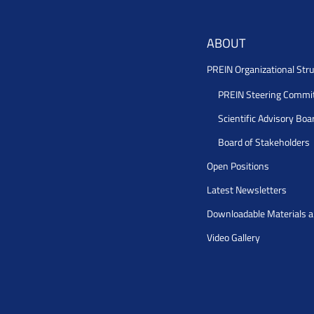
ABOUT
PREIN Organizational Stru
PREIN Steering Commi
Scientific Advisory Boa
Board of Stakeholders
Open Positions
Latest Newsletters
Downloadable Materials 
Video Gallery