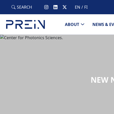
Skip to main content
SEARCH
EN
FI
ABOUT
NEWS & E
NEW N