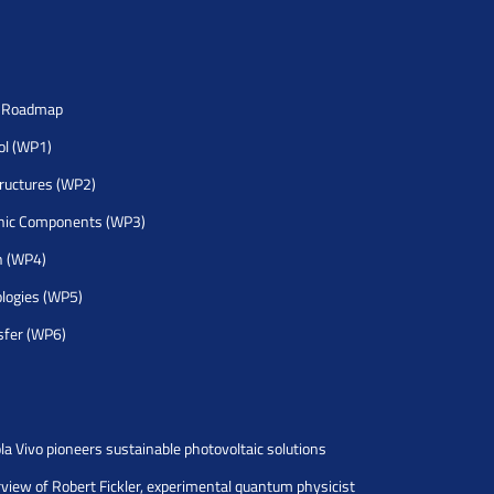
h Roadmap
rol (WP1)
tructures (WP2)
nic Components (WP3)
h (WP4)
logies (WP5)
sfer (WP6)
la Vivo pioneers sustainable photovoltaic solutions
rview of Robert Fickler, experimental quantum physicist