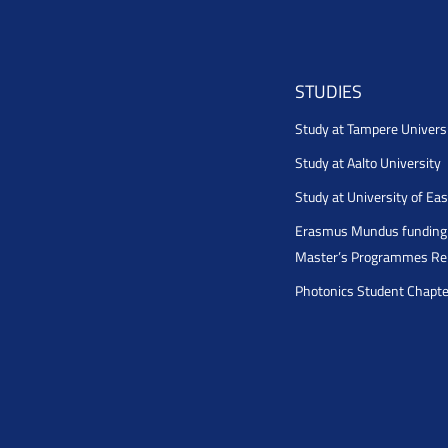
STUDIES
Study at Tampere Univers
Study at Aalto University
Study at University of Ea
Erasmus Mundus funding 
Master’s Programmes Rel
Photonics Student Chapt