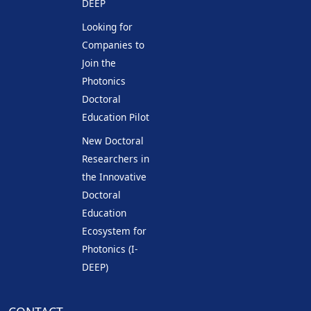
DEEP
Looking for
Companies to
Join the
Photonics
Doctoral
Education Pilot
New Doctoral
Researchers in
the Innovative
Doctoral
Education
Ecosystem for
Photonics (I-
DEEP)