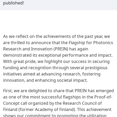
published!
As we reflect on the achievements of the past year, we
are thrilled to announce that the Flagship for Photonics
Research and Innovation (PREIN) has again
demonstrated its exceptional performance and impact.
With great pride, we highlight our success in securing
funding and recognition through several prestigious
initiatives aimed at advancing research, fostering
innovation, and enhancing societal impact.
First, we are delighted to share that PREIN has emerged
as one of the most successful flagships in the Proof-of-
Concept call organized by the Research Council of
Finland (former Academy of Finland). This achievement
shows our commitment to promoting the utilization