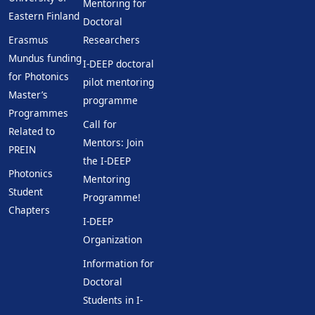
Mentoring for
Eastern Finland
Doctoral
Erasmus
Researchers
Mundus funding
I-DEEP doctoral
for Photonics
pilot mentoring
Master’s
programme
Programmes
Call for
Related to
Mentors: Join
PREIN
the I-DEEP
Photonics
Mentoring
Student
Programme!
Chapters
I-DEEP
Organization
Information for
Doctoral
Students in I-