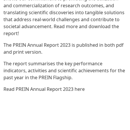
and commercialization of research outcomes, and
translating scientific discoveries into tangible solutions
that address real-world challenges and contribute to
societal advancement. Read more and download the
report!
The PREIN Annual Report 2023 is published in both pdf
and print version.
The report summarises the key performance
indicators, activities and scientific achievements for the
past year in the PREIN Flagship.
Read
PREIN Annual Report 2023 here