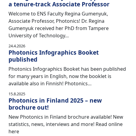
a tenure-track Associate Professor
Welcome to ENS Faculty Regina Gumenyuk,
Associate Professor, Photonics! Dr. Regina
Gumenyuk received her PhD from Tampere
University of Technology…
24.4.2026
Photonics Infographics Booket
published
Photonics Infographics Booket has been published
for many years in English, now the booklet is
available also in Finnish! Photonics…
15.8.2025
Photonics in Finland 2025 – new
brochure out!
New Photonics in Finland brochure available! New
statistics, news, interviews and more! Read online
here