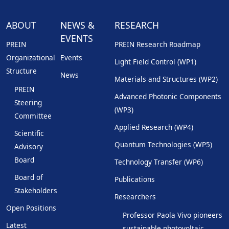
ABOUT
NEWS &
RESEARCH
EVENTS
PREIN
PREIN Research Roadmap
Organizational
Events
Light Field Control (WP1)
Structure
News
Materials and Structures (WP2)
PREIN
Advanced Photonic Components
Steering
(WP3)
Committee
Applied Research (WP4)
Scientific
Quantum Technologies (WP5)
Advisory
Board
Technology Transfer (WP6)
Board of
Publications
Stakeholders
Researchers
Open Positions
Professor Paola Vivo pioneers
Latest
sustainable photovoltaic