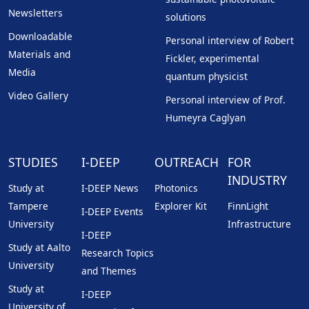
Newsletters
solutions
Downloadable
Personal interview of Robert
Materials and
Fickler, experimental
Media
quantum physicist
Video Gallery
Personal interview of Prof.
Humeyra Caglyan
STUDIES
I-DEEP
OUTREACH
FOR
INDUSTRY
Study at
I-DEEP News
Photonics
Tampere
Explorer Kit
FinnLight
I-DEEP Events
University
Infrastructure
I-DEEP
Study at Aalto
Research Topics
University
and Themes
Study at
I-DEEP
University of