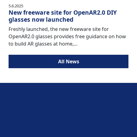
5.6.2025
New freeware site for OpenAR2.0 DIY
glasses now launched
Freshly launched, the new freeware site for
OpenAR2.0 glasses provides free guidance on how
to build AR glasses at home,…
All News