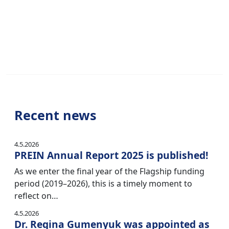
Recent news
4.5.2026
PREIN Annual Report 2025 is published!
As we enter the final year of the Flagship funding
period (2019–2026), this is a timely moment to
reflect on…
4.5.2026
Dr. Regina Gumenyuk was appointed as