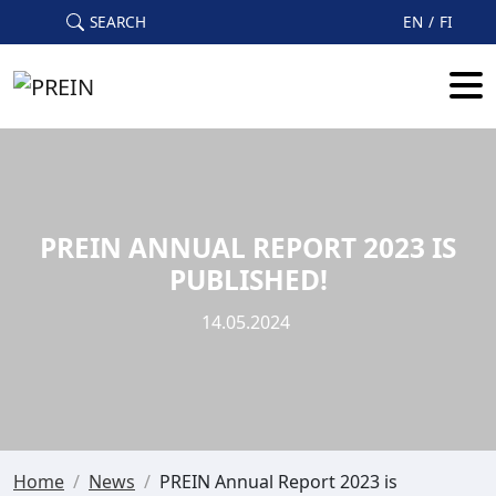
Skip to main content
SEARCH
EN
FI
PREIN ANNUAL REPORT 2023 IS
PUBLISHED!
14.05.2024
Home
/
News
/
PREIN Annual Report 2023 is