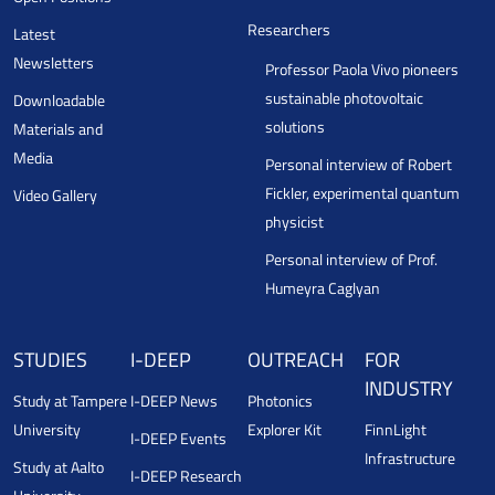
Researchers
Latest
Newsletters
Professor Paola Vivo pioneers
sustainable photovoltaic
Downloadable
solutions
Materials and
Media
Personal interview of Robert
Fickler, experimental quantum
Video Gallery
physicist
Personal interview of Prof.
Humeyra Caglyan
STUDIES
I-DEEP
OUTREACH
FOR
INDUSTRY
Study at Tampere
I-DEEP News
Photonics
University
Explorer Kit
FinnLight
I-DEEP Events
Infrastructure
Study at Aalto
I-DEEP Research