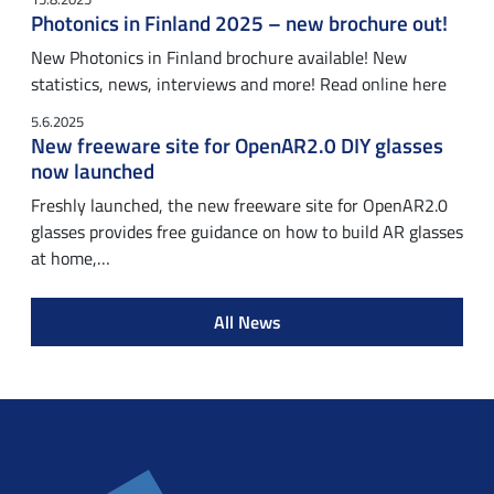
Photonics in Finland 2025 – new brochure out!
New Photonics in Finland brochure available! New
statistics, news, interviews and more! Read online here
5.6.2025
New freeware site for OpenAR2.0 DIY glasses
now launched
Freshly launched, the new freeware site for OpenAR2.0
glasses provides free guidance on how to build AR glasses
at home,…
All News