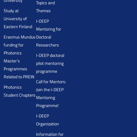
University
Topics and
Study at
Themes
University of
I-DEEP
Eastern Finland
Mentoring for
Erasmus Mundus
Doctoral
funding for
Researchers
Photonics
I-DEEP doctoral
Master’s
pilot mentoring
Programmes
programme
Related to PREIN
Call for Mentors:
Photonics
Join the I-DEEP
Student Chapters
Mentoring
Programme!
I-DEEP
Organization
Information for