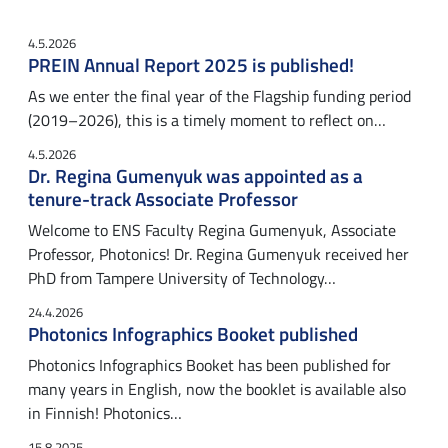
4.5.2026
PREIN Annual Report 2025 is published!
As we enter the final year of the Flagship funding period
(2019–2026), this is a timely moment to reflect on…
4.5.2026
Dr. Regina Gumenyuk was appointed as a
tenure-track Associate Professor
Welcome to ENS Faculty Regina Gumenyuk, Associate
Professor, Photonics! Dr. Regina Gumenyuk received her
PhD from Tampere University of Technology…
24.4.2026
Photonics Infographics Booket published
Photonics Infographics Booket has been published for
many years in English, now the booklet is available also
in Finnish! Photonics…
15.8.2025