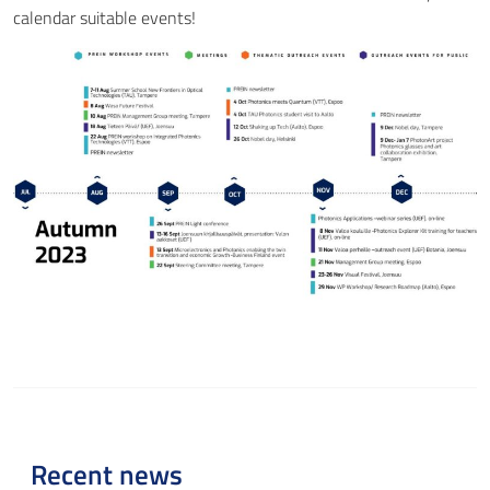
calendar suitable events!
Recent news