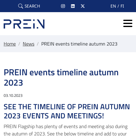
Skip to main content
SEARCH
EN
FI
Home
/
News
/
PREIN events timeline autumn 2023
PREIN events timeline autumn
2023
03.10.2023
SEE THE TIMELINE OF PREIN AUTUMN
2023 EVENTS AND MEETINGS!
PREIN Flagship has plenty of events and meeting also during
the autumn of 2023. See the below timeline and add to your