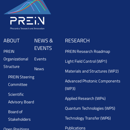
ABOUT
NEWS &
RESEARCH
EVENTS
PREIN
PREIN Research Roadmap
Organizational
Events
Light Field Control (WP1)
Structure
News
Materials and Structures (WP2)
PREIN Steering
Advanced Photonic Components
Committee
(WP3)
Scientific
Applied Research (WP4)
Advisory Board
Quantum Technologies (WP5)
Board of
Technology Transfer (WP6)
Stakeholders
Publications
Open Positions