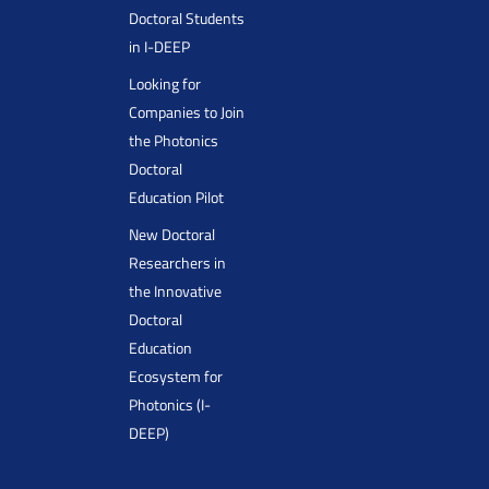
Doctoral Students
in I-DEEP
Looking for
Companies to Join
the Photonics
Doctoral
Education Pilot
New Doctoral
Researchers in
the Innovative
Doctoral
Education
Ecosystem for
Photonics (I-
DEEP)