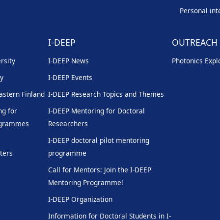
Personal int
I-DEEP
OUTREACH
rsity
I-DEEP News
Photonics Explo
ty
I-DEEP Events
Eastern Finland
I-DEEP Research Topics and Themes
g for
I-DEEP Mentoring for Doctoral
rogrammes
Researchers
I-DEEP doctoral pilot mentoring
ters
programme
Call for Mentors: Join the I-DEEP
Mentoring Programme!
I-DEEP Organization
Information for Doctoral Students in I-