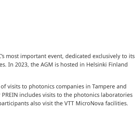
s most important event, dedicated exclusively to its
. In 2023, the AGM is hosted in Helsinki Finland
of visits to photonics companies in Tampere and
 PREIN includes visits to the photonics laboratories
rticipants also visit the VTT MicroNova facilities.