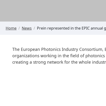
Home
/
News
/
Prein represented in the EPIC annual 
The European Photonics Industry Consortium, EP
organizations working in the field of photonic
creating a strong network for the whole industr