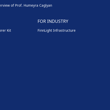
erview of Prof. Humeyra Caglyan
FOR INDUSTRY
rer Kit
FinnLight Infrastructure