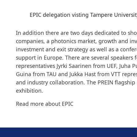
EPIC delegation visting Tampere Universit
In addition there are two days dedicated to sh
companies, a photonics market, growth and inv
investment and exit strategy as well as a confe
support in Europe. There are several speakers
representatives Jyrki Saarinen from UEF, Juha
Guina from TAU and Jukka Hast from VTT repres
and industry collaboration. The PREIN flagship 
exhibition.
Read more about
EPIC