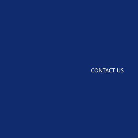
CONTACT US