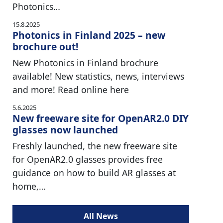
Photonics…
15.8.2025
Photonics in Finland 2025 – new
brochure out!
New Photonics in Finland brochure
available! New statistics, news, interviews
and more! Read online here
5.6.2025
New freeware site for OpenAR2.0 DIY
glasses now launched
Freshly launched, the new freeware site
for OpenAR2.0 glasses provides free
guidance on how to build AR glasses at
home,…
All News