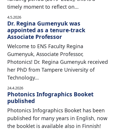
timely moment to reflect on…
4.5.2026
Dr. Regina Gumenyuk was
appointed as a tenure-track
Associate Professor
Welcome to ENS Faculty Regina
Gumenyuk, Associate Professor,
Photonics! Dr. Regina Gumenyuk received
her PhD from Tampere University of
Technology…
24.4.2026
Photonics Infographics Booket
published
Photonics Infographics Booket has been
published for many years in English, now
the booklet is available also in Finnish!