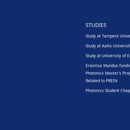
STUDIES
Study at Tampere Unive
Study at Aalto Universi
Study at University of 
Erasmus Mundus fundin
Photonics Master’s P
Related to PREIN
Photonics Student Chap