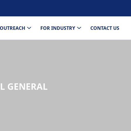
OUTREACH
FOR INDUSTRY
CONTACT US
AL GENERAL