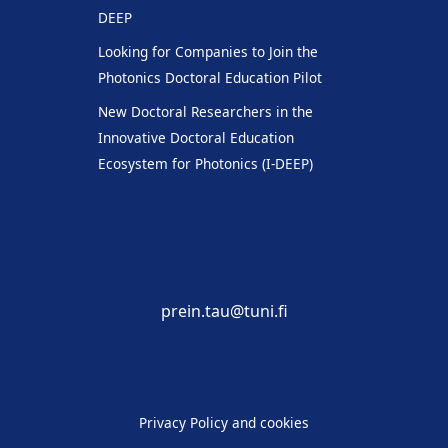
DEEP
Looking for Companies to Join the
Photonics Doctoral Education Pilot
New Doctoral Researchers in the
Innovative Doctoral Education
Ecosystem for Photonics (I-DEEP)
prein.tau@tuni.fi
Privacy Policy and cookies