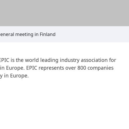
general meeting in Finland
IC is the world leading industry association for
s in Europe. EPIC represents over 800 companies
y in Europe.