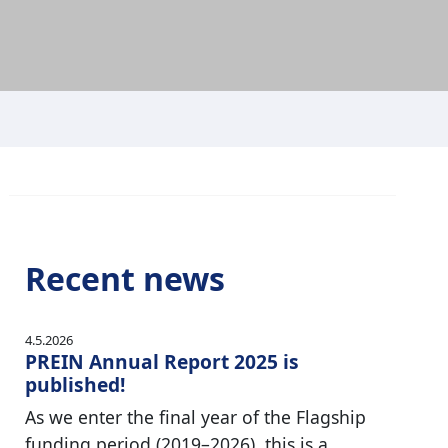
Recent news
4.5.2026
PREIN Annual Report 2025 is
published!
As we enter the final year of the Flagship
funding period (2019–2026), this is a