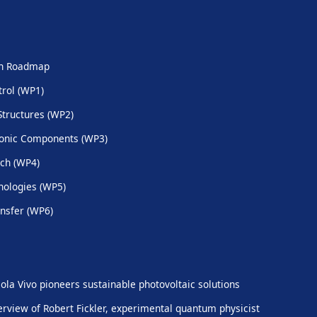
ch Roadmap
trol (WP1)
Structures (WP2)
onic Components (WP3)
ch (WP4)
ologies (WP5)
nsfer (WP6)
ola Vivo pioneers sustainable photovoltaic solutions
erview of Robert Fickler, experimental quantum physicist