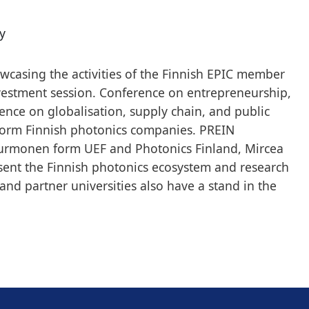
y
owcasing the activities of the Finnish EPIC member
estment session. Conference on entrepreneurship,
rence on globalisation, supply chain, and public
 form Finnish photonics companies. PREIN
 Purmonen form UEF and Photonics Finland, Mircea
ent the Finnish photonics ecosystem and research
and partner universities also have a stand in the