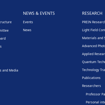
NEWS & EVENTS
RESEARCH
tructure
Events
PREIN Resear
News
Light Field Con
mittee
Materials and 
oard
Advanced Phot
rs
Applied Resear
Quantum Techn
Technology Tra
s and Media
Publications
Researchers
Professor Pa
Personal int