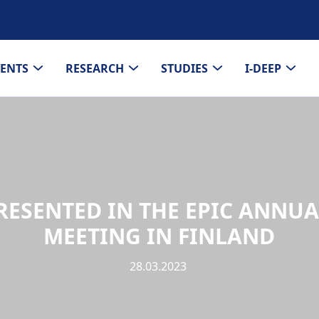
VENTS
RESEARCH
STUDIES
I-DEEP
RESENTED IN THE EPIC ANNU
MEETING IN FINLAND
28.03.2023