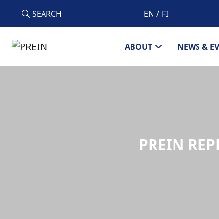
Skip to main content
SEARCH
EN
FI
ABOUT
NEWS & E
PREIN REP