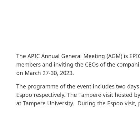
The APIC Annual General Meeting (AGM) is EPIC’
members and inviting the CEOs of the companies
on March 27-30, 2023.
The programme of the event includes two days 
Espoo respectively. The Tampere visit hosted by
at Tampere University. During the Espoo visit, pa