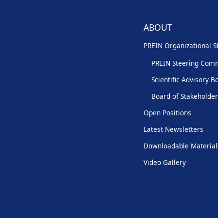
ABOUT
PREIN Organizational S
PREIN Steering Com
Scientific Advisory B
Board of Stakeholde
Open Positions
Latest Newsletters
Downloadable Material
Video Gallery