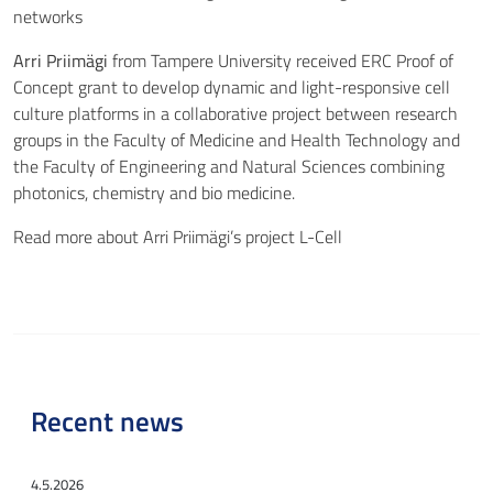
networks
Arri Priimägi
from Tampere University received ERC Proof of
Concept grant to develop dynamic and light-responsive cell
culture platforms in a collaborative project between research
groups in the Faculty of Medicine and Health Technology and
the Faculty of Engineering and Natural Sciences combining
photonics, chemistry and bio medicine.
Read more about Arri Priimägi’s project
L-Cell
Recent news
4.5.2026