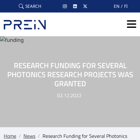
Skip to main content
SEARCH
EN
FI
RESEARCH FUNDING FOR SEVERAL
PHOTONICS RESEARCH PROJECTS WAS
GRANTED
02.12.2022
Home
/
News
/
Research Funding for Several Photonics