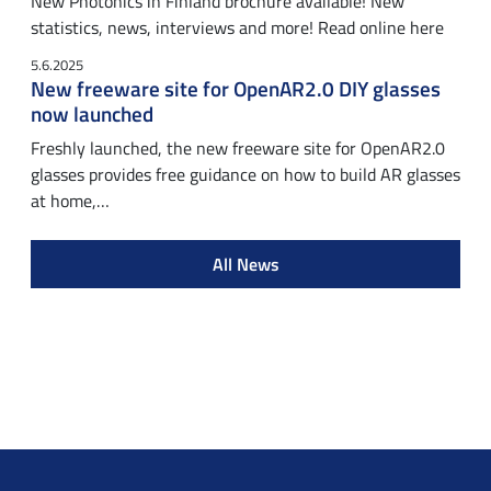
New Photonics in Finland brochure available! New
statistics, news, interviews and more! Read online here
5.6.2025
New freeware site for OpenAR2.0 DIY glasses
now launched
Freshly launched, the new freeware site for OpenAR2.0
glasses provides free guidance on how to build AR glasses
at home,…
All News