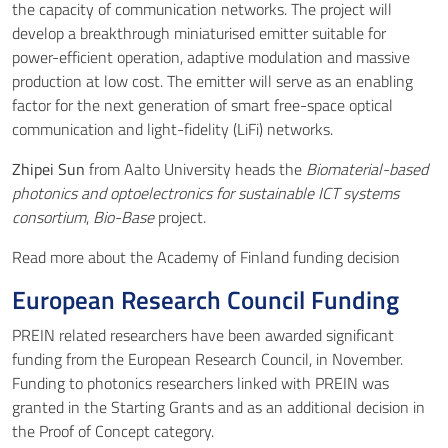
the capacity of communication networks. The project will
develop a breakthrough miniaturised emitter suitable for
power-efficient operation, adaptive modulation and massive
production at low cost. The emitter will serve as an enabling
factor for the next generation of smart free-space optical
communication and light-fidelity (LiFi) networks.
Zhipei Sun
from Aalto University heads the
Biomaterial-based
photonics and optoelectronics for sustainable ICT systems
consortium
,
Bio-Base
project.
Read more about the
Academy of Finland funding decision
European Research Council Funding
PREIN related researchers have been awarded significant
funding from the
European Research Council
, in November.
Funding to photonics researchers linked with PREIN was
granted in the Starting Grants and as an additional decision in
the Proof of Concept category.