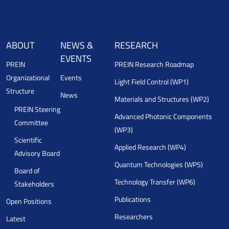
ABOUT
NEWS &
RESEARCH
EVENTS
PREIN
PREIN Research Roadmap
Organizational
Events
Light Field Control (WP1)
Structure
News
Materials and Structures (WP2)
PREIN Steering
Advanced Photonic Components
Committee
(WP3)
Scientific
Applied Research (WP4)
Advisory Board
Quantum Technologies (WP5)
Board of
Technology Transfer (WP6)
Stakeholders
Publications
Open Positions
Researchers
Latest