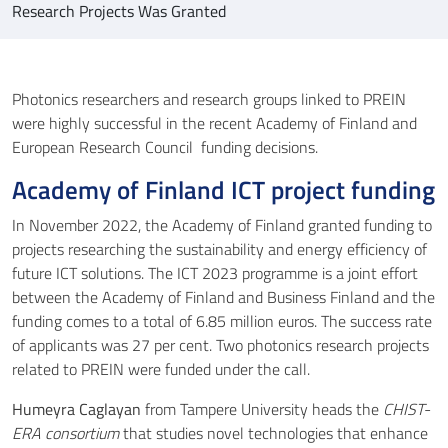
Research Projects Was Granted
Photonics researchers and research groups linked to PREIN
were highly successful in the recent Academy of Finland and
European Research Council funding decisions.
Academy of Finland ICT project funding
In November 2022, the Academy of Finland granted funding to
projects researching the sustainability and energy efficiency of
future ICT solutions. The ICT 2023 programme is a joint effort
between the Academy of Finland and Business Finland and the
funding comes to a total of 6.85 million euros. The success rate
of applicants was 27 per cent. Two photonics research projects
related to PREIN were funded under the call.
Humeyra Caglayan
from Tampere University heads the
CHIST-
ERA consortium
that studies novel technologies that enhance