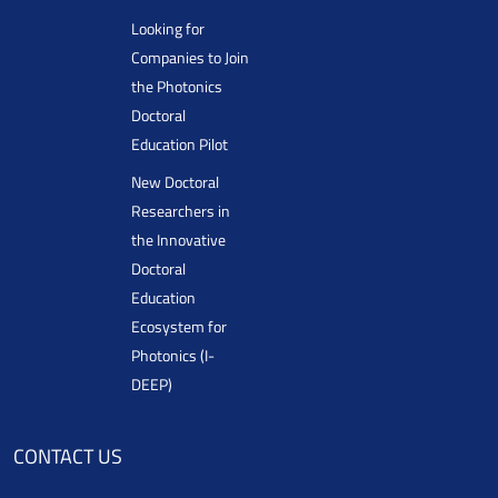
Looking for
Companies to Join
the Photonics
Doctoral
Education Pilot
New Doctoral
Researchers in
the Innovative
Doctoral
Education
Ecosystem for
Photonics (I-
DEEP)
CONTACT US