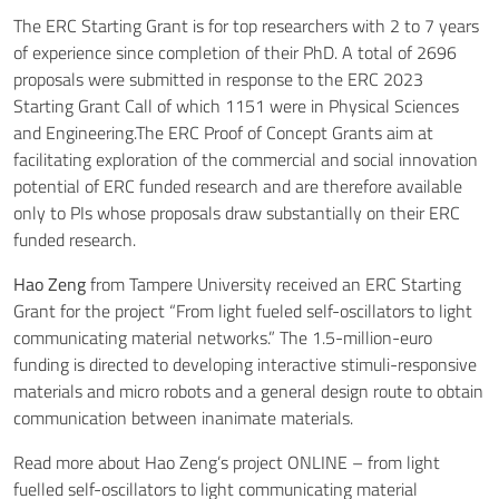
The ERC Starting Grant is for top researchers with 2 to 7 years
of experience since completion of their PhD. A total of 2696
proposals were submitted in response to the ERC 2023
Starting Grant Call of which 1151 were in Physical Sciences
and Engineering.The ERC Proof of Concept Grants aim at
facilitating exploration of the commercial and social innovation
potential of ERC funded research and are therefore available
only to PIs whose proposals draw substantially on their ERC
funded research.
Hao Zeng
from Tampere University received an ERC Starting
Grant for the project “From light fueled self-oscillators to light
communicating material networks.” The 1.5-million-euro
funding is directed to developing interactive stimuli-responsive
materials and micro robots and a general design route to obtain
communication between inanimate materials.
Read more about Hao Zeng’s project
ONLINE – from light
fuelled self-oscillators to light communicating material