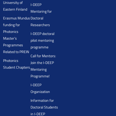
University of
I-DEEP
Eastern Finland
Mentoring for
Erasmus Mundus
Doctoral
funding for
Researchers
Photonics
I-DEEP doctoral
Master’s
pilot mentoring
Programmes
programme
Related to PREIN
Call for Mentors:
Photonics
Join the I-DEEP
Student Chapters
Mentoring
Programme!
I-DEEP
Organization
Information for
Doctoral Students
in I-DEEP