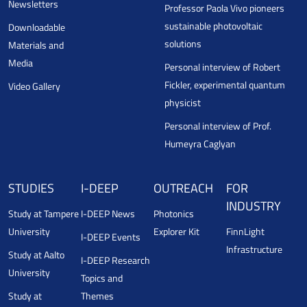
Newsletters
Professor Paola Vivo pioneers
sustainable photovoltaic
Downloadable
solutions
Materials and
Media
Personal interview of Robert
Fickler, experimental quantum
Video Gallery
physicist
Personal interview of Prof.
Humeyra Caglyan
STUDIES
I-DEEP
OUTREACH
FOR
INDUSTRY
Study at Tampere
I-DEEP News
Photonics
University
Explorer Kit
FinnLight
I-DEEP Events
Infrastructure
Study at Aalto
I-DEEP Research
University
Topics and
Study at
Themes