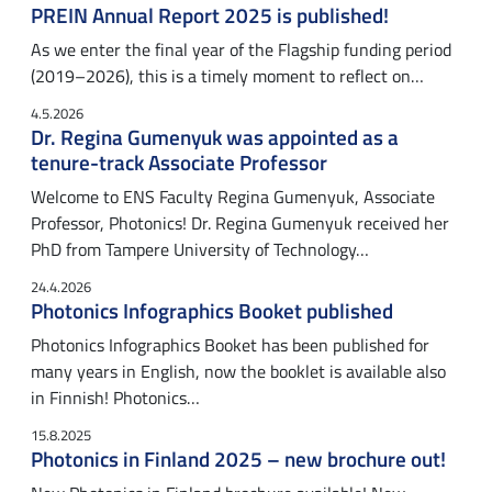
PREIN Annual Report 2025 is published!
As we enter the final year of the Flagship funding period
(2019–2026), this is a timely moment to reflect on…
4.5.2026
Dr. Regina Gumenyuk was appointed as a
tenure-track Associate Professor
Welcome to ENS Faculty Regina Gumenyuk, Associate
Professor, Photonics! Dr. Regina Gumenyuk received her
PhD from Tampere University of Technology…
24.4.2026
Photonics Infographics Booket published
Photonics Infographics Booket has been published for
many years in English, now the booklet is available also
in Finnish! Photonics…
15.8.2025
Photonics in Finland 2025 – new brochure out!